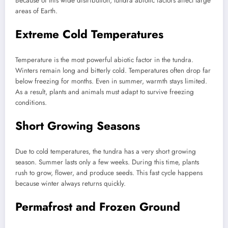
Because of this wide distribution, tundra abiotic factors affect large
areas of Earth.
Extreme Cold Temperatures
Temperature is the most powerful abiotic factor in the tundra.
Winters remain long and bitterly cold. Temperatures often drop far
below freezing for months. Even in summer, warmth stays limited.
As a result, plants and animals must adapt to survive freezing
conditions.
Short Growing Seasons
Due to cold temperatures, the tundra has a very short growing
season. Summer lasts only a few weeks. During this time, plants
rush to grow, flower, and produce seeds. This fast cycle happens
because winter always returns quickly.
Permafrost and Frozen Ground