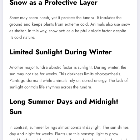
Snow as a Protective Layer
Snow may seem harsh, yet it protects the tundra. It insulates the
ground and keeps plants from extreme cold. Animals also use snow
as shelter. In this way, snow acts as a helpful abiotic factor despite
its cold nature.
Limited Sunlight During Winter
Another major tundra abiotic factor is sunlight. During winter, the
sun may not rise for weeks. This darkness limits photosynthesis.
Plants go dormant while animals rely on stored energy. The lack of
sunlight controls life rhythms across the tundra.
Long Summer Days and Midnight
Sun
In contrast, summer brings almost constant daylight. The sun shines
day and night for weeks. Plants use this nonstop light to grow