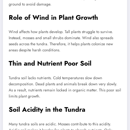
ground to avoid damage.
Role of Wind in Plant Growth
Wind affects how plants develop. Tall plants struggle to survive.
Instead, mosses and small shrubs dominate. Wind also spreads
seeds across the tundra. Therefore, it helps plants colonize new
areas despite harsh conditions.
Thin and Nutrient Poor Soil
Tundra soil lacks nutrients. Cold temperatures slow down
decomposition. Dead plants and animals break down very slowly.
As a result, nutrients remain locked in organic matter. This poor soil
limits plant growth.
Soil Acidity in the Tundra
Many tundra soils are acidic. Mosses contribute to this acidity.