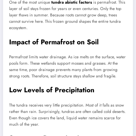
One of the most unique
tundra abiotic factors
is permafrost. This
layer of soil stays frozen for years or even centuries. Only the top
layer thaws in summer. Because roots cannot grow deep, trees
cannot survive here. This frozen ground shapes the entire tundra
ecosystem.
Impact of Permafrost on Soil
Permafrost limits water drainage. As ice melts on the surface, water
pools form. These wetlands support mosses and grasses. At the
same time, poor drainage prevents many plants from growing
strong roots. Therefore, soil structure stays shallow and fragile.
Low Levels of Precipitation
The tundra receives very little precipitation. Most of it falls as snow
rather than rain. Surprisingly, tundras are often called cold deserts.
Even though ice covers the land, liquid water remains scarce for
much of the year.