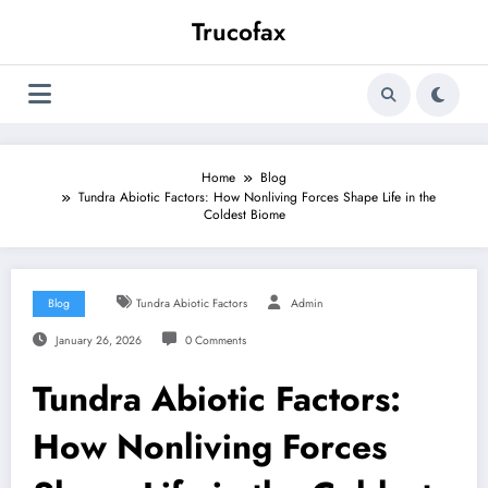
Skip
Trucofax
to
content
Home
Blog
Tundra Abiotic Factors: How Nonliving Forces Shape Life in the
Coldest Biome
Blog
Tundra Abiotic Factors
Admin
January 26, 2026
0 Comments
Tundra Abiotic Factors:
How Nonliving Forces