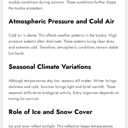
muddy conditions during summer. These conditions further shape
the tundra ecosystem.
Atmospheric Pressure and Cold Air
Cold air is dense. This affects weather patterns in the tundra. High
pressure systems often dominate. These systems bring clear skies
and extreme cold. Therefore, atmospheric conditions remain stable
but harsh.
Seasonal Climate Variations
Although temperatures stay low, seasons still matter. Winter brings
darkness and cold. Summer brings light and brief warmth. These
seasonal shifts drive biological activity. Every organism depends on
timing for survival.
Role of Ice and Snow Cover
Ice and snow reflect sunlight. This reflection keeps temperatures