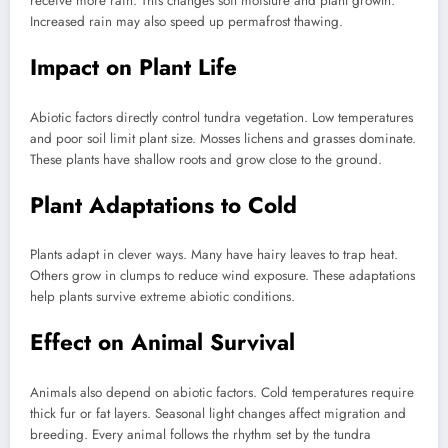
receive more rain. This changes soil moisture and plant growth.
Increased rain may also speed up permafrost thawing.
Impact on Plant Life
Abiotic factors directly control tundra vegetation. Low temperatures
and poor soil limit plant size. Mosses lichens and grasses dominate.
These plants have shallow roots and grow close to the ground.
Plant Adaptations to Cold
Plants adapt in clever ways. Many have hairy leaves to trap heat.
Others grow in clumps to reduce wind exposure. These adaptations
help plants survive extreme abiotic conditions.
Effect on Animal Survival
Animals also depend on abiotic factors. Cold temperatures require
thick fur or fat layers. Seasonal light changes affect migration and
breeding. Every animal follows the rhythm set by the tundra