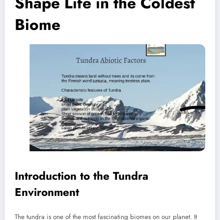
Shape Life in the Coldest
Biome
Introduction to the Tundra
Environment
The tundra is one of the most fascinating biomes on our planet. It