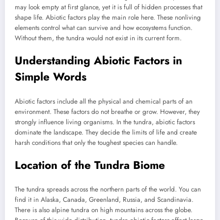
may look empty at first glance, yet it is full of hidden processes that
shape life. Abiotic factors play the main role here. These nonliving
elements control what can survive and how ecosystems function.
Without them, the tundra would not exist in its current form.
Understanding Abiotic Factors in
Simple Words
Abiotic factors include all the physical and chemical parts of an
environment. These factors do not breathe or grow. However, they
strongly influence living organisms. In the tundra, abiotic factors
dominate the landscape. They decide the limits of life and create
harsh conditions that only the toughest species can handle.
Location of the Tundra Biome
The tundra spreads across the northern parts of the world. You can
find it in Alaska, Canada, Greenland, Russia, and Scandinavia.
There is also alpine tundra on high mountains across the globe.