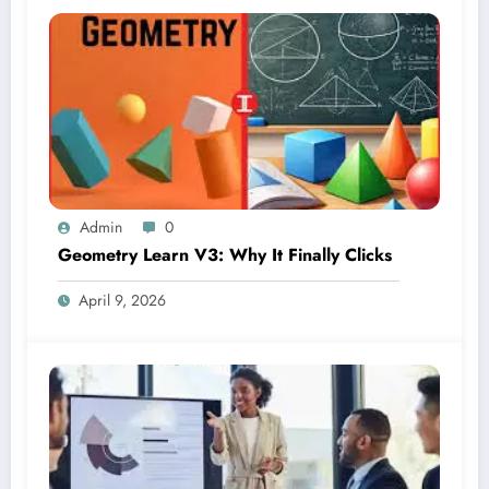
Admin
0
Geometry Learn V3: Why It Finally Clicks
April 9, 2026