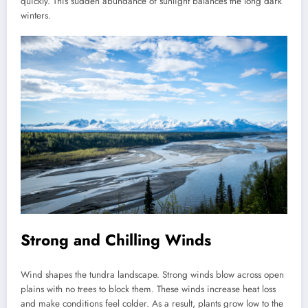
quickly. This sudden abundance of sunlight balances the long dark
winters.
Strong and Chilling Winds
Wind shapes the tundra landscape. Strong winds blow across open
plains with no trees to block them. These winds increase heat loss
and make conditions feel colder. As a result, plants grow low to the