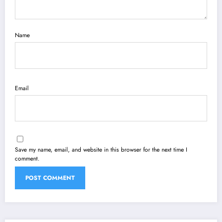
Name
Email
Save my name, email, and website in this browser for the next time I
comment.