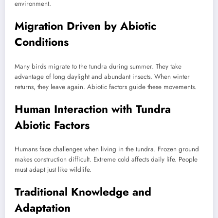
environment.
Migration Driven by Abiotic
Conditions
Many birds migrate to the tundra during summer. They take
advantage of long daylight and abundant insects. When winter
returns, they leave again. Abiotic factors guide these movements.
Human Interaction with Tundra
Abiotic Factors
Humans face challenges when living in the tundra. Frozen ground
makes construction difficult. Extreme cold affects daily life. People
must adapt just like wildlife.
Traditional Knowledge and
Adaptation