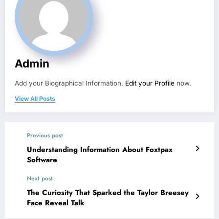
Admin
Add your Biographical Information.
Edit your Profile
now.
View All Posts
Previous post
Understanding Information About Foxtpax
Software
Next post
The Curiosity That Sparked the Taylor Breesey
Face Reveal Talk