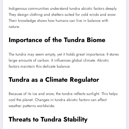
Indigenous communities understand tundra abiotic factors deeply.
They design clothing and shelters suited for cold winds and snow.
Their knowledge shows how humans can live in balance with
nature.
Importance of the Tundra Biome
The tundra may seem empty, yet it holds great importance. It stores
large amounts of carbon. It influences global climate. Abiotic
factors maintain this delicate balance.
Tundra as a Climate Regulator
Because of its ice and snow, the tundra reflects sunlight. This helps
cool the planet. Changes in tundra abiotic factors can affect
weather patterns worldwide.
Threats to Tundra Stability