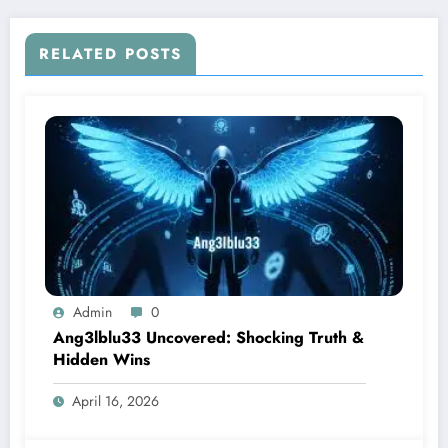
RELATED POSTS
Admin
0
Ang3lblu33 Uncovered: Shocking Truth &
Hidden Wins
April 16, 2026