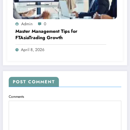
Admin
0
Master Management Tips for
FTAsiaTrading Growth
April 8, 2026
POST COMMENT
Comments