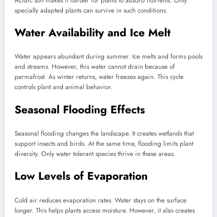
Acidic soil makes it harder for plants to absorb nutrients. Only
specially adapted plants can survive in such conditions.
Water Availability and Ice Melt
Water appears abundant during summer. Ice melts and forms pools
and streams. However, this water cannot drain because of
permafrost. As winter returns, water freezes again. This cycle
controls plant and animal behavior.
Seasonal Flooding Effects
Seasonal flooding changes the landscape. It creates wetlands that
support insects and birds. At the same time, flooding limits plant
diversity. Only water tolerant species thrive in these areas.
Low Levels of Evaporation
Cold air reduces evaporation rates. Water stays on the surface
longer. This helps plants access moisture. However, it also creates