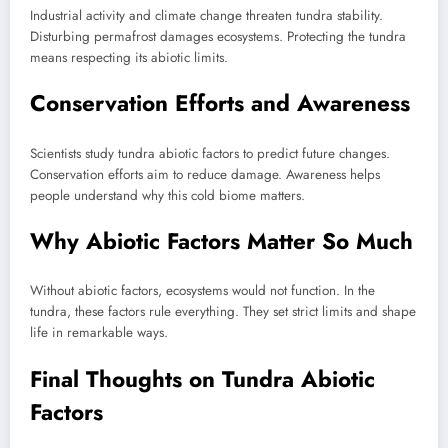
Industrial activity and climate change threaten tundra stability.
Disturbing permafrost damages ecosystems. Protecting the tundra
means respecting its abiotic limits.
Conservation Efforts and Awareness
Scientists study tundra abiotic factors to predict future changes.
Conservation efforts aim to reduce damage. Awareness helps
people understand why this cold biome matters.
Why Abiotic Factors Matter So Much
Without abiotic factors, ecosystems would not function. In the
tundra, these factors rule everything. They set strict limits and shape
life in remarkable ways.
Final Thoughts on Tundra Abiotic
Factors