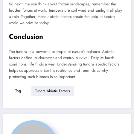
So next time you think about frozen landscapes, remember the
hidden forces at work. Temperature soil wind and sunlight all play
a role. Together, these abiotic factors create the unique tundra
world we admire today.
Conclusion
The tundra is a powerful example of nature’s balance. Abiotic
factors define its character and control survival. Despite harsh
conditions, life finds a way. Understanding tundra abiotic factors
helps us appreciate Earth’s resilience and reminds us why
protecting such biomes is so important.
Tag
Tundra Abiotic Factors