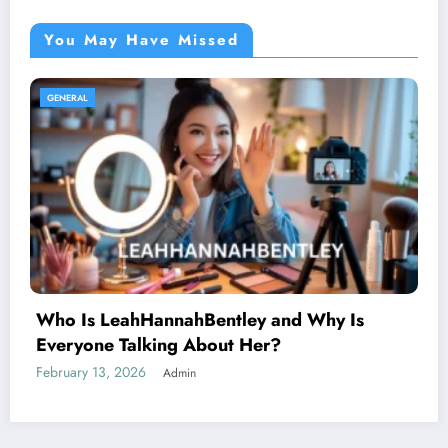
You May Have Missed
GENERAL
AnimeidHentai: Why This Anime Trend
Sparks Curiosity Across the Internet
February 10, 2026
Admin