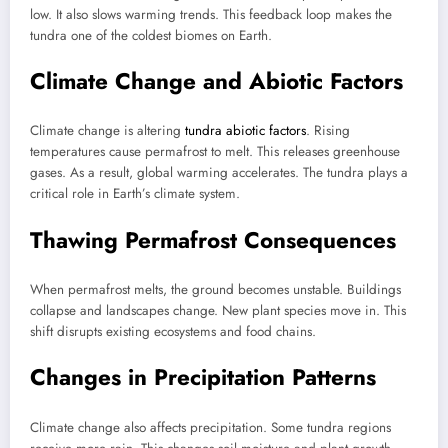
low. It also slows warming trends. This feedback loop makes the
tundra one of the coldest biomes on Earth.
Climate Change and Abiotic Factors
Climate change is altering
tundra abiotic factors
. Rising
temperatures cause permafrost to melt. This releases greenhouse
gases. As a result, global warming accelerates. The tundra plays a
critical role in Earth’s climate system.
Thawing Permafrost Consequences
When permafrost melts, the ground becomes unstable. Buildings
collapse and landscapes change. New plant species move in. This
shift disrupts existing ecosystems and food chains.
Changes in Precipitation Patterns
Climate change also affects precipitation. Some tundra regions