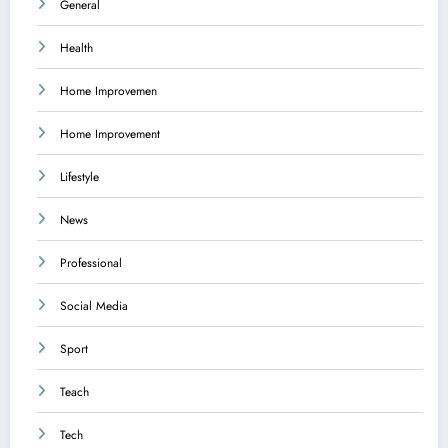
General
Health
Home Improvemen
Home Improvement
Lifestyle
News
Professional
Social Media
Sport
Teach
Tech