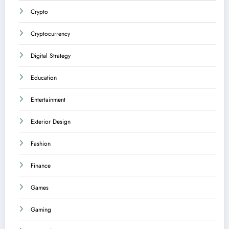
Crypto
Cryptocurrency
Digital Strategy
Education
Entertainment
Exterior Design
Fashion
Finance
Games
Gaming