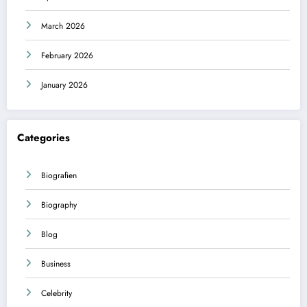
March 2026
February 2026
January 2026
Categories
Biografien
Biography
Blog
Business
Celebrity