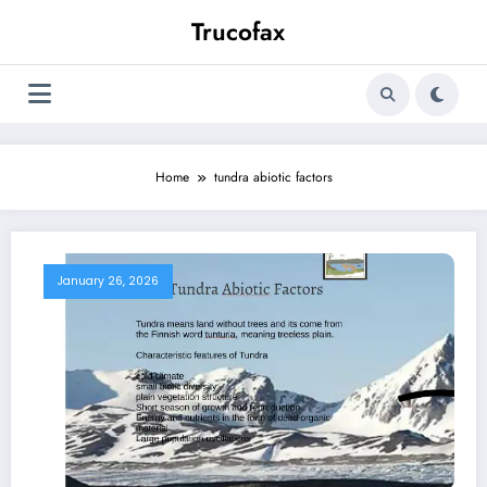
Skip
Trucofax
to
content
Home
tundra abiotic factors
January 26, 2026