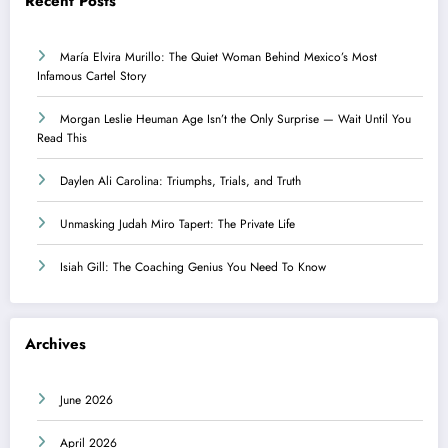
Recent Posts
María Elvira Murillo: The Quiet Woman Behind Mexico’s Most
Infamous Cartel Story
Morgan Leslie Heuman Age Isn’t the Only Surprise — Wait Until You
Read This
Daylen Ali Carolina: Triumphs, Trials, and Truth
Unmasking Judah Miro Tapert: The Private Life
Isiah Gill: The Coaching Genius You Need To Know
Archives
June 2026
April 2026