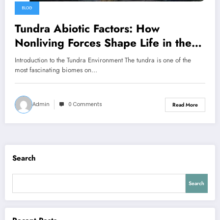
BLOG
Tundra Abiotic Factors: How
Nonliving Forces Shape Life in the
Coldest Biome
Introduction to the Tundra Environment The tundra is one of the
most fascinating biomes on…
Admin
0 Comments
Read More
Search
Search