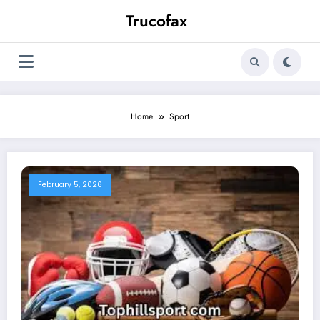
Skip
Trucofax
to
content
Home
Sport
February 5, 2026