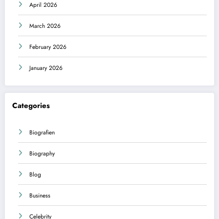
April 2026
March 2026
February 2026
January 2026
Categories
Biografien
Biography
Blog
Business
Celebrity