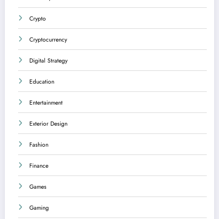
Crypto
Cryptocurrency
Digital Strategy
Education
Entertainment
Exterior Design
Fashion
Finance
Games
Gaming