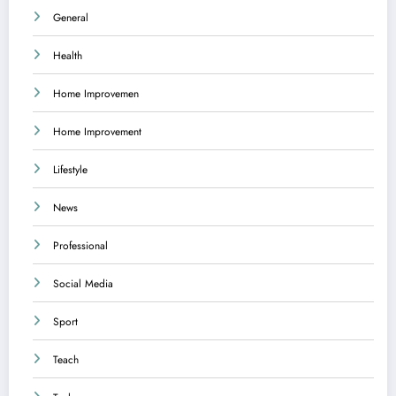
General
Health
Home Improvemen
Home Improvement
Lifestyle
News
Professional
Social Media
Sport
Teach