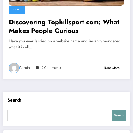
SPORT
Discovering Tophillsport com: What
Makes People Curious
Have you ever landed on a website name and instantly wondered
what it is all…
Admin
0 Comments
Read More
Search
Search