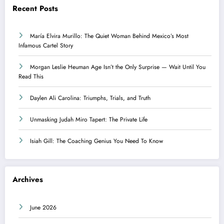
Recent Posts
María Elvira Murillo: The Quiet Woman Behind Mexico’s Most
Infamous Cartel Story
Morgan Leslie Heuman Age Isn’t the Only Surprise — Wait Until You
Read This
Daylen Ali Carolina: Triumphs, Trials, and Truth
Unmasking Judah Miro Tapert: The Private Life
Isiah Gill: The Coaching Genius You Need To Know
Archives
June 2026