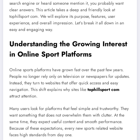
search engine or heard someone mention it, you probably want
clear answers. This article takes a deep and friendly look at
tophillsport com. We will explore its purpose, features, user
experience, and overall impression. Let’s break it all down in an
easy and engaging way.
Understanding the Growing Interest
in Online Sport Platforms
Online sports platforms have grown fast over the past few years.
People no longer rely only on television or newspapers for updates.
Instead, they turn to websites that offer quick access and easy
navigation. This shift explains why sites like
tophillsport com
attract attention.
Many users look for platforms that feel simple and trustworthy. They
want something that does not overwhelm them with clutter. At the
same time, they expect useful content and smooth performance.
Because of these expectations, every new sports related website
faces high standards from day one.