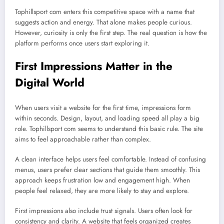
Tophillsport com enters this competitive space with a name that
suggests action and energy. That alone makes people curious.
However, curiosity is only the first step. The real question is how the
platform performs once users start exploring it.
First Impressions Matter in the
Digital World
When users visit a website for the first time, impressions form
within seconds. Design, layout, and loading speed all play a big
role. Tophillsport com seems to understand this basic rule. The site
aims to feel approachable rather than complex.
A clean interface helps users feel comfortable. Instead of confusing
menus, users prefer clear sections that guide them smoothly. This
approach keeps frustration low and engagement high. When
people feel relaxed, they are more likely to stay and explore.
First impressions also include trust signals. Users often look for
consistency and clarity. A website that feels organized creates