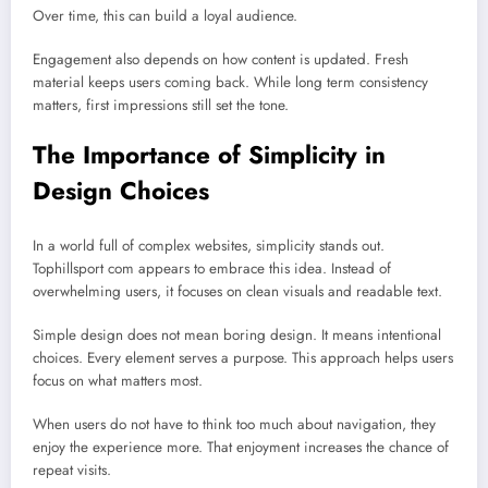
Over time, this can build a loyal audience.
Engagement also depends on how content is updated. Fresh
material keeps users coming back. While long term consistency
matters, first impressions still set the tone.
The Importance of Simplicity in
Design Choices
In a world full of complex websites, simplicity stands out.
Tophillsport com appears to embrace this idea. Instead of
overwhelming users, it focuses on clean visuals and readable text.
Simple design does not mean boring design. It means intentional
choices. Every element serves a purpose. This approach helps users
focus on what matters most.
When users do not have to think too much about navigation, they
enjoy the experience more. That enjoyment increases the chance of
repeat visits.