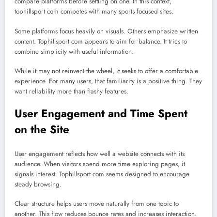
compare platforms before settling on one. In this context,
tophillsport com competes with many sports focused sites.
Some platforms focus heavily on visuals. Others emphasize written
content. Tophillsport com appears to aim for balance. It tries to
combine simplicity with useful information.
While it may not reinvent the wheel, it seeks to offer a comfortable
experience. For many users, that familiarity is a positive thing. They
want reliability more than flashy features.
User Engagement and Time Spent
on the Site
User engagement reflects how well a website connects with its
audience. When visitors spend more time exploring pages, it
signals interest. Tophillsport com seems designed to encourage
steady browsing.
Clear structure helps users move naturally from one topic to
another. This flow reduces bounce rates and increases interaction.