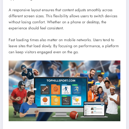
A responsive layout ensures that content adjusts smoothly across
different screen sizes. This flexibility allows users to switch devices
without losing comfort. Whether on a phone or desktop, the
experience should feel consistent.
Fast loading times also matter on mobile networks. Users tend to
leave sites that load slowly. By focusing on performance, a platform
can keep visitors engaged even on the go.