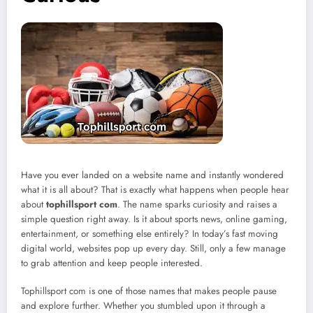
Have you ever landed on a website name and instantly wondered
what it is all about? That is exactly what happens when people hear
about
tophillsport com
. The name sparks curiosity and raises a
simple question right away. Is it about sports news, online gaming,
entertainment, or something else entirely? In today’s fast moving
digital world, websites pop up every day. Still, only a few manage
to grab attention and keep people interested.
Tophillsport com is one of those names that makes people pause
and explore further. Whether you stumbled upon it through a