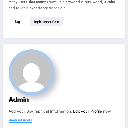
many users, that matters most. In a crowded digital world, a calm
and reliable experience stands out.
Tag
Tophillsport Com
Admin
Add your Biographical Information.
Edit your Profile
now.
View All Posts