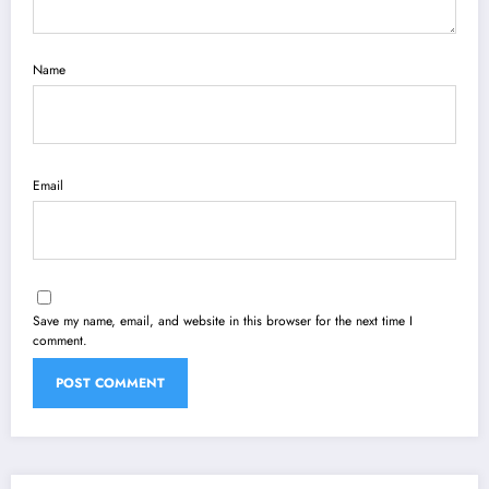
Name
Email
Save my name, email, and website in this browser for the next time I
comment.