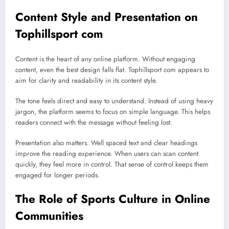
Content Style and Presentation on
Tophillsport com
Content is the heart of any online platform. Without engaging
content, even the best design falls flat. Tophillsport com appears to
aim for clarity and readability in its content style.
The tone feels direct and easy to understand. Instead of using heavy
jargon, the platform seems to focus on simple language. This helps
readers connect with the message without feeling lost.
Presentation also matters. Well spaced text and clear headings
improve the reading experience. When users can scan content
quickly, they feel more in control. That sense of control keeps them
engaged for longer periods.
The Role of Sports Culture in Online
Communities