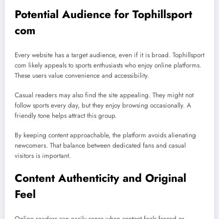
Potential Audience for Tophillsport
com
Every website has a target audience, even if it is broad. Tophillsport
com likely appeals to sports enthusiasts who enjoy online platforms.
These users value convenience and accessibility.
Casual readers may also find the site appealing. They might not
follow sports every day, but they enjoy browsing occasionally. A
friendly tone helps attract this group.
By keeping content approachable, the platform avoids alienating
newcomers. That balance between dedicated fans and casual
visitors is important.
Content Authenticity and Original
Feel
Online readers can easily sense when content feels forced or