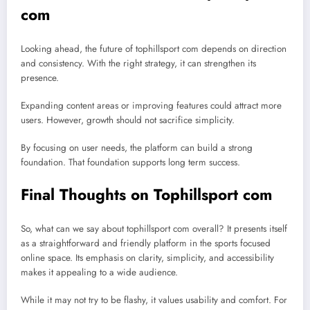
com
Looking ahead, the future of tophillsport com depends on direction
and consistency. With the right strategy, it can strengthen its
presence.
Expanding content areas or improving features could attract more
users. However, growth should not sacrifice simplicity.
By focusing on user needs, the platform can build a strong
foundation. That foundation supports long term success.
Final Thoughts on Tophillsport com
So, what can we say about tophillsport com overall? It presents itself
as a straightforward and friendly platform in the sports focused
online space. Its emphasis on clarity, simplicity, and accessibility
makes it appealing to a wide audience.
While it may not try to be flashy, it values usability and comfort. For