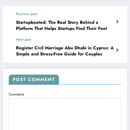
Previous post
Startupbooted: The Real Story Behind a
Platform That Helps Startups Find Their Feet
Next post
Register Civil Marriage Abu Dhabi in Cyprus: A
Simple and Stress-Free Guide for Couples
POST COMMENT
Comments