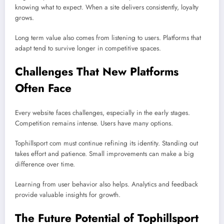
knowing what to expect. When a site delivers consistently, loyalty
grows.
Long term value also comes from listening to users. Platforms that
adapt tend to survive longer in competitive spaces.
Challenges That New Platforms
Often Face
Every website faces challenges, especially in the early stages.
Competition remains intense. Users have many options.
Tophillsport com must continue refining its identity. Standing out
takes effort and patience. Small improvements can make a big
difference over time.
Learning from user behavior also helps. Analytics and feedback
provide valuable insights for growth.
The Future Potential of Tophillsport