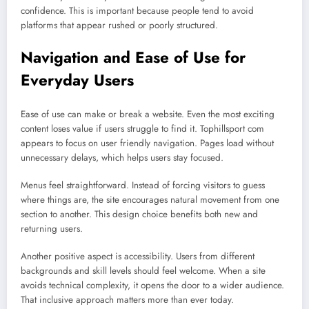
confidence. This is important because people tend to avoid
platforms that appear rushed or poorly structured.
Navigation and Ease of Use for
Everyday Users
Ease of use can make or break a website. Even the most exciting
content loses value if users struggle to find it. Tophillsport com
appears to focus on user friendly navigation. Pages load without
unnecessary delays, which helps users stay focused.
Menus feel straightforward. Instead of forcing visitors to guess
where things are, the site encourages natural movement from one
section to another. This design choice benefits both new and
returning users.
Another positive aspect is accessibility. Users from different
backgrounds and skill levels should feel welcome. When a site
avoids technical complexity, it opens the door to a wider audience.
That inclusive approach matters more than ever today.