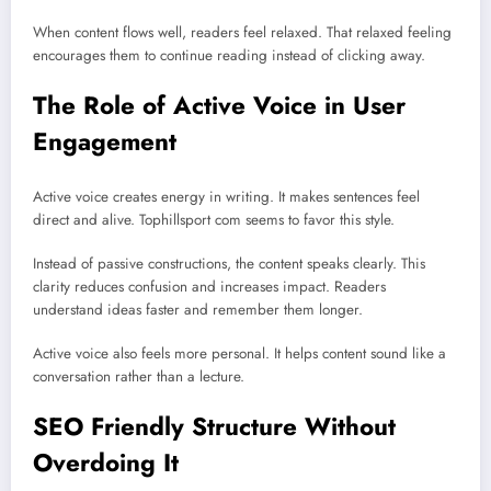
When content flows well, readers feel relaxed. That relaxed feeling
encourages them to continue reading instead of clicking away.
The Role of Active Voice in User
Engagement
Active voice creates energy in writing. It makes sentences feel
direct and alive. Tophillsport com seems to favor this style.
Instead of passive constructions, the content speaks clearly. This
clarity reduces confusion and increases impact. Readers
understand ideas faster and remember them longer.
Active voice also feels more personal. It helps content sound like a
conversation rather than a lecture.
SEO Friendly Structure Without
Overdoing It