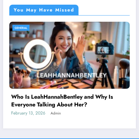
You May Have Missed
GENERAL
AnimeidHentai: Why This Anime Trend
Sparks Curiosity Across the Internet
February 10, 2026
Admin