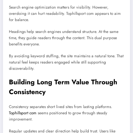
Search engine optimization matters for visibility. However,
overdoing it can hurt readability. Tophillsport com appears to aim
for balance.
Headings help search engines understand structure. At the same
time, they guide readers through the content. This dual purpose
benefits everyone.
By avoiding keyword stuffing, the site maintains a natural tone. That
natural feel keeps readers engaged while still supporting
discoverability.
Building Long Term Value Through
Consistency
Consistency separates short lived sites from lasting platforms.
Tophillsport com
seems positioned to grow through steady
improvement.
Regular updates and clear direction help build trust. Users like