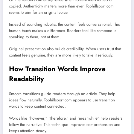
copied. Authenticity matters more than ever. Tophillsport com
seems to aim for an original voice.
Instead of sounding robotic, the content feels conversational. This
human touch makes a difference. Readers feel like someone is
speaking to them, not at them.
Original presentation also builds credibility. When users trust that
content feels genuine, they are more likely to take it seriously.
How Transition Words Improve
Readability
Smooth transitions guide readers through an article. They help
ideas flow naturally. Tophillsport com appears to use transition
words to keep content connected.
Words like “however,” “therefore,” and “meanwhile” help readers
follow the narrative. This technique improves comprehension and
keeps attention steady.