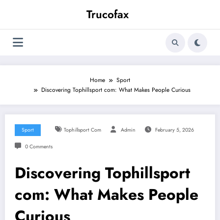
Skip
Trucofax
to
content
Home
Sport
Discovering Tophillsport com: What Makes People Curious
Sport
Tophillsport Com
Admin
February 5, 2026
0 Comments
Discovering Tophillsport
com: What Makes People
Curious