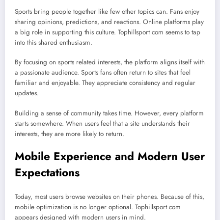
Sports bring people together like few other topics can. Fans enjoy
sharing opinions, predictions, and reactions. Online platforms play
a big role in supporting this culture. Tophillsport com seems to tap
into this shared enthusiasm.
By focusing on sports related interests, the platform aligns itself with
a passionate audience. Sports fans often return to sites that feel
familiar and enjoyable. They appreciate consistency and regular
updates.
Building a sense of community takes time. However, every platform
starts somewhere. When users feel that a site understands their
interests, they are more likely to return.
Mobile Experience and Modern User
Expectations
Today, most users browse websites on their phones. Because of this,
mobile optimization is no longer optional. Tophillsport com
appears designed with modern users in mind.