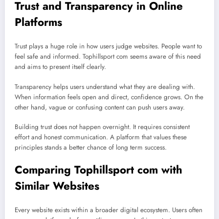
Trust and Transparency in Online
Platforms
Trust plays a huge role in how users judge websites. People want to
feel safe and informed. Tophillsport com seems aware of this need
and aims to present itself clearly.
Transparency helps users understand what they are dealing with.
When information feels open and direct, confidence grows. On the
other hand, vague or confusing content can push users away.
Building trust does not happen overnight. It requires consistent
effort and honest communication. A platform that values these
principles stands a better chance of long term success.
Comparing Tophillsport com with
Similar Websites
Every website exists within a broader digital ecosystem. Users often