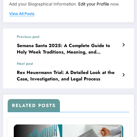
Add your Biographical Information.
Edit your Profile
now.
View All Posts
Previous post
Semana Santa 2025: A Complete Guide to
Holy Week Traditions, Meaning, and
Celebrations
Next post
Rex Heuermann Trial: A Detailed Look at the
Case, Investigation, and Legal Process
RELATED POSTS