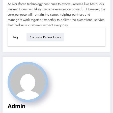
As workforce technology continues to evolve, systems like Starbucks
Partner Hours will likely become even more powerful. However, the
core purpose will remain the same: helping partners and
managers work together smoothly to deliver the exceptional service
that Starbucks customers expect every day.
Tag
Starbucks Partner Hours
Admin