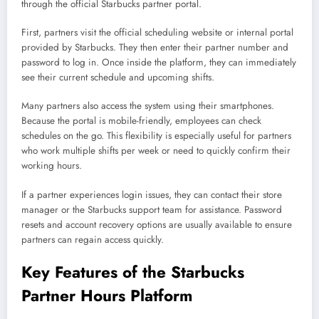
through the official Starbucks partner portal.
First, partners visit the official scheduling website or internal portal
provided by Starbucks. They then enter their partner number and
password to log in. Once inside the platform, they can immediately
see their current schedule and upcoming shifts.
Many partners also access the system using their smartphones.
Because the portal is mobile-friendly, employees can check
schedules on the go. This flexibility is especially useful for partners
who work multiple shifts per week or need to quickly confirm their
working hours.
If a partner experiences login issues, they can contact their store
manager or the Starbucks support team for assistance. Password
resets and account recovery options are usually available to ensure
partners can regain access quickly.
Key Features of the Starbucks
Partner Hours Platform