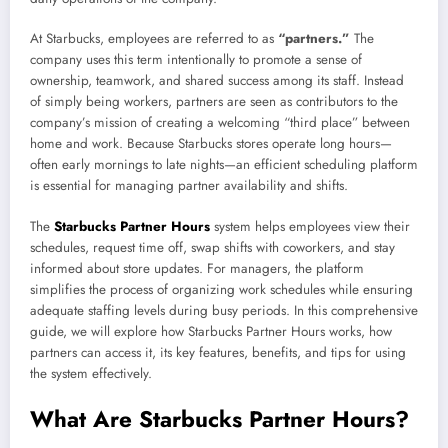
At Starbucks, employees are referred to as
“partners.”
The
company uses this term intentionally to promote a sense of
ownership, teamwork, and shared success among its staff. Instead
of simply being workers, partners are seen as contributors to the
company’s mission of creating a welcoming “third place” between
home and work. Because Starbucks stores operate long hours—
often early mornings to late nights—an efficient scheduling platform
is essential for managing partner availability and shifts.
The
Starbucks Partner Hours
system helps employees view their
schedules, request time off, swap shifts with coworkers, and stay
informed about store updates. For managers, the platform
simplifies the process of organizing work schedules while ensuring
adequate staffing levels during busy periods. In this comprehensive
guide, we will explore how Starbucks Partner Hours works, how
partners can access it, its key features, benefits, and tips for using
the system effectively.
What Are Starbucks Partner Hours?