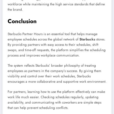
workforce while maintaining the high service standards that define
the brand.
Conclusion
Starbucks Partner Hours is an essential tool that helps manage
employee schedules across the global network of
Starbucks
stores.
By providing partners with easy access to their schedules, shift
swaps, and time-off requests, the platform simplifies the scheduling
process and improves workplace communication.
The system reflects Starbucks’ broader philosophy of treating
employees as partners in the company’s success. By giving them
visibility and control over their work schedules, Starbucks
encourages a more collaborative and supportive work environment.
For partners, learning how to use the platform effectively can make
work life much easier. Checking schedules regularly, updating
availability, and communicating with coworkers are simple steps
that can help prevent scheduling conflicts.