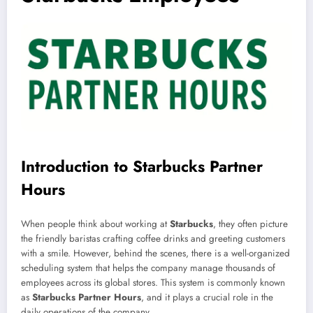
Introduction to Starbucks Partner
Hours
When people think about working at
Starbucks
, they often picture
the friendly baristas crafting coffee drinks and greeting customers
with a smile. However, behind the scenes, there is a well-organized
scheduling system that helps the company manage thousands of
employees across its global stores. This system is commonly known
as
Starbucks Partner Hours
, and it plays a crucial role in the
daily operations of the company.