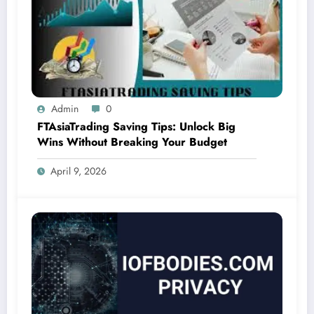
Admin
0
FTAsiaTrading Saving Tips: Unlock Big
Wins Without Breaking Your Budget
April 9, 2026