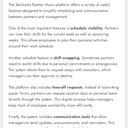
The Starbucks Partner Hours platform offers a variety of useful
features designed to simplify scheduling and communication
between partners and management.
One of the most important features is
schedule visibility
. Partners
can view their shifts for the current week as well as upcoming
weeks. This allows employees to plan their personal activities
around their work schedule.
Another valuable feature is
shift swapping
. Sometimes partners
need to switch shifts due to personal commitments or emergencies.
The system allows them to request swaps with coworkers, which
managers can then approve or decline.
The platform also includes
time-off requests
. Instead of submitting
paper forms, partners can request vacation days or personal leave
directly through the system. This digital process helps managers
keep track of employee availability more efficiently.
Finally, the system includes
communication tools
that allow
managers to send updates, announcements, and reminders. This