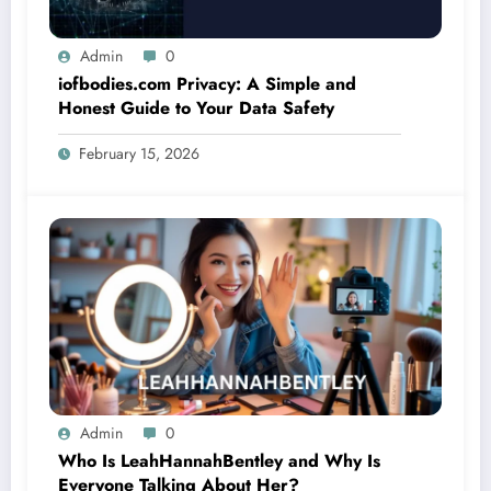
Admin
0
iofbodies.com Privacy: A Simple and
Honest Guide to Your Data Safety
February 15, 2026
Admin
0
Who Is LeahHannahBentley and Why Is
Everyone Talking About Her?