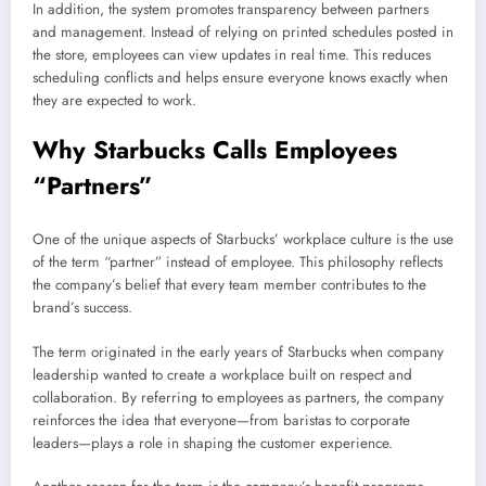
In addition, the system promotes transparency between partners
and management. Instead of relying on printed schedules posted in
the store, employees can view updates in real time. This reduces
scheduling conflicts and helps ensure everyone knows exactly when
they are expected to work.
Why Starbucks Calls Employees
“Partners”
One of the unique aspects of Starbucks’ workplace culture is the use
of the term “partner” instead of employee. This philosophy reflects
the company’s belief that every team member contributes to the
brand’s success.
The term originated in the early years of Starbucks when company
leadership wanted to create a workplace built on respect and
collaboration. By referring to employees as partners, the company
reinforces the idea that everyone—from baristas to corporate
leaders—plays a role in shaping the customer experience.