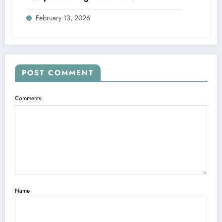
February 13, 2026
POST COMMENT
Comments
Name