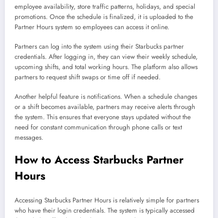
employee availability, store traffic patterns, holidays, and special
promotions. Once the schedule is finalized, it is uploaded to the
Partner Hours system so employees can access it online.
Partners can log into the system using their Starbucks partner
credentials. After logging in, they can view their weekly schedule,
upcoming shifts, and total working hours. The platform also allows
partners to request shift swaps or time off if needed.
Another helpful feature is notifications. When a schedule changes
or a shift becomes available, partners may receive alerts through
the system. This ensures that everyone stays updated without the
need for constant communication through phone calls or text
messages.
How to Access Starbucks Partner
Hours
Accessing Starbucks Partner Hours is relatively simple for partners
who have their login credentials. The system is typically accessed