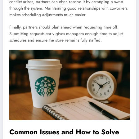
conflict arises, partners can often resolve it by arranging a swap
through the system. Maintaining good relationships with coworkers
makes scheduling adjustments much easier.
Finally, partners should plan ahead when requesting time off.
Submitting requests early gives managers enough time to adjust
schedules and ensure the store remains fully staffed.
Common Issues and How to Solve