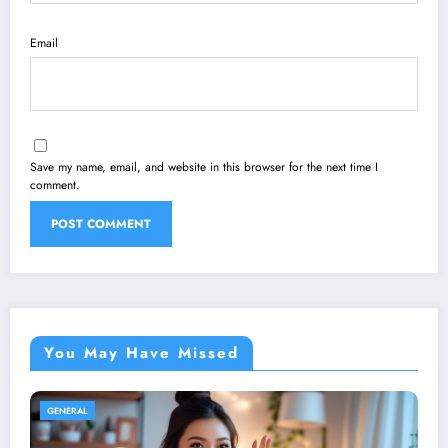
Email
Save my name, email, and website in this browser for the next time I
comment.
You May Have Missed
GENERAL