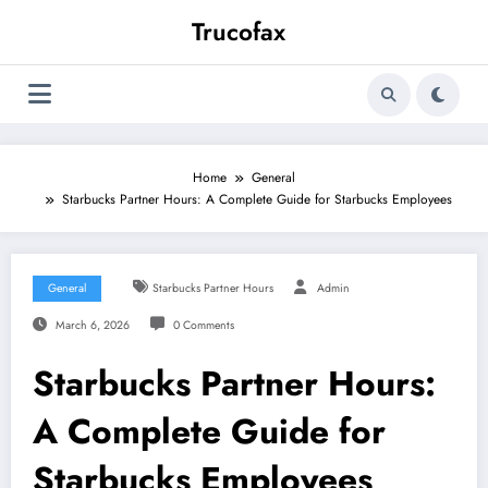
Skip
Trucofax
to
content
Home
General
Starbucks Partner Hours: A Complete Guide for Starbucks Employees
General
Starbucks Partner Hours
Admin
March 6, 2026
0 Comments
Starbucks Partner Hours:
A Complete Guide for
Starbucks Employees