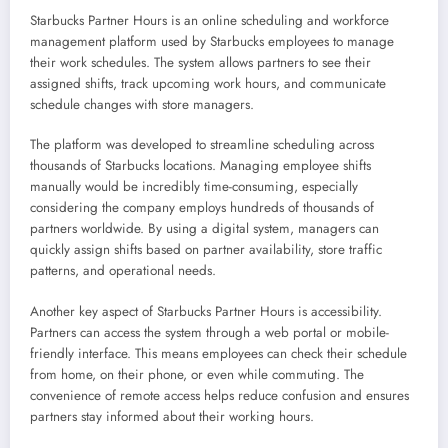
Starbucks Partner Hours is an online scheduling and workforce
management platform used by Starbucks employees to manage
their work schedules. The system allows partners to see their
assigned shifts, track upcoming work hours, and communicate
schedule changes with store managers.
The platform was developed to streamline scheduling across
thousands of Starbucks locations. Managing employee shifts
manually would be incredibly time-consuming, especially
considering the company employs hundreds of thousands of
partners worldwide. By using a digital system, managers can
quickly assign shifts based on partner availability, store traffic
patterns, and operational needs.
Another key aspect of Starbucks Partner Hours is accessibility.
Partners can access the system through a web portal or mobile-
friendly interface. This means employees can check their schedule
from home, on their phone, or even while commuting. The
convenience of remote access helps reduce confusion and ensures
partners stay informed about their working hours.