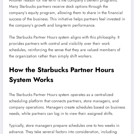
Another reason for the term is the company’s benefit programs.
Many Starbucks partners receive stock options through the
company’s equity program, allowing them to share in the financial
success of the business. This initiative helps partners feel invested in
the company’s growth and long-term performance.
The Starbucks Partner Hours system aligns with this philosophy. It
provides partners with control and visibility over their work
schedules, reinforcing the sense that they are valued members of
the organization rather than simply shift workers.
How the Starbucks Partner Hours
System Works
The Starbucks Partner Hours system operates as a centralized
scheduling platform that connects partners, store managers, and
company operations. Managers create schedules based on business
needs, while partners can log in to view their assigned shifts.
Typically, store managers prepare schedules one to two weeks in
advance. They take several factors into consideration, including