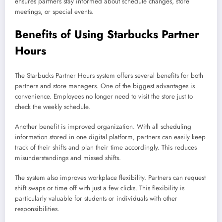
ensures partners stay informed about schedule changes, store
meetings, or special events.
Benefits of Using Starbucks Partner
Hours
The Starbucks Partner Hours system offers several benefits for both
partners and store managers. One of the biggest advantages is
convenience. Employees no longer need to visit the store just to
check the weekly schedule.
Another benefit is improved organization. With all scheduling
information stored in one digital platform, partners can easily keep
track of their shifts and plan their time accordingly. This reduces
misunderstandings and missed shifts.
The system also improves workplace flexibility. Partners can request
shift swaps or time off with just a few clicks. This flexibility is
particularly valuable for students or individuals with other
responsibilities.