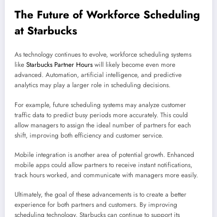
The Future of Workforce Scheduling
at Starbucks
As technology continues to evolve, workforce scheduling systems
like
Starbucks Partner Hours
will likely become even more
advanced. Automation, artificial intelligence, and predictive
analytics may play a larger role in scheduling decisions.
For example, future scheduling systems may analyze customer
traffic data to predict busy periods more accurately. This could
allow managers to assign the ideal number of partners for each
shift, improving both efficiency and customer service.
Mobile integration is another area of potential growth. Enhanced
mobile apps could allow partners to receive instant notifications,
track hours worked, and communicate with managers more easily.
Ultimately, the goal of these advancements is to create a better
experience for both partners and customers. By improving
scheduling technology, Starbucks can continue to support its