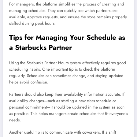
For managers, the platform simplifies the process of creating and
managing schedules. They can quickly see which partners are
available, approve requests, and ensure the store remains properly
staffed during peak hours.
Tips for Managing Your Schedule as
a Starbucks Partner
Using the Starbucks Partner Hours system effectively requires good
scheduling habits. One important tip is to check the platform
regularly. Schedules can sometimes change, and staying updated
helps avoid confusion.
Partners should also keep their availability information accurate. If
availability changes—such as starting a new class schedule or
personal commitment—it should be updated in the system as soon
as possible. This helps managers create schedules that fit everyone’s
needs.
Another useful tip is to communicate with coworkers. If a shift