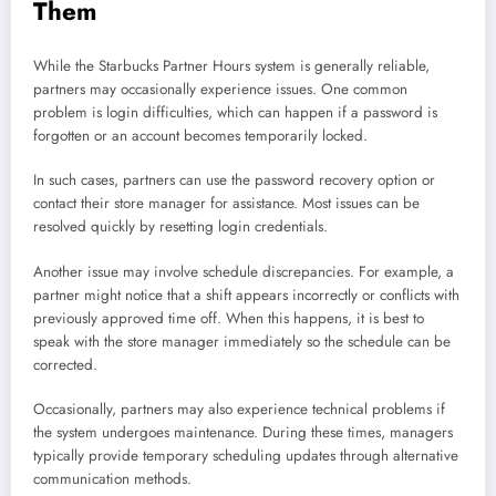
Them
While the Starbucks Partner Hours system is generally reliable,
partners may occasionally experience issues. One common
problem is login difficulties, which can happen if a password is
forgotten or an account becomes temporarily locked.
In such cases, partners can use the password recovery option or
contact their store manager for assistance. Most issues can be
resolved quickly by resetting login credentials.
Another issue may involve schedule discrepancies. For example, a
partner might notice that a shift appears incorrectly or conflicts with
previously approved time off. When this happens, it is best to
speak with the store manager immediately so the schedule can be
corrected.
Occasionally, partners may also experience technical problems if
the system undergoes maintenance. During these times, managers
typically provide temporary scheduling updates through alternative
communication methods.