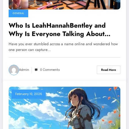
GENERAL
Who Is LeahHannahBentley and
Why Is Everyone Talking About
Her?
Have you ever stumbled across a name online and wondered how
one person can capture…
Admin
0 Comments
Read More
February 10, 2026