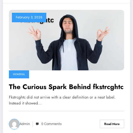
February 3, 2026
GENERAL
The Curious Spark Behind fkstrcghtc
Fkstrcghtc did not arrive with a clear definition or a neat label.
Instead it showed…
Admin
0 Comments
Read More