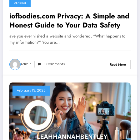
GENERAL
iofbodies.com Privacy: A Simple and
Honest Guide to Your Data Safety
ave you ever visited a website and wondered, “What happens to
my information?” You are…
Admin
0 Comments
Read More
February 13, 2026