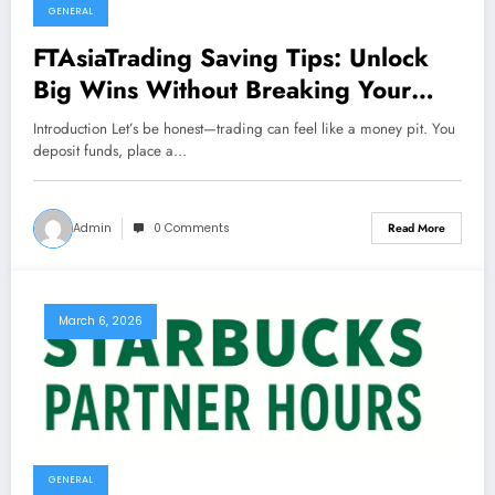
GENERAL
FTAsiaTrading Saving Tips: Unlock
Big Wins Without Breaking Your
Budget
Introduction Let’s be honest—trading can feel like a money pit. You
deposit funds, place a…
Admin
0 Comments
Read More
March 6, 2026
GENERAL