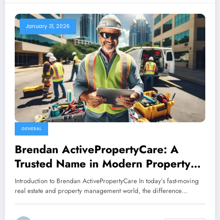
January 31, 2026
GENERAL
Brendan ActivePropertyCare: A
Trusted Name in Modern Property
Maintenance and Care
Introduction to Brendan ActivePropertyCare In today’s fast-moving
real estate and property management world, the difference…