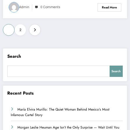
Admin
0 Comments
Read More
Posts
1
2
pagination
Search
Search
Recent Posts
María Elvira Murillo: The Quiet Woman Behind Mexico’s Most
Infamous Cartel Story
Morgan Leslie Heuman Age Isn’t the Only Surprise — Wait Until You