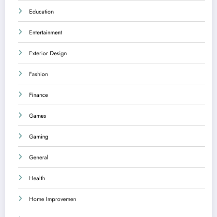
Education
Entertainment
Exterior Design
Fashion
Finance
Games
Gaming
General
Health
Home Improvemen