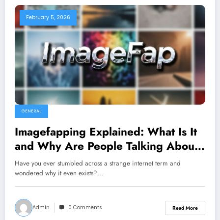
February 5, 2026
GENERAL
Imagefapping Explained: What Is It
and Why Are People Talking About
It?
Have you ever stumbled across a strange internet term and
wondered why it even exists?…
Admin
0 Comments
Read More