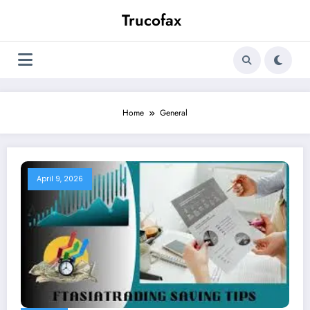
Skip
Trucofax
to
content
Home
General
April 9, 2026