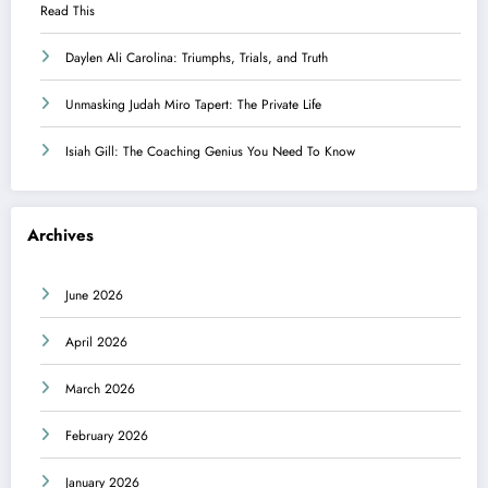
Read This
Daylen Ali Carolina: Triumphs, Trials, and Truth
Unmasking Judah Miro Tapert: The Private Life
Isiah Gill: The Coaching Genius You Need To Know
Archives
June 2026
April 2026
March 2026
February 2026
January 2026