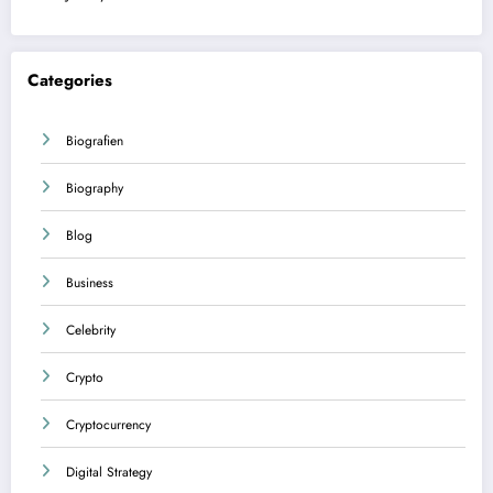
Categories
Biografien
Biography
Blog
Business
Celebrity
Crypto
Cryptocurrency
Digital Strategy