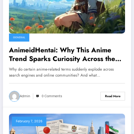
GENERAL
AnimeidHentai: Why This Anime
Trend Sparks Curiosity Across the
Internet
Why do certain anime-related terms suddenly explode across
search engines and online communities? And what…
Admin
0 Comments
Read More
February 7, 2026