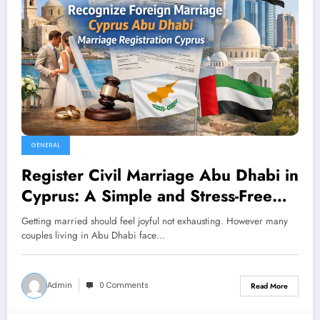
GENERAL
Register Civil Marriage Abu Dhabi in
Cyprus: A Simple and Stress-Free
Guide for Couples
Getting married should feel joyful not exhausting. However many
couples living in Abu Dhabi face…
Admin
0 Comments
Read More