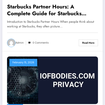
Starbucks Partner Hours: A
Complete Guide for Starbucks
Employees
Introduction to Starbucks Partner Hours When people think about
working at Starbucks, they often picture…
Admin
0 Comments
Read More
February 15, 2026