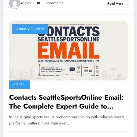
Admin
0 Comments
Read More
January 24, 2026
GENERAL
Contacts SeattleSportsOnline Email:
The Complete Expert Guide to
Reaching SeattleSportsOnline
In the digital sports era, direct communication with reliable sports
platforms matters more than ever.…