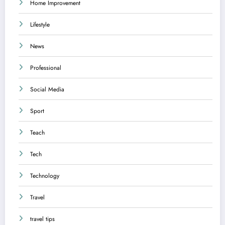
Home Improvement
Lifestyle
News
Professional
Social Media
Sport
Teach
Tech
Technology
Travel
travel tips