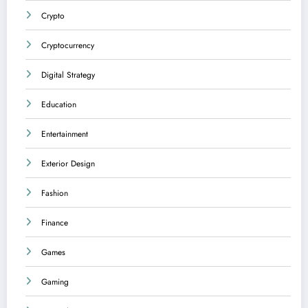
Crypto
Cryptocurrency
Digital Strategy
Education
Entertainment
Exterior Design
Fashion
Finance
Games
Gaming