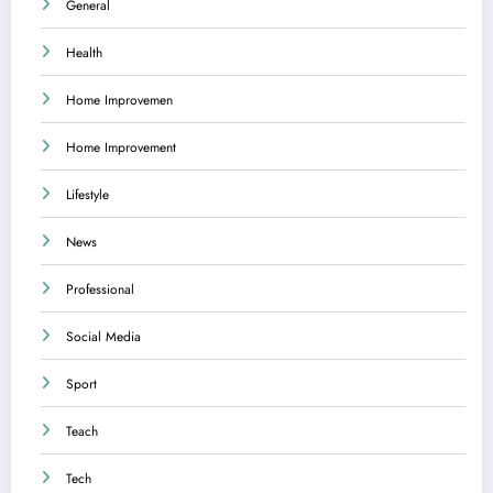
General
Health
Home Improvemen
Home Improvement
Lifestyle
News
Professional
Social Media
Sport
Teach
Tech