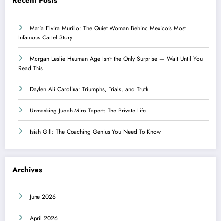
Recent Posts
María Elvira Murillo: The Quiet Woman Behind Mexico’s Most
Infamous Cartel Story
Morgan Leslie Heuman Age Isn’t the Only Surprise — Wait Until You
Read This
Daylen Ali Carolina: Triumphs, Trials, and Truth
Unmasking Judah Miro Tapert: The Private Life
Isiah Gill: The Coaching Genius You Need To Know
Archives
June 2026
April 2026