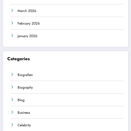
March 2026
February 2026
January 2026
Categories
Biografien
Biography
Blog
Business
Celebrity