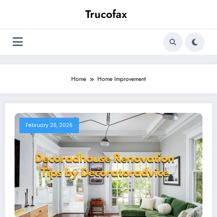
Skip
Trucofax
to
content
Home
Home Improvement
February 26, 2026