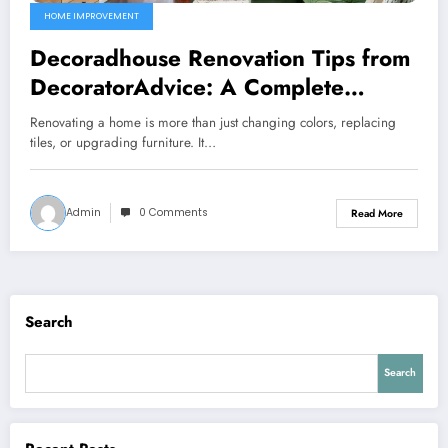
HOME IMPROVEMENT
Decoradhouse Renovation Tips from
DecoratorAdvice: A Complete
Expert Guide to Transforming Your
Renovating a home is more than just changing colors, replacing
Home
tiles, or upgrading furniture. It…
Admin
0 Comments
Read More
Search
Search