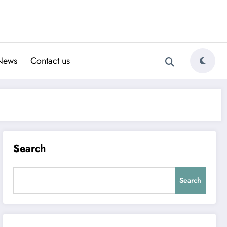
News
Contact us
Search
Search