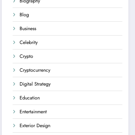
Biography
Blog
Business
Celebrity
Crypto
Cryptocurrency
Digital Strategy
Education
Entertainment
Exterior Design