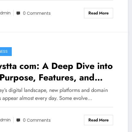
Read More
dmin
0 Comments
NESS
stta com: A Deep Dive into
 Purpose, Features, and
line Presence
day’s digital landscape, new platforms and domain
 appear almost every day. Some evolve…
Read More
dmin
0 Comments