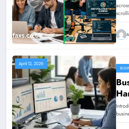
acros
scrol
A
April 12, 2026
BUSI
Bus
Ha
Introd
busin