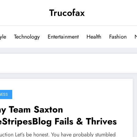
Trucofax
tyle
Technology
Entertainment
Health
Fashion
NESS
y Team Saxton
StripesBlog Fails & Thrives
duction Let’s be honest. You have probably stumbled