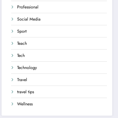
Professional
Social Media
Sport
Teach
Tech
Technology
Travel
travel tips
Wellness