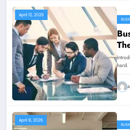
April 12, 2026
BUSI
Bus
The
Intro
hard.
A
April 8, 2026
BUSI