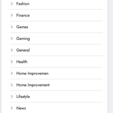
Fashion
Finance
Games
Gaming
General
Health
Home Improvemen
Home Improvement
Lifestyle
News