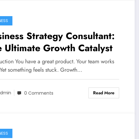
NESS
iness Strategy Consultant:
 Ultimate Growth Catalyst
duction You have a great product. Your team works
 Yet something feels stuck. Growth…
Read More
dmin
0 Comments
NESS