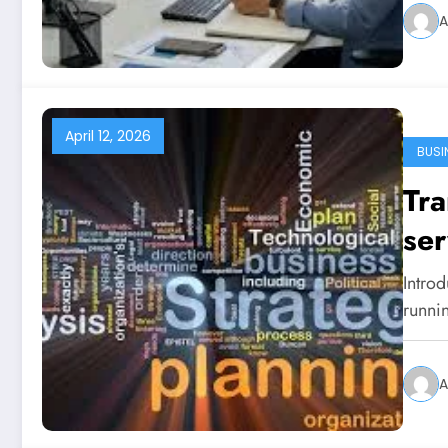
A
April 12, 2026
BUSI
Tra
ser
Introd
runni
A