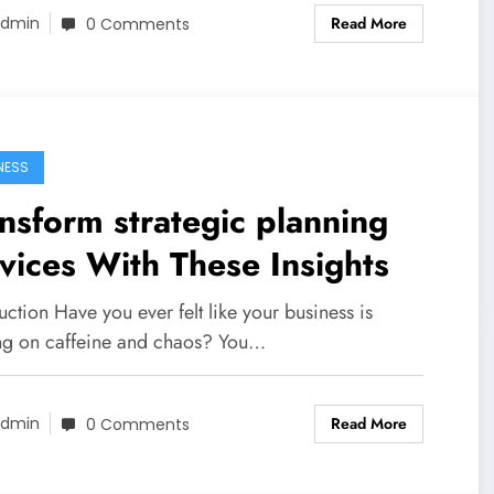
Read More
dmin
0 Comments
NESS
nsform strategic planning
vices With These Insights
uction Have you ever felt like your business is
ng on caffeine and chaos? You…
Read More
dmin
0 Comments