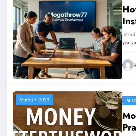
Ho
Ins
Intro
you ar
A
March 5, 2026
BUSI
Mo
Pra