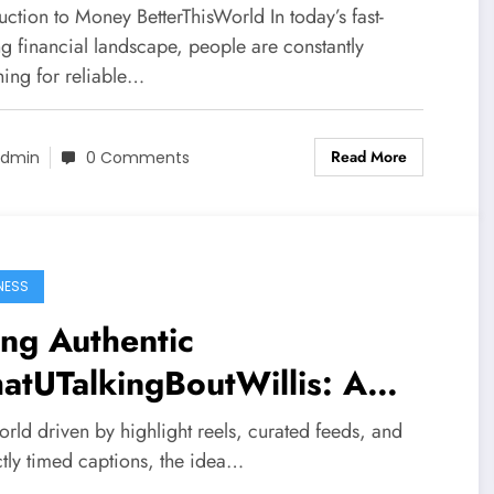
ancial Thinking
uction to Money BetterThisWorld In today’s fast-
g financial landscape, people are constantly
hing for reliable…
Read More
dmin
0 Comments
NESS
ng Authentic
atUTalkingBoutWillis: A
p Dive into Realness in a
orld driven by highlight reels, curated feeds, and
tered World
ctly timed captions, the idea…