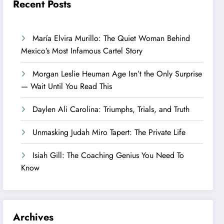
Recent Posts
María Elvira Murillo: The Quiet Woman Behind
Mexico’s Most Infamous Cartel Story
Morgan Leslie Heuman Age Isn’t the Only Surprise
— Wait Until You Read This
Daylen Ali Carolina: Triumphs, Trials, and Truth
Unmasking Judah Miro Tapert: The Private Life
Isiah Gill: The Coaching Genius You Need To
Know
Archives