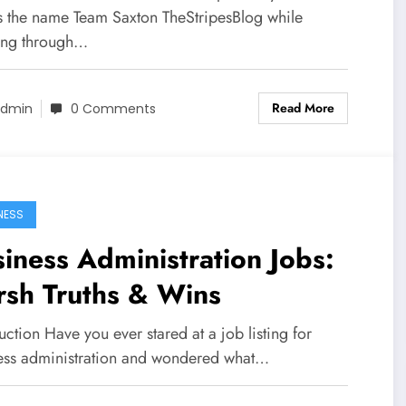
s the name Team Saxton TheStripesBlog while
ling through…
Read More
dmin
0 Comments
NESS
iness Administration Jobs:
rsh Truths & Wins
uction Have you ever stared at a job listing for
ess administration and wondered what…