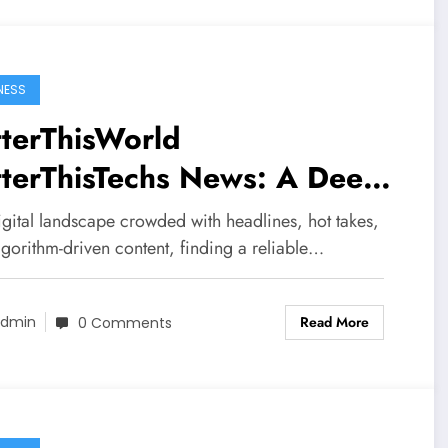
NESS
terThisWorld
tterThisTechs News: A Deep
e into the Platform Shaping
igital landscape crowded with headlines, hot takes,
ern Digital Conversations
gorithm-driven content, finding a reliable…
Read More
dmin
0 Comments