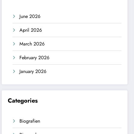
June 2026
April 2026
March 2026
February 2026
January 2026
Categories
Biografien