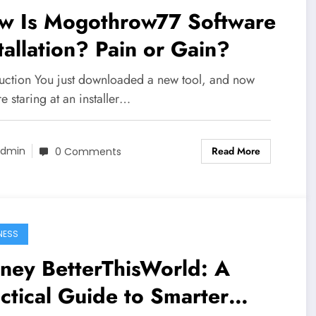
w Is Mogothrow77 Software
tallation? Pain or Gain?
duction You just downloaded a new tool, and now
e staring at an installer…
Read More
dmin
0 Comments
NESS
ney BetterThisWorld: A
ctical Guide to Smarter