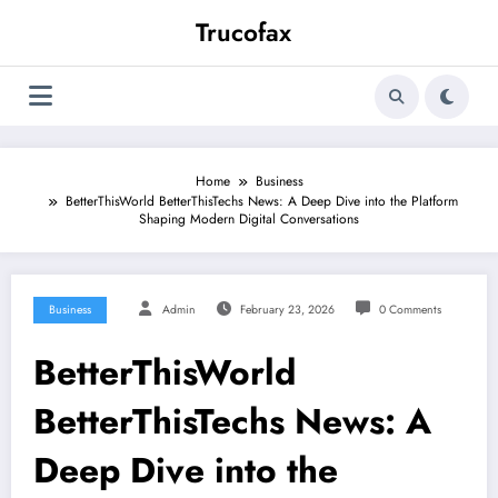
Skip
Trucofax
to
content
Home
Business
BetterThisWorld BetterThisTechs News: A Deep Dive into the Platform
Shaping Modern Digital Conversations
Business
Admin
February 23, 2026
0 Comments
BetterThisWorld
BetterThisTechs News: A
Deep Dive into the