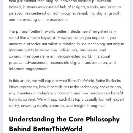
than just another tech blog or innovation-focused publication.
Instead, it stands as a curated hub of insights, trends, and practical
perspectives centered on technology, sustainability, digital growth,
and the evolving online ecosystem.
The phrase “betterthisworld betterthistechs news” might initially
sound like a niche keyword. However, when you unpack it, you
uncover a broader narrative: a mission to use technology not only to
innovate but to improve how individuals, businesses, and
communities operate in an interconnected world. It is about
practical advancement, responsible digital transformation, and
informed engagement.
In this article, we will explore what BetterThisWorld BetterThisTechs
News represents, how it contributes to the technology conversation,
why it matters in today’s environment, and how readers can benefit
from its content. We will approach this topic casually but with expert
clarity, ensuring depth, accuracy, and insight throughout.
Understanding the Core Philosophy
Behind BetterThisWorld