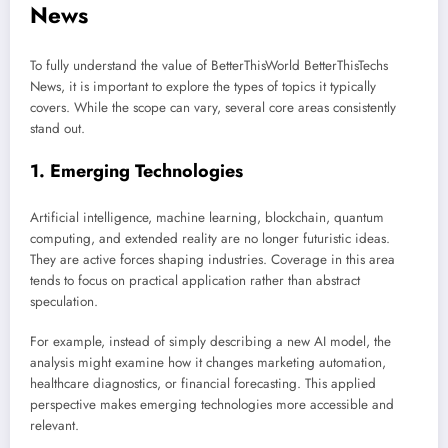
News
To fully understand the value of BetterThisWorld BetterThisTechs
News, it is important to explore the types of topics it typically
covers. While the scope can vary, several core areas consistently
stand out.
1. Emerging Technologies
Artificial intelligence, machine learning, blockchain, quantum
computing, and extended reality are no longer futuristic ideas.
They are active forces shaping industries. Coverage in this area
tends to focus on practical application rather than abstract
speculation.
For example, instead of simply describing a new AI model, the
analysis might examine how it changes marketing automation,
healthcare diagnostics, or financial forecasting. This applied
perspective makes emerging technologies more accessible and
relevant.