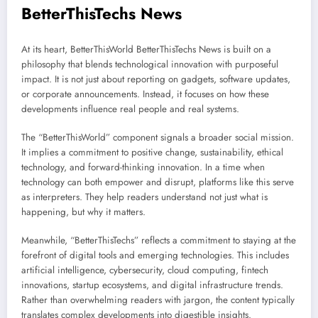
BetterThisTechs News
At its heart, BetterThisWorld BetterThisTechs News is built on a
philosophy that blends technological innovation with purposeful
impact. It is not just about reporting on gadgets, software updates,
or corporate announcements. Instead, it focuses on how these
developments influence real people and real systems.
The “BetterThisWorld” component signals a broader social mission.
It implies a commitment to positive change, sustainability, ethical
technology, and forward-thinking innovation. In a time when
technology can both empower and disrupt, platforms like this serve
as interpreters. They help readers understand not just what is
happening, but why it matters.
Meanwhile, “BetterThisTechs” reflects a commitment to staying at the
forefront of digital tools and emerging technologies. This includes
artificial intelligence, cybersecurity, cloud computing, fintech
innovations, startup ecosystems, and digital infrastructure trends.
Rather than overwhelming readers with jargon, the content typically
translates complex developments into digestible insights.