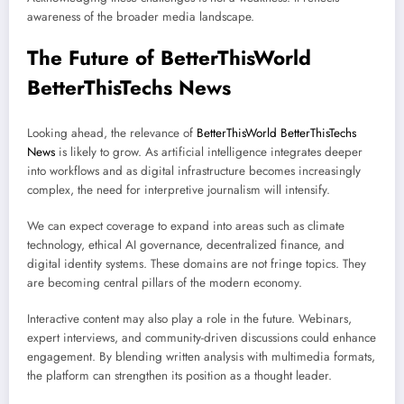
awareness of the broader media landscape.
The Future of BetterThisWorld
BetterThisTechs News
Looking ahead, the relevance of
BetterThisWorld BetterThisTechs
News
is likely to grow. As artificial intelligence integrates deeper
into workflows and as digital infrastructure becomes increasingly
complex, the need for interpretive journalism will intensify.
We can expect coverage to expand into areas such as climate
technology, ethical AI governance, decentralized finance, and
digital identity systems. These domains are not fringe topics. They
are becoming central pillars of the modern economy.
Interactive content may also play a role in the future. Webinars,
expert interviews, and community-driven discussions could enhance
engagement. By blending written analysis with multimedia formats,
the platform can strengthen its position as a thought leader.