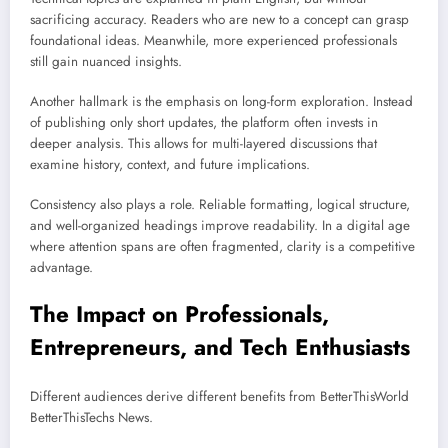
sacrificing accuracy. Readers who are new to a concept can grasp
foundational ideas. Meanwhile, more experienced professionals
still gain nuanced insights.
Another hallmark is the emphasis on long-form exploration. Instead
of publishing only short updates, the platform often invests in
deeper analysis. This allows for multi-layered discussions that
examine history, context, and future implications.
Consistency also plays a role. Reliable formatting, logical structure,
and well-organized headings improve readability. In a digital age
where attention spans are often fragmented, clarity is a competitive
advantage.
The Impact on Professionals,
Entrepreneurs, and Tech Enthusiasts
Different audiences derive different benefits from BetterThisWorld
BetterThisTechs News.