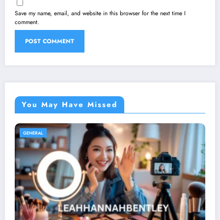
Save my name, email, and website in this browser for the next time I
comment.
You May Have Missed
GENERAL