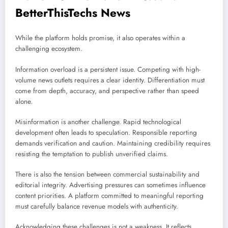
BetterThisTechs News
While the platform holds promise, it also operates within a
challenging ecosystem.
Information overload is a persistent issue. Competing with high-
volume news outlets requires a clear identity. Differentiation must
come from depth, accuracy, and perspective rather than speed
alone.
Misinformation is another challenge. Rapid technological
development often leads to speculation. Responsible reporting
demands verification and caution. Maintaining credibility requires
resisting the temptation to publish unverified claims.
There is also the tension between commercial sustainability and
editorial integrity. Advertising pressures can sometimes influence
content priorities. A platform committed to meaningful reporting
must carefully balance revenue models with authenticity.
Acknowledging these challenges is not a weakness. It reflects