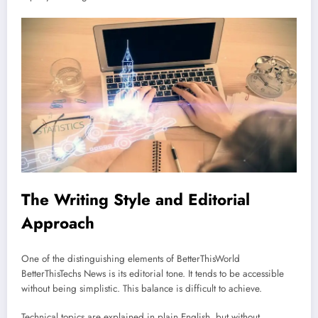
The Writing Style and Editorial
Approach
One of the distinguishing elements of BetterThisWorld
BetterThisTechs News is its editorial tone. It tends to be accessible
without being simplistic. This balance is difficult to achieve.
Technical topics are explained in plain English, but without