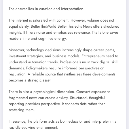
The answer lies in curation and interpretation.
The internet is saturated with content. However, volume does not
equal clarity. BetterThisWorld BetterThisTechs News offers structured
insights. It filters noise and emphasizes relevance. That alone saves
readers time and cognitive energy.
Moreover, technology decisions increasingly shape career paths,
investment strategies, and business models. Entrepreneurs need to
understand automation trends. Professionals must track digital skill
demands. Policymakers require informed perspectives on
regulation. A reliable source that synthesizes these developments
becomes a strategic asset.
There is also a psychological dimension. Constant exposure to
fragmented news can create anxiety. Structured, thoughtful
reporting provides perspective. It connects dots rather than
scattering them.
In essence, the platform acts as both educator and interpreter in a
rapidly evolving environment.