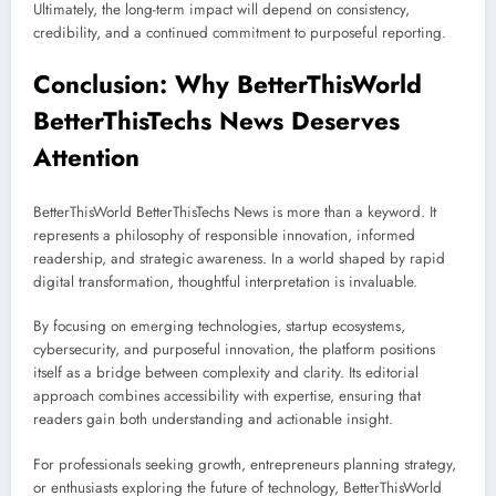
Ultimately, the long-term impact will depend on consistency,
credibility, and a continued commitment to purposeful reporting.
Conclusion: Why BetterThisWorld
BetterThisTechs News Deserves
Attention
BetterThisWorld BetterThisTechs News is more than a keyword. It
represents a philosophy of responsible innovation, informed
readership, and strategic awareness. In a world shaped by rapid
digital transformation, thoughtful interpretation is invaluable.
By focusing on emerging technologies, startup ecosystems,
cybersecurity, and purposeful innovation, the platform positions
itself as a bridge between complexity and clarity. Its editorial
approach combines accessibility with expertise, ensuring that
readers gain both understanding and actionable insight.
For professionals seeking growth, entrepreneurs planning strategy,
or enthusiasts exploring the future of technology, BetterThisWorld