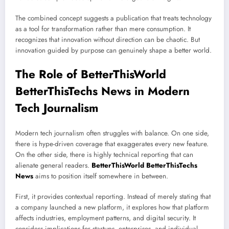
The combined concept suggests a publication that treats technology
as a tool for transformation rather than mere consumption. It
recognizes that innovation without direction can be chaotic. But
innovation guided by purpose can genuinely shape a better world.
The Role of BetterThisWorld
BetterThisTechs News in Modern
Tech Journalism
Modern tech journalism often struggles with balance. On one side,
there is hype-driven coverage that exaggerates every new feature.
On the other side, there is highly technical reporting that can
alienate general readers.
BetterThisWorld BetterThisTechs
News
aims to position itself somewhere in between.
First, it provides contextual reporting. Instead of merely stating that
a company launched a new platform, it explores how that platform
affects industries, employment patterns, and digital security. It
considers implications for startups, enterprises, and individual