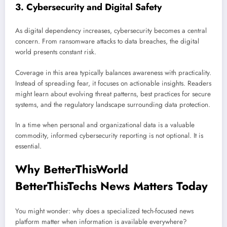
3. Cybersecurity and Digital Safety
As digital dependency increases, cybersecurity becomes a central
concern. From ransomware attacks to data breaches, the digital
world presents constant risk.
Coverage in this area typically balances awareness with practicality.
Instead of spreading fear, it focuses on actionable insights. Readers
might learn about evolving threat patterns, best practices for secure
systems, and the regulatory landscape surrounding data protection.
In a time when personal and organizational data is a valuable
commodity, informed cybersecurity reporting is not optional. It is
essential.
Why BetterThisWorld
BetterThisTechs News Matters Today
You might wonder: why does a specialized tech-focused news
platform matter when information is available everywhere?