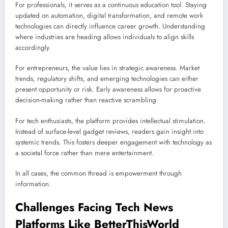
For professionals, it serves as a continuous education tool. Staying
updated on automation, digital transformation, and remote work
technologies can directly influence career growth. Understanding
where industries are heading allows individuals to align skills
accordingly.
For entrepreneurs, the value lies in strategic awareness. Market
trends, regulatory shifts, and emerging technologies can either
present opportunity or risk. Early awareness allows for proactive
decision-making rather than reactive scrambling.
For tech enthusiasts, the platform provides intellectual stimulation.
Instead of surface-level gadget reviews, readers gain insight into
systemic trends. This fosters deeper engagement with technology as
a societal force rather than mere entertainment.
In all cases, the common thread is empowerment through
information.
Challenges Facing Tech News
Platforms Like BetterThisWorld