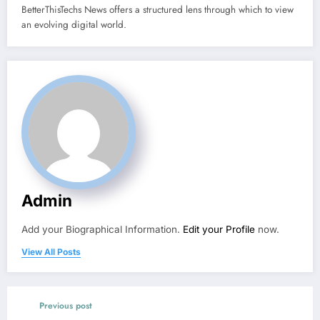
BetterThisTechs News offers a structured lens through which to view
an evolving digital world.
Admin
Add your Biographical Information.
Edit your Profile
now.
View All Posts
Previous post