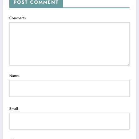
POST COMMENT
Comments
Name
Email