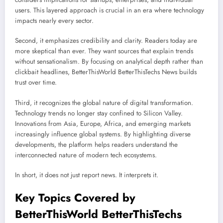
users. This layered approach is crucial in an era where technology
impacts nearly every sector.
Second, it emphasizes credibility and clarity. Readers today are
more skeptical than ever. They want sources that explain trends
without sensationalism. By focusing on analytical depth rather than
clickbait headlines, BetterThisWorld BetterThisTechs News builds
trust over time.
Third, it recognizes the global nature of digital transformation.
Technology trends no longer stay confined to Silicon Valley.
Innovations from Asia, Europe, Africa, and emerging markets
increasingly influence global systems. By highlighting diverse
developments, the platform helps readers understand the
interconnected nature of modern tech ecosystems.
In short, it does not just report news. It interprets it.
Key Topics Covered by
BetterThisWorld BetterThisTechs