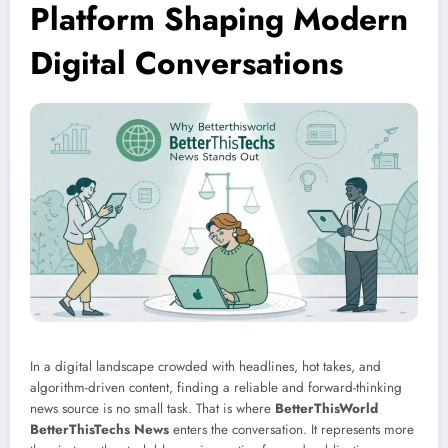
Platform Shaping Modern
Digital Conversations
In a digital landscape crowded with headlines, hot takes, and
algorithm-driven content, finding a reliable and forward-thinking
news source is no small task. That is where
BetterThisWorld
BetterThisTechs News
enters the conversation. It represents more