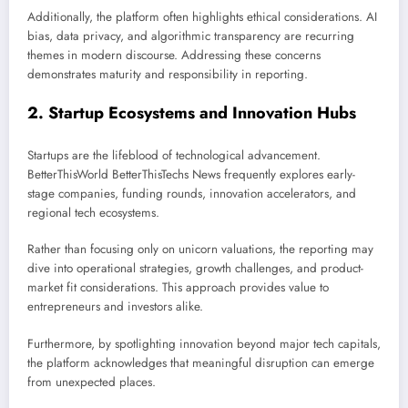
Additionally, the platform often highlights ethical considerations. AI
bias, data privacy, and algorithmic transparency are recurring
themes in modern discourse. Addressing these concerns
demonstrates maturity and responsibility in reporting.
2. Startup Ecosystems and Innovation Hubs
Startups are the lifeblood of technological advancement.
BetterThisWorld BetterThisTechs News frequently explores early-
stage companies, funding rounds, innovation accelerators, and
regional tech ecosystems.
Rather than focusing only on unicorn valuations, the reporting may
dive into operational strategies, growth challenges, and product-
market fit considerations. This approach provides value to
entrepreneurs and investors alike.
Furthermore, by spotlighting innovation beyond major tech capitals,
the platform acknowledges that meaningful disruption can emerge
from unexpected places.