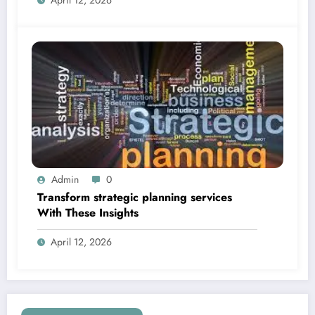
Admin
0
Transform strategic planning services
With These Insights
April 12, 2026