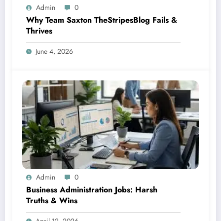
Admin
0
Why Team Saxton TheStripesBlog Fails &
Thrives
June 4, 2026
Admin
0
Business Administration Jobs: Harsh
Truths & Wins
April 12, 2026