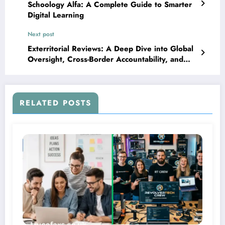
Schoology Alfa: A Complete Guide to Smarter
Digital Learning
Next post
Exterritorial Reviews: A Deep Dive into Global
Oversight, Cross-Border Accountability, and
Modern Compliance
RELATED POSTS