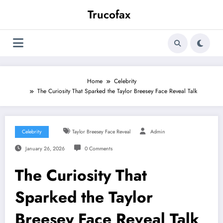
Skip
Trucofax
to
content
Home
Celebrity
The Curiosity That Sparked the Taylor Breesey Face Reveal Talk
Celebrity
Taylor Breesey Face Reveal
Admin
January 26, 2026
0 Comments
The Curiosity That
Sparked the Taylor
Breesey Face Reveal Talk