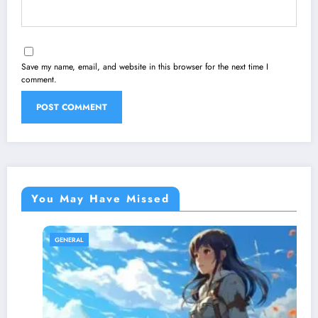
Save my name, email, and website in this browser for the next time I
comment.
You May Have Missed
GENERAL