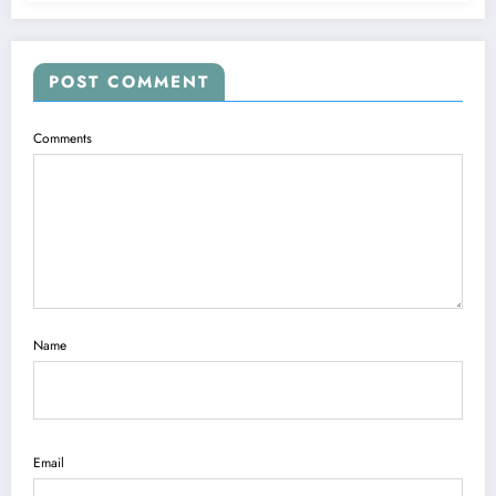
POST COMMENT
Comments
Name
Email