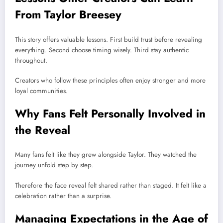
From Taylor Breesey
This story offers valuable lessons. First build trust before revealing
everything. Second choose timing wisely. Third stay authentic
throughout.
Creators who follow these principles often enjoy stronger and more
loyal communities.
Why Fans Felt Personally Involved in
the Reveal
Many fans felt like they grew alongside Taylor. They watched the
journey unfold step by step.
Therefore the face reveal felt shared rather than staged. It felt like a
celebration rather than a surprise.
Managing Expectations in the Age of