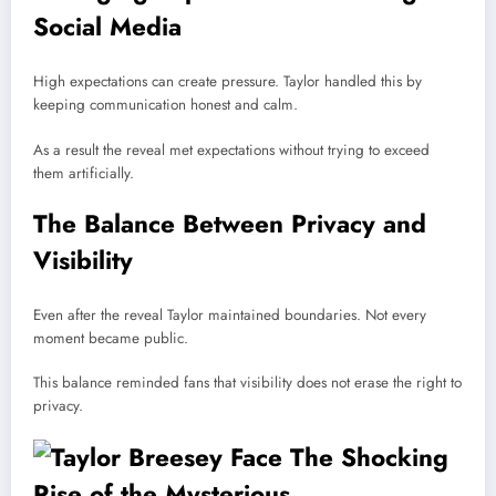
Social Media
High expectations can create pressure. Taylor handled this by
keeping communication honest and calm.
As a result the reveal met expectations without trying to exceed
them artificially.
The Balance Between Privacy and
Visibility
Even after the reveal Taylor maintained boundaries. Not every
moment became public.
This balance reminded fans that visibility does not erase the right to
privacy.