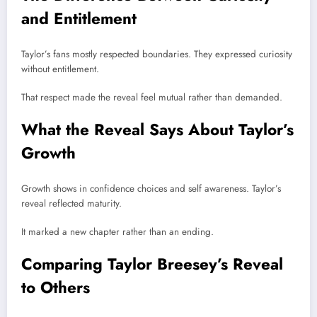
and Entitlement
Taylor’s fans mostly respected boundaries. They expressed curiosity
without entitlement.
That respect made the reveal feel mutual rather than demanded.
What the Reveal Says About Taylor’s
Growth
Growth shows in confidence choices and self awareness. Taylor’s
reveal reflected maturity.
It marked a new chapter rather than an ending.
Comparing Taylor Breesey’s Reveal
to Others