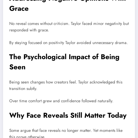
Grace
No reveal comes without criticism. Taylor faced minor negativity but
responded with grace.
By staying focused on positivity Taylor avoided unnecessary drama.
The Psychological Impact of Being
Seen
Being seen changes how creators feel. Taylor acknowledged this
transition subtly.
Over time comfort grew and confidence followed naturally.
Why Face Reveals Still Matter Today
Some argue that face reveals no longer matter. Yet moments like
this prove otherwise.