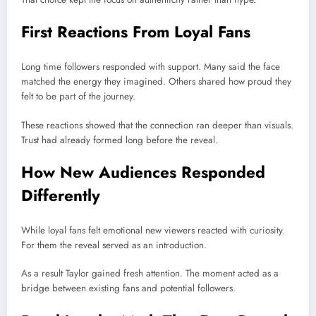
First Reactions From Loyal Fans
Long time followers responded with support. Many said the face
matched the energy they imagined. Others shared how proud they
felt to be part of the journey.
These reactions showed that the connection ran deeper than visuals.
Trust had already formed long before the reveal.
How New Audiences Responded
Differently
While loyal fans felt emotional new viewers reacted with curiosity.
For them the reveal served as an introduction.
As a result Taylor gained fresh attention. The moment acted as a
bridge between existing fans and potential followers.