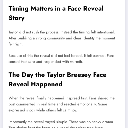
Timing Matters in a Face Reveal
Story
Taylor did not rush the process. Instead the timing felt intentional.
After building a strong community and clear identity the moment
felt right.
Because of this the reveal did not feel forced. It felt earned. Fans
sensed that care and responded with warmth.
The Day the Taylor Breesey Face
Reveal Happened
When the reveal finally happened it spread fast. Fans shared the
post commented in real time and reacted emotionally. Some
expressed shock while others felt calm joy.
Importantly the reveal stayed simple. There was no heavy drama.
That choice kept the focus on authenticity rather than hype.