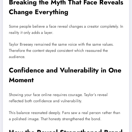
Breaking the Myth That Face Reveals
Change Everything
Some people believe a face reveal changes a creator completely. In
reality it only adds a layer.
Taylor Breesey remained the same voice with the same values.
Therefore the content stayed consistent which reassured the
audience.
Confidence and Vulnerability in One
Moment
Showing your face online requires courage. Taylor’s reveal
reflected both confidence and vulnerability.
This balance resonated deeply. Fans saw a real person rather than
a polished image. That honesty strengthened the bond.