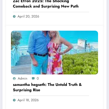
Zac Efron 2025: The Shocking
Comeback and Surprising New Path
April 20, 2026
Admin
0
samantha hegseth: The Untold Truth &
Surprising Rise
April 18, 2026