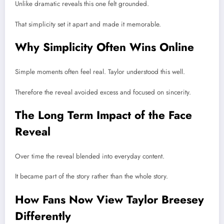
Unlike dramatic reveals this one felt grounded.
That simplicity set it apart and made it memorable.
Why Simplicity Often Wins Online
Simple moments often feel real. Taylor understood this well.
Therefore the reveal avoided excess and focused on sincerity.
The Long Term Impact of the Face
Reveal
Over time the reveal blended into everyday content.
It became part of the story rather than the whole story.
How Fans Now View Taylor Breesey
Differently