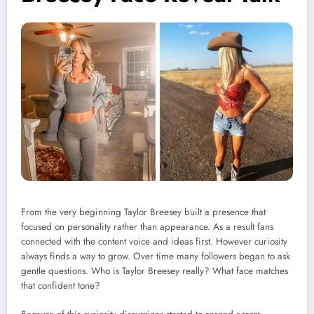
From the very beginning Taylor Breesey built a presence that
focused on personality rather than appearance. As a result fans
connected with the content voice and ideas first. However curiosity
always finds a way to grow. Over time many followers began to ask
gentle questions. Who is Taylor Breesey really? What face matches
that confident tone?