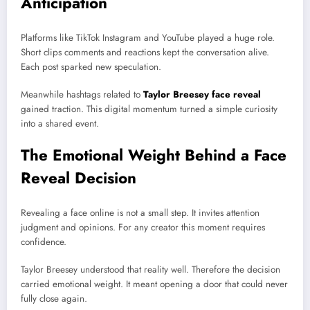
Anticipation
Platforms like TikTok Instagram and YouTube played a huge role.
Short clips comments and reactions kept the conversation alive.
Each post sparked new speculation.
Meanwhile hashtags related to
Taylor Breesey face reveal
gained traction. This digital momentum turned a simple curiosity
into a shared event.
The Emotional Weight Behind a Face
Reveal Decision
Revealing a face online is not a small step. It invites attention
judgment and opinions. For any creator this moment requires
confidence.
Taylor Breesey understood that reality well. Therefore the decision
carried emotional weight. It meant opening a door that could never
fully close again.