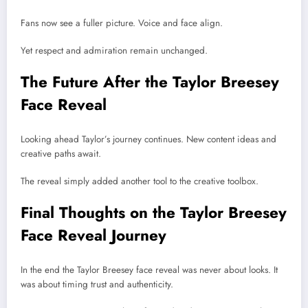
Fans now see a fuller picture. Voice and face align.
Yet respect and admiration remain unchanged.
The Future After the Taylor Breesey
Face Reveal
Looking ahead Taylor’s journey continues. New content ideas and
creative paths await.
The reveal simply added another tool to the creative toolbox.
Final Thoughts on the Taylor Breesey
Face Reveal Journey
In the end the Taylor Breesey face reveal was never about looks. It
was about timing trust and authenticity.