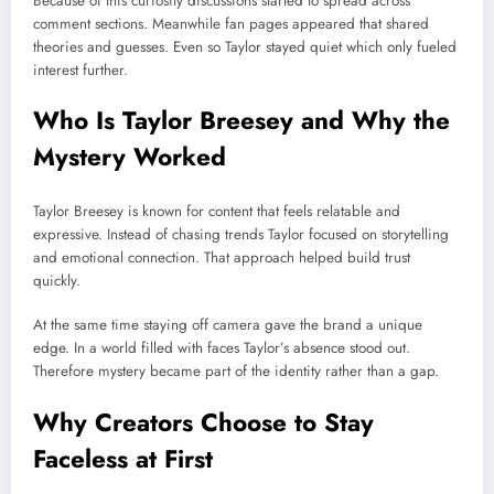
Because of this curiosity discussions started to spread across
comment sections. Meanwhile fan pages appeared that shared
theories and guesses. Even so Taylor stayed quiet which only fueled
interest further.
Who Is Taylor Breesey and Why the
Mystery Worked
Taylor Breesey is known for content that feels relatable and
expressive. Instead of chasing trends Taylor focused on storytelling
and emotional connection. That approach helped build trust
quickly.
At the same time staying off camera gave the brand a unique
edge. In a world filled with faces Taylor’s absence stood out.
Therefore mystery became part of the identity rather than a gap.
Why Creators Choose to Stay
Faceless at First