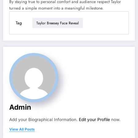
By staying true to personal comfort and audience respect Taylor
turned a simple moment into a meaningful milestone.
Tag
Taylor Breesey Face Reveal
Admin
Add your Biographical Information.
Edit your Profile
now.
View All Posts