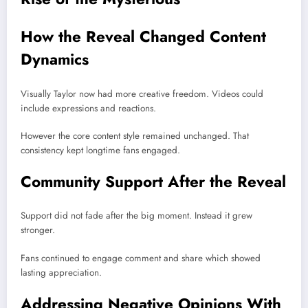
How the Reveal Changed Content
Dynamics
Visually Taylor now had more creative freedom. Videos could
include expressions and reactions.
However the core content style remained unchanged. That
consistency kept longtime fans engaged.
Community Support After the Reveal
Support did not fade after the big moment. Instead it grew
stronger.
Fans continued to engage comment and share which showed
lasting appreciation.
Addressing Negative Opinions With