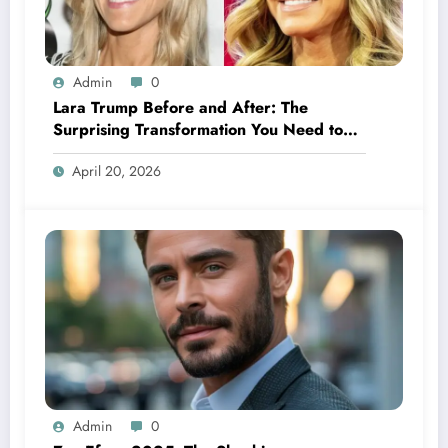
Admin
0
Lara Trump Before and After: The
Surprising Transformation You Need to
See
April 20, 2026
Admin
0