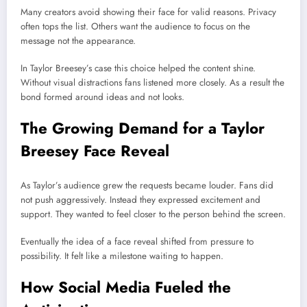
Many creators avoid showing their face for valid reasons. Privacy
often tops the list. Others want the audience to focus on the
message not the appearance.
In Taylor Breesey’s case this choice helped the content shine.
Without visual distractions fans listened more closely. As a result the
bond formed around ideas and not looks.
The Growing Demand for a Taylor
Breesey Face Reveal
As Taylor’s audience grew the requests became louder. Fans did
not push aggressively. Instead they expressed excitement and
support. They wanted to feel closer to the person behind the screen.
Eventually the idea of a face reveal shifted from pressure to
possibility. It felt like a milestone waiting to happen.
How Social Media Fueled the