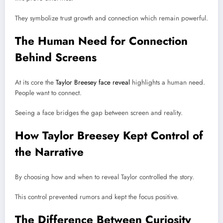
They symbolize trust growth and connection which remain powerful.
The Human Need for Connection
Behind Screens
At its core the
Taylor Breesey face reveal
highlights a human need.
People want to connect.
Seeing a face bridges the gap between screen and reality.
How Taylor Breesey Kept Control of
the Narrative
By choosing how and when to reveal Taylor controlled the story.
This control prevented rumors and kept the focus positive.
The Difference Between Curiosity