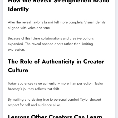
How the Reveal Strengthened Brand
Identity
After the reveal Taylor’s brand felt more complete. Visual identity
aligned with voice and tone.
Because of this future collaborations and creative options
expanded. The reveal opened doors rather than limiting
expression.
The Role of Authenticity in Creator
Culture
Today audiences value authenticity more than perfection. Taylor
Breesey’s journey reflects that shift.
By waiting and staying true to personal comfort Taylor showed
respect for self and audience alike.
Lessons Other Creators Can Learn