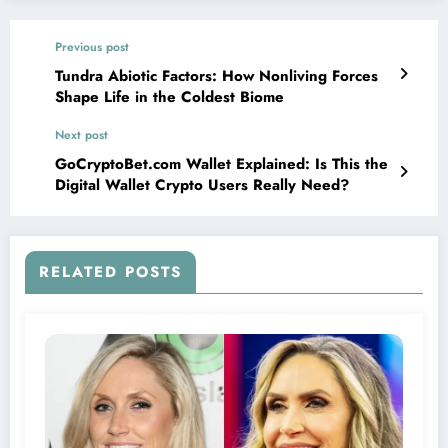
Previous post
Tundra Abiotic Factors: How Nonliving Forces
Shape Life in the Coldest Biome
Next post
GoCryptoBet.com Wallet Explained: Is This the
Digital Wallet Crypto Users Really Need?
RELATED POSTS