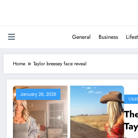
Skip
to
content
General
Business
Lifes
Home
Taylor breesey face reveal
January 26, 2026
CELE
The
Tay