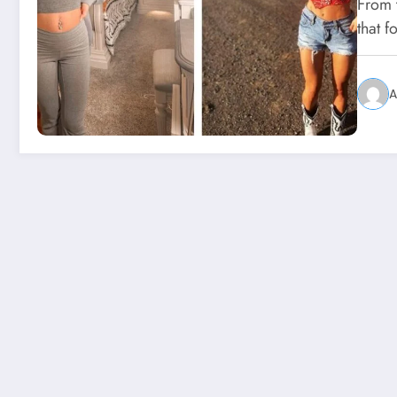
From 
that f
A