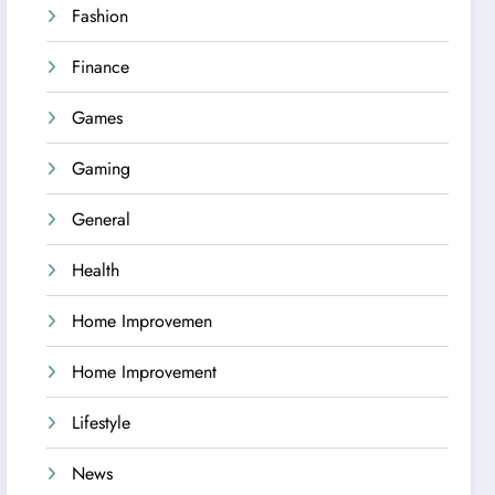
Fashion
Finance
Games
Gaming
General
Health
Home Improvemen
Home Improvement
Lifestyle
News