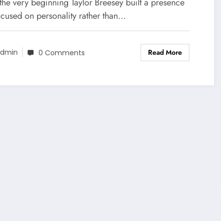
the very beginning Taylor Breesey built a presence
ocused on personality rather than…
Read More
dmin
0 Comments