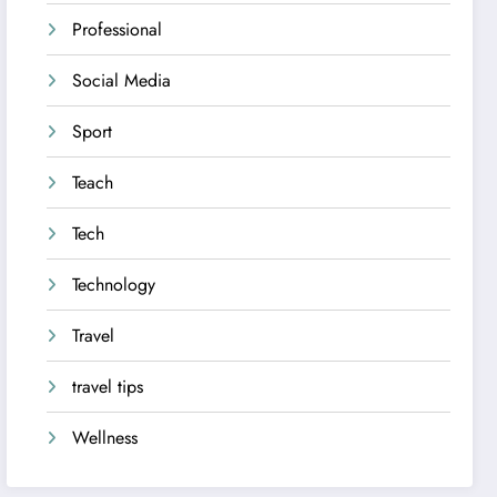
Professional
Social Media
Sport
Teach
Tech
Technology
Travel
travel tips
Wellness