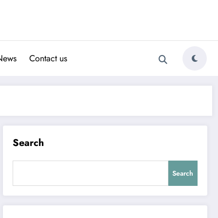
News
Contact us
Search
Search