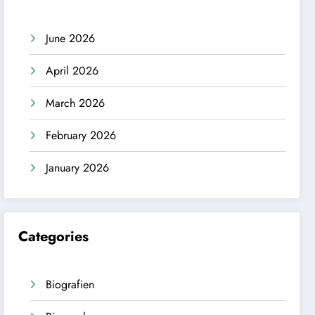
June 2026
April 2026
March 2026
February 2026
January 2026
Categories
Biografien