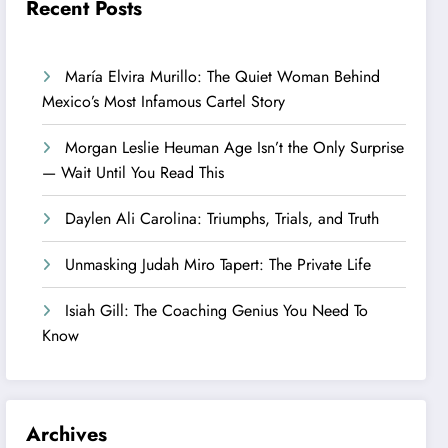
Recent Posts
María Elvira Murillo: The Quiet Woman Behind
Mexico’s Most Infamous Cartel Story
Morgan Leslie Heuman Age Isn’t the Only Surprise
— Wait Until You Read This
Daylen Ali Carolina: Triumphs, Trials, and Truth
Unmasking Judah Miro Tapert: The Private Life
Isiah Gill: The Coaching Genius You Need To
Know
Archives