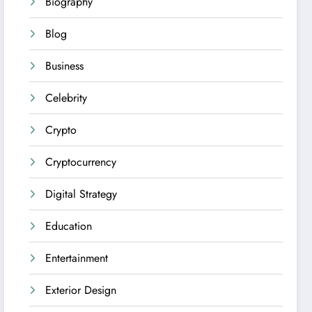
Biography
Blog
Business
Celebrity
Crypto
Cryptocurrency
Digital Strategy
Education
Entertainment
Exterior Design