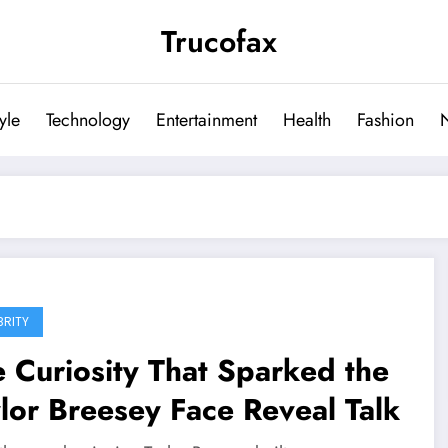
Trucofax
tyle
Technology
Entertainment
Health
Fashion
BRITY
 Curiosity That Sparked the
lor Breesey Face Reveal Talk