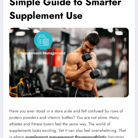
Simple Guide to Smarter
Supplement Use
Have you ever stood in a store aisle and felt confused by rows of
protein powders and vitamin bottles? You are not alone. Many
athletes and fitness lovers feel the same way. The world of
supplements looks exciting. Yet it can also feel overwhelming. That
is where
supplement management thespoonathletic
becomes