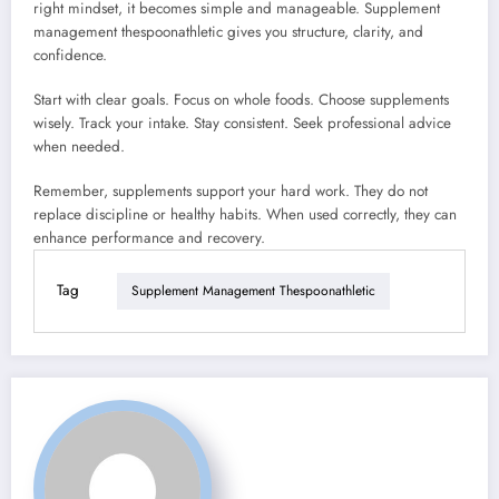
right mindset, it becomes simple and manageable. Supplement
management thespoonathletic gives you structure, clarity, and
confidence.
Start with clear goals. Focus on whole foods. Choose supplements
wisely. Track your intake. Stay consistent. Seek professional advice
when needed.
Remember, supplements support your hard work. They do not
replace discipline or healthy habits. When used correctly, they can
enhance performance and recovery.
Tag
Supplement Management Thespoonathletic