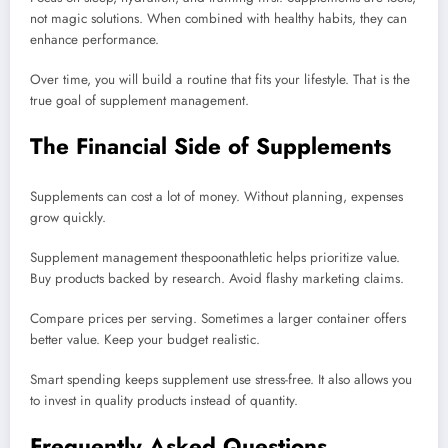
not magic solutions. When combined with healthy habits, they can
enhance performance.
Over time, you will build a routine that fits your lifestyle. That is the
true goal of supplement management.
The Financial Side of Supplements
Supplements can cost a lot of money. Without planning, expenses
grow quickly.
Supplement management thespoonathletic helps prioritize value.
Buy products backed by research. Avoid flashy marketing claims.
Compare prices per serving. Sometimes a larger container offers
better value. Keep your budget realistic.
Smart spending keeps supplement use stress-free. It also allows you
to invest in quality products instead of quantity.
Frequently Asked Questions