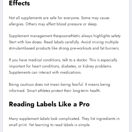
Effects
Not all supplements are safe for everyone. Some may cause
allergies. Others may affect blood pressure or sleep.
Supplement management thespoonathletic always highlights safety.
Start with low doses. Read labels carefully. Avoid mixing multiple
stimulant-based products like strong pre-workouts and fat burners.
If you have medical conditions, talk to a doctor. This is especially
important for heart conditions, diabetes, or kidney problems.
Supplements can interact with medications.
Being cautious does not mean being fearful. It means being
informed. Smart athletes protect their long-term health.
Reading Labels Like a Pro
Many supplement labels look complicated. They list ingredients in
small print. Yet learning to read labels is simple.