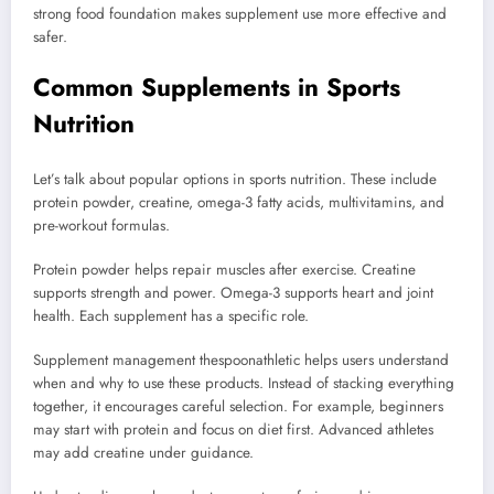
strong food foundation makes supplement use more effective and
safer.
Common Supplements in Sports
Nutrition
Let’s talk about popular options in sports nutrition. These include
protein powder, creatine, omega-3 fatty acids, multivitamins, and
pre-workout formulas.
Protein powder helps repair muscles after exercise. Creatine
supports strength and power. Omega-3 supports heart and joint
health. Each supplement has a specific role.
Supplement management thespoonathletic helps users understand
when and why to use these products. Instead of stacking everything
together, it encourages careful selection. For example, beginners
may start with protein and focus on diet first. Advanced athletes
may add creatine under guidance.