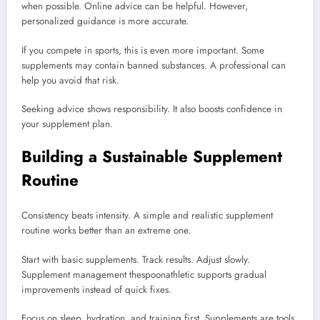
when possible. Online advice can be helpful. However,
personalized guidance is more accurate.
If you compete in sports, this is even more important. Some
supplements may contain banned substances. A professional can
help you avoid that risk.
Seeking advice shows responsibility. It also boosts confidence in
your supplement plan.
Building a Sustainable Supplement
Routine
Consistency beats intensity. A simple and realistic supplement
routine works better than an extreme one.
Start with basic supplements. Track results. Adjust slowly.
Supplement management thespoonathletic supports gradual
improvements instead of quick fixes.
Focus on sleep, hydration, and training first. Supplements are tools,