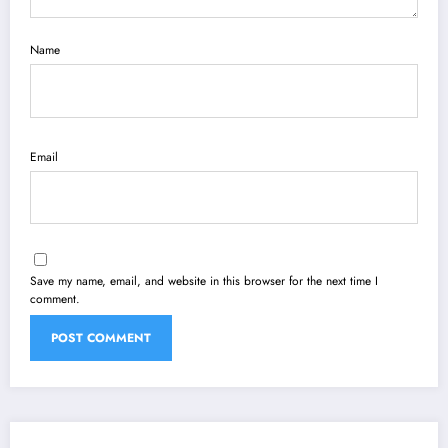
Name
Email
Save my name, email, and website in this browser for the next time I
comment.