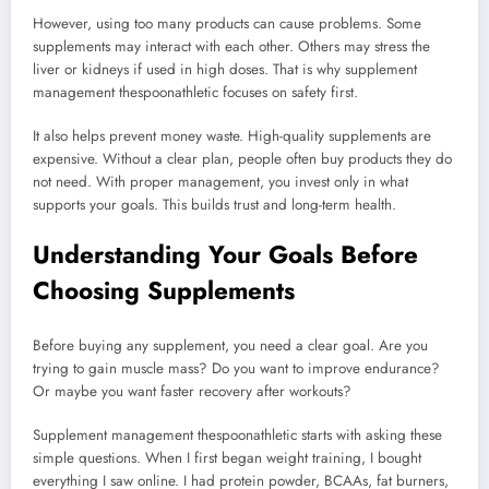
However, using too many products can cause problems. Some
supplements may interact with each other. Others may stress the
liver or kidneys if used in high doses. That is why supplement
management thespoonathletic focuses on safety first.
It also helps prevent money waste. High-quality supplements are
expensive. Without a clear plan, people often buy products they do
not need. With proper management, you invest only in what
supports your goals. This builds trust and long-term health.
Understanding Your Goals Before
Choosing Supplements
Before buying any supplement, you need a clear goal. Are you
trying to gain muscle mass? Do you want to improve endurance?
Or maybe you want faster recovery after workouts?
Supplement management thespoonathletic starts with asking these
simple questions. When I first began weight training, I bought
everything I saw online. I had protein powder, BCAAs, fat burners,