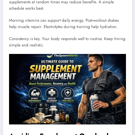
supplements at random times may reduce benefits. A simple
schedule works best.
Morning vitamins can support daily energy. Post-workout shakes
help muscle repair. Electrolytes during training help hydration.
Consistency is key. Your body responds well to routine. Keep timing
simple and realistic.