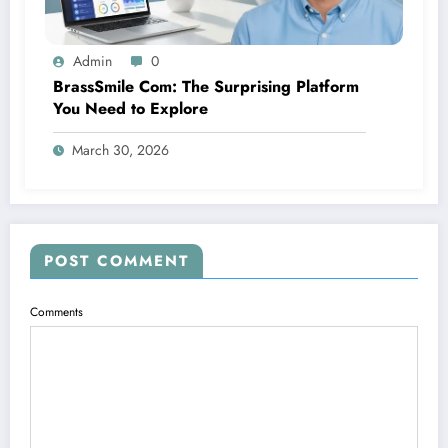
Admin
0
BrassSmile Com: The Surprising Platform
You Need to Explore
March 30, 2026
POST COMMENT
Comments