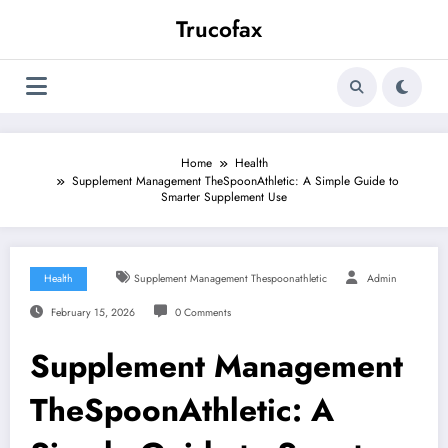
Skip
Trucofax
to
content
Home
Health
Supplement Management TheSpoonAthletic: A Simple Guide to
Smarter Supplement Use
Health
Supplement Management Thespoonathletic
Admin
February 15, 2026
0 Comments
Supplement Management
TheSpoonAthletic: A