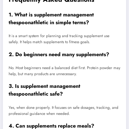
1. What is supplement management
thespoonathletic in simple terms?
It is a smart system for planning and tracking supplement use
safely. It helps match supplements to fitness goals.
2. Do beginners need many supplements?
No. Most beginners need a balanced diet first. Protein powder may
help, but many products are unnecessary.
3. Is supplement management
thespoonathletic safe?
Yes, when done properly. It focuses on safe dosages, tracking, and
professional guidance when needed.
4. Can supplements replace meals?