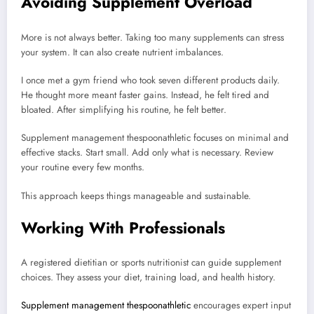
Avoiding Supplement Overload
More is not always better. Taking too many supplements can stress
your system. It can also create nutrient imbalances.
I once met a gym friend who took seven different products daily.
He thought more meant faster gains. Instead, he felt tired and
bloated. After simplifying his routine, he felt better.
Supplement management thespoonathletic focuses on minimal and
effective stacks. Start small. Add only what is necessary. Review
your routine every few months.
This approach keeps things manageable and sustainable.
Working With Professionals
A registered dietitian or sports nutritionist can guide supplement
choices. They assess your diet, training load, and health history.
Supplement management thespoonathletic
encourages expert input