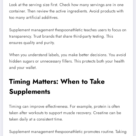
Look at the serving size first. Check how many servings are in one
container. Then review the active ingredients. Avoid products with
too many artificial additives.
Supplement management thespoonathletic teaches users to focus on
transparency. Trust brands that share third-party testing. This
ensures quality and purity.
When you understand labels, you make better decisions. You avoid
hidden sugars or unnecessary fillers. This protects both your health
and your wallet.
Timing Matters: When to Take
Supplements
Timing can improve effectiveness. For example, protein is often
taken after workouts to support muscle recovery. Creatine can be
taken daily at a consistent time.
Supplement management thespoonathletic promotes routine. Taking