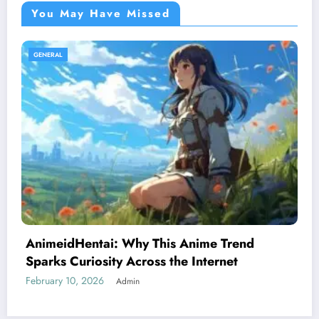
You May Have Missed
GENERAL
rend
Register Civil Marriage Abu Dhabi i
t
A Simple and Stress-Free Guide for
February 7, 2026
Admin