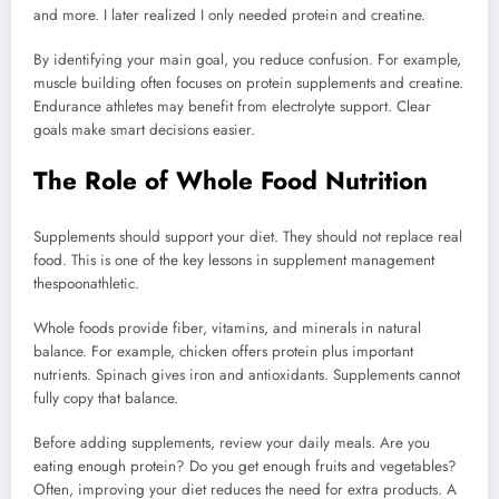
and more. I later realized I only needed protein and creatine.
By identifying your main goal, you reduce confusion. For example,
muscle building often focuses on protein supplements and creatine.
Endurance athletes may benefit from electrolyte support. Clear
goals make smart decisions easier.
The Role of Whole Food Nutrition
Supplements should support your diet. They should not replace real
food. This is one of the key lessons in supplement management
thespoonathletic.
Whole foods provide fiber, vitamins, and minerals in natural
balance. For example, chicken offers protein plus important
nutrients. Spinach gives iron and antioxidants. Supplements cannot
fully copy that balance.
Before adding supplements, review your daily meals. Are you
eating enough protein? Do you get enough fruits and vegetables?
Often, improving your diet reduces the need for extra products. A