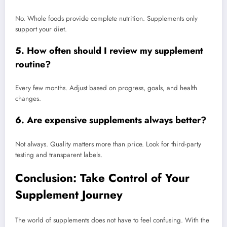
No. Whole foods provide complete nutrition. Supplements only
support your diet.
5. How often should I review my supplement
routine?
Every few months. Adjust based on progress, goals, and health
changes.
6. Are expensive supplements always better?
Not always. Quality matters more than price. Look for third-party
testing and transparent labels.
Conclusion: Take Control of Your
Supplement Journey
The world of supplements does not have to feel confusing. With the