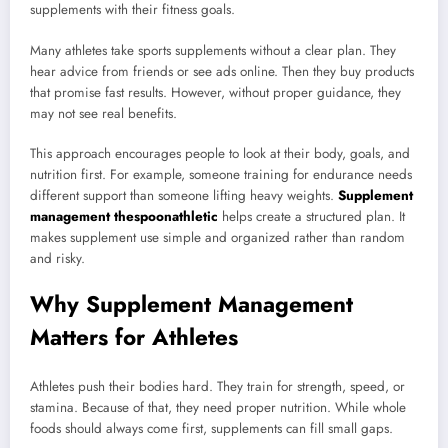
supplements with their fitness goals.
Many athletes take sports supplements without a clear plan. They
hear advice from friends or see ads online. Then they buy products
that promise fast results. However, without proper guidance, they
may not see real benefits.
This approach encourages people to look at their body, goals, and
nutrition first. For example, someone training for endurance needs
different support than someone lifting heavy weights.
Supplement
management thespoonathletic
helps create a structured plan. It
makes supplement use simple and organized rather than random
and risky.
Why Supplement Management
Matters for Athletes
Athletes push their bodies hard. They train for strength, speed, or
stamina. Because of that, they need proper nutrition. While whole
foods should always come first, supplements can fill small gaps.