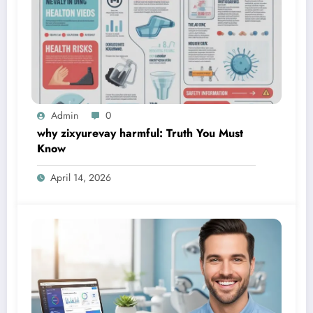
Admin
0
why zixyurevay harmful: Truth You Must
Know
April 14, 2026