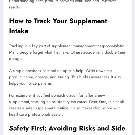
Understanding each product prevents confusion and improves
results.
How to Track Your Supplement
Intake
Tracking is a key part of supplement management thespoonathletic.
Many people forget what they take. Others accidentally double their
dosage.
A simple notebook or mobile app can help. Write down the
product name, dosage, and timing. This builds awareness. It also
helps you notice patterns.
For example, if you feel stomach discomfort after a new
supplement, tracking helps identify the cause. Over time, this habit
creates a safer supplement routine. It also makes discussions with
healthcare professionals easier.
Safety First: Avoiding Risks and Side