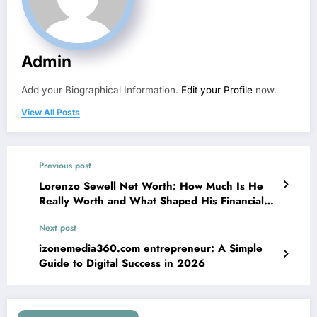
Admin
Add your Biographical Information.
Edit your Profile
now.
View All Posts
Previous post
Lorenzo Sewell Net Worth: How Much Is He
Really Worth and What Shaped His Financial
Journey?
Next post
izonemedia360.com entrepreneur: A Simple
Guide to Digital Success in 2026