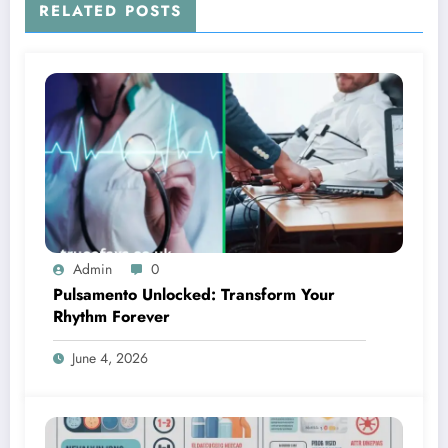
RELATED POSTS
Admin
0
Pulsamento Unlocked: Transform Your
Rhythm Forever
June 4, 2026