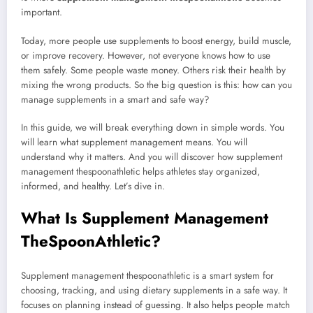
important.
Today, more people use supplements to boost energy, build muscle,
or improve recovery. However, not everyone knows how to use
them safely. Some people waste money. Others risk their health by
mixing the wrong products. So the big question is this: how can you
manage supplements in a smart and safe way?
In this guide, we will break everything down in simple words. You
will learn what supplement management means. You will
understand why it matters. And you will discover how supplement
management thespoonathletic helps athletes stay organized,
informed, and healthy. Let’s dive in.
What Is Supplement Management
TheSpoonAthletic?
Supplement management thespoonathletic is a smart system for
choosing, tracking, and using dietary supplements in a safe way. It
focuses on planning instead of guessing. It also helps people match