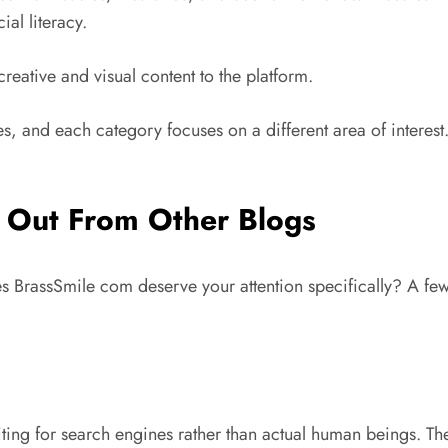
ial literacy.
reative and visual content to the platform.
ies, and each category focuses on a different area of interest
 Out From Other Blogs
oes BrassSmile com deserve your attention specifically? A fe
ing for search engines rather than actual human beings. The r