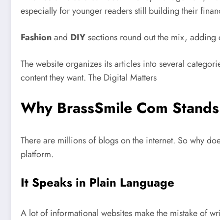
especially for younger readers still building their financ
Fashion
and
DIY
sections round out the mix, adding c
The website organizes its articles into several categor
content they want.
The Digital Matters
Why BrassSmile Com Stands
There are millions of blogs on the internet. So why d
platform.
It Speaks in Plain Language
A lot of informational websites make the mistake of writ