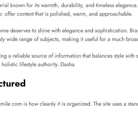
terial known for its warmth, durability, and timeless eleganc
do: offer content that is polished, warm, and approachable.
 home deserves to shine with elegance and sophistication.
Bra
ly wide range of subjects, making it useful for a much broa
ding a reliable source of information that balances style wi
olistic lifestyle authority.
Dasha
ctured
Smile com is how cleanly it is organized. The site uses a sta