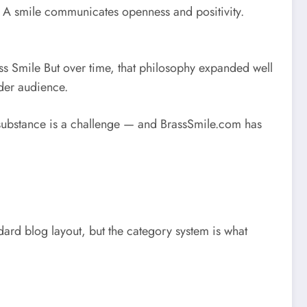
e. A smile communicates openness and positivity.
ss Smile
But over time, that philosophy expanded well
der audience.
th substance is a challenge — and BrassSmile.com has
ndard blog layout, but the category system is what