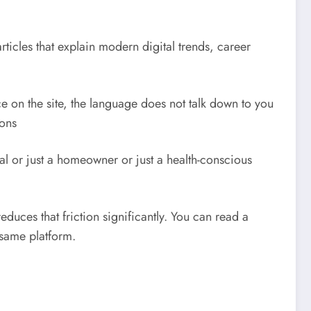
ticles that explain modern digital trends, career
e on the site, the language does not talk down to you
ions
al or just a homeowner or just a health-conscious
educes that friction significantly. You can read a
 same platform.