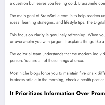
a question but leaves you feeling cold. BrassSmile com
The main goal of BrassSmile com is to help readers und
ideas, learning strategies, and lifestyle tips.
The Digita
This focus on clarity is genuinely refreshing. When yo
or overwhelm you with jargon. It explains things like 
The editorial team understands that the modern individ
person. You are all of those things at once.
Most niche blogs force you to maintain five or six diff
business article in the morning, check a health post at
It Prioritizes Information Over Pro