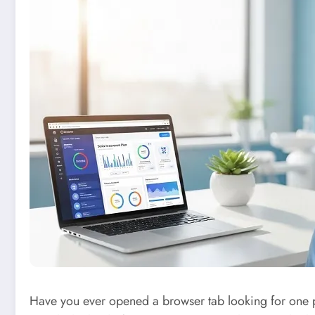
Have you ever opened a browser tab looking for one pi