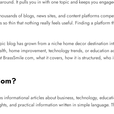
 around. It pulls you in with one topic and keeps you engage
housands of blogs, news sites, and content platforms compet
o thin that nothing really feels useful. Finding a platform th
opic blog has grown from a niche home decor destination in
lth, home improvement, technology trends, or education advice
BrassSmile com, what it covers, how it is structured, who it 
 Com?
s informational articles about business, technology, educati
ghts, and practical information written in simple language.
T