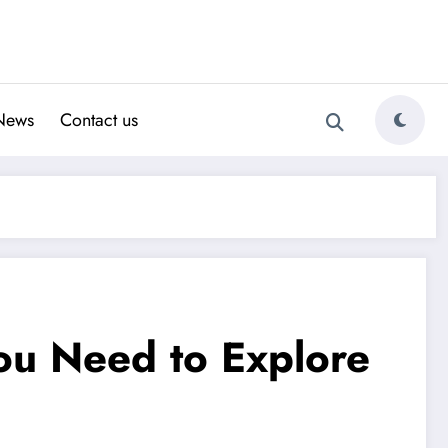
News
Contact us
ou Need to Explore