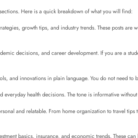
d sections. Here is a quick breakdown of what you will find:
rategies, growth tips, and industry trends. These posts are w
demic decisions, and career development. If you are a student
tools, and innovations in plain language. You do not need to b
nd everyday health decisions. The tone is informative without
rsonal and relatable. From home organization to travel tips to 
tment basics, insurance, and economic trends. These can be