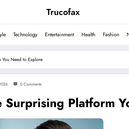
Trucofax
tyle
Technology
Entertainment
Health
Fashion
m You Need to Explore
2026
0 Comments
 Surprising Platform Y