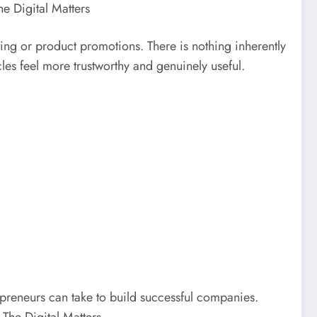
he Digital Matters
eting or product promotions. There is nothing inherently
cles feel more trustworthy and genuinely useful.
epreneurs can take to build successful companies.