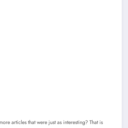
 articles that were just as interesting? That is