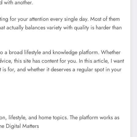
d with another.
ing for your attention every single day. Most of them
at actually balances variety with quality is harder than
to a broad lifestyle and knowledge platform. Whether
, this site has content for you. In this article, I want
is for, and whether it deserves a regular spot in your
on, lifestyle, and home topics. The platform works as
he Digital Matters