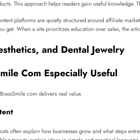
ducts. This approach helps readers gain useful knowledge.
T
content platforms are quietly structured around affiliate mark
ou get. When a site prioritizes education over sales, the arti
mile Com Especially Useful
 BrassSmile com delivers real value.
tent
 posts often explain how businesses grow and what steps entr