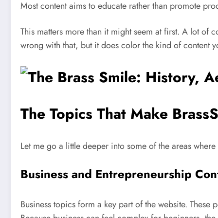
Most content aims to educate rather than promote pro
This matters more than it might seem at first. A lot of 
wrong with that, but it does color the kind of content y
The Topics That Make BrassS
Let me go a little deeper into some of the areas where
Business and Entrepreneurship Con
Business topics form a key part of the website. These