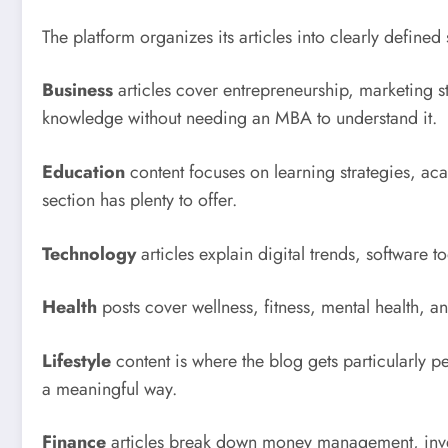
The platform organizes its articles into clearly define
Business
articles cover entrepreneurship, marketing st
knowledge without needing an MBA to understand it.
Education
content focuses on learning strategies, aca
section has plenty to offer.
Technology
articles explain digital trends, software 
Health
posts cover wellness, fitness, mental health, a
Lifestyle
content is where the blog gets particularly pe
a meaningful way.
Finance
articles break down money management, inves