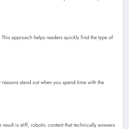
. This approach helps readers quickly find the type of
w reasons stand out when you spend time with the
esult is stiff, robotic content that technically answers