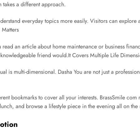
 takes a different approach.
erstand everyday topics more easily. Visitors can explore ar
l Matters
u read an article about home maintenance or business financ
a knowledgeable friend would.It Covers Multiple Life Dimens
ual is multi-dimensional.
Dasha
You are not just a profession
erent bookmarks to cover all your interests. BrassSmile com r
 lunch, and browse a lifestyle piece in the evening all on the
motion