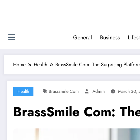
Skip
to
content
General
Business
Lifes
Home
Health
BrassSmile Com: The Surprising Platfor
Health
Brasssmile Com
Admin
March 30, 
BrassSmile Com: The