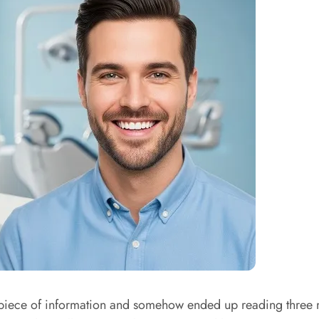
ece of information and somehow ended up reading three more