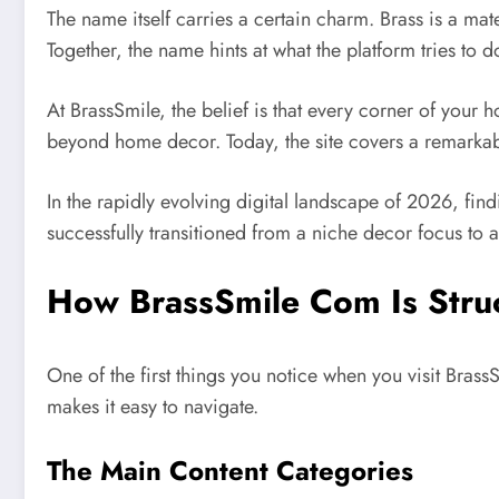
The name itself carries a certain charm. Brass is a ma
Together, the name hints at what the platform tries to 
At BrassSmile, the belief is that every corner of your
beyond home decor. Today, the site covers a remarkab
In the rapidly evolving digital landscape of 2026, fin
successfully transitioned from a niche decor focus to a h
How BrassSmile Com Is Stru
One of the first things you notice when you visit Brass
makes it easy to navigate.
The Main Content Categories