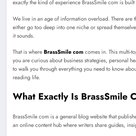
exactly the kind of experience BrassSmile com is built
We live in an age of information overload. There are t
either go too deep into one niche or spread themselves s
it sounds.
That is where
BrassSmile com
comes in. This multi-t
you are curious about business strategies, personal hea
to walk you through everything you need to know about 
reading life.
What Exactly Is BrassSmile
BrassSmile com is a general blog website that publishe
an online content hub where writers share guides, insi