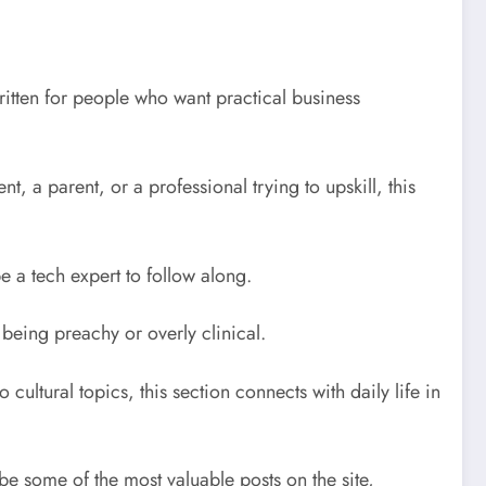
ritten for people who want practical business
, a parent, or a professional trying to upskill, this
e a tech expert to follow along.
 being preachy or overly clinical.
cultural topics, this section connects with daily life in
 some of the most valuable posts on the site,