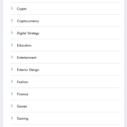
Crypto
Cryptocurrency
Digital Strategy
Education
Entertainment
Exterior Design
Fashion
Finance
Games
Gaming