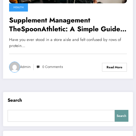
HEALTH
Supplement Management
TheSpoonAthletic: A Simple Guide
to Smarter Supplement Use
Have you ever stood in a store aisle and felt confused by rows of
protein…
Admin
0 Comments
Read More
Search
Search