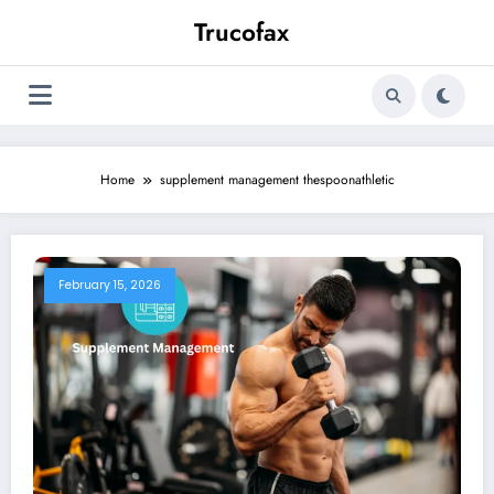
Skip
Trucofax
to
content
Home
supplement management thespoonathletic
February 15, 2026