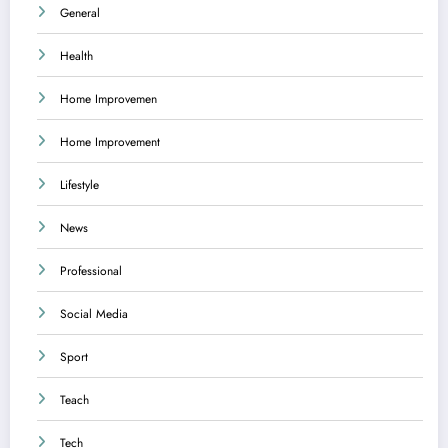
General
Health
Home Improvemen
Home Improvement
Lifestyle
News
Professional
Social Media
Sport
Teach
Tech