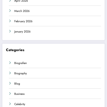
April 2026
March 2026
February 2026
January 2026
Categories
Biografien
Biography
Blog
Business
Celebrity