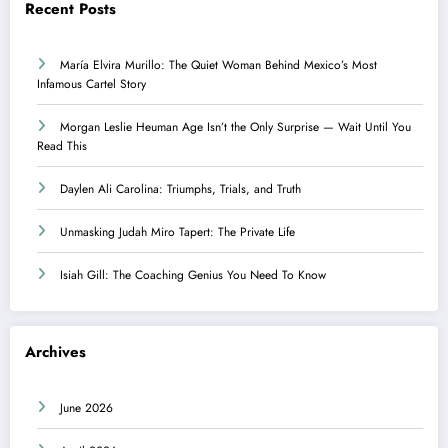
Recent Posts
María Elvira Murillo: The Quiet Woman Behind Mexico’s Most
Infamous Cartel Story
Morgan Leslie Heuman Age Isn’t the Only Surprise — Wait Until You
Read This
Daylen Ali Carolina: Triumphs, Trials, and Truth
Unmasking Judah Miro Tapert: The Private Life
Isiah Gill: The Coaching Genius You Need To Know
Archives
June 2026