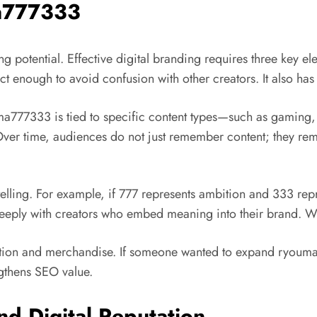
ma777333
potential. Effective digital branding requires three key e
inct enough to avoid confusion with other creators. It also has 
ma777333 is tied to specific content types—such as gaming, 
er time, audiences do not just remember content; they reme
lling. For example, if 777 represents ambition and 333 repr
ply with creators who embed meaning into their brand. When 
ation and merchandise. If someone wanted to expand ryouma77
ngthens SEO value.
nd Digital Reputation