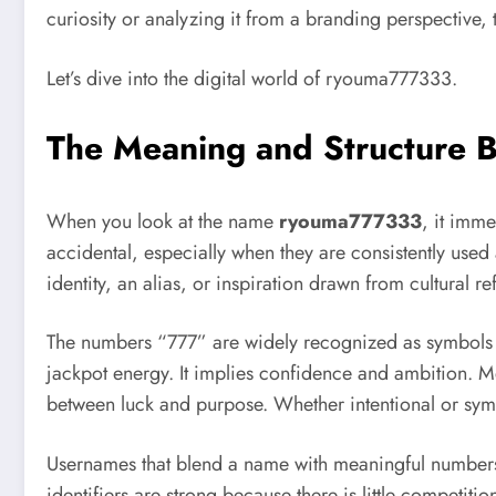
curiosity or analyzing it from a branding perspective,
Let’s dive into the digital world of ryouma777333.
The Meaning and Structure
When you look at the name
ryouma777333
, it imme
accidental, especially when they are consistently used 
identity, an alias, or inspiration drawn from cultural re
The numbers “777” are widely recognized as symbols of
jackpot energy. It implies confidence and ambition. 
between luck and purpose. Whether intentional or symb
Usernames that blend a name with meaningful numbers 
identifiers are strong because there is little compet