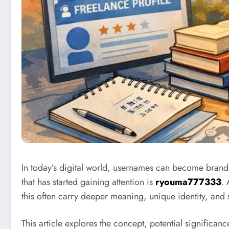
In today’s digital world, usernames can become brands
that has started gaining attention is
ryouma777333
. 
this often carry deeper meaning, unique identity, and s
This article explores the concept, potential signific