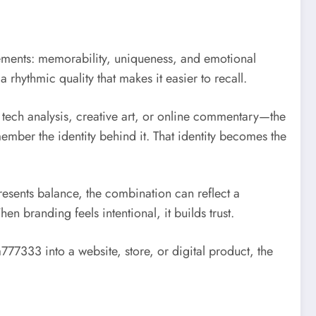
lements: memorability, uniqueness, and emotional
a rhythmic quality that makes it easier to recall.
tech analysis, creative art, or online commentary—the
mber the identity behind it. That identity becomes the
esents balance, the combination can reflect a
branding feels intentional, it builds trust.
7333 into a website, store, or digital product, the