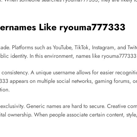
 Usernames Like ryouma777333
ecade. Platforms such as
YouTube
,
TikTok
,
Instagram
, and
Twit
 public identity. In this environment, names like ryouma7773
 consistency. A unique username allows for easier recogni
7333 appears on multiple social networks, gaming forums, or
tion.
 exclusivity. Generic names are hard to secure. Creative co
al ownership. When people associate certain content, style, o