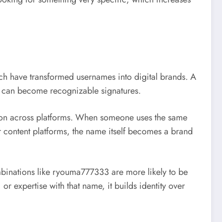
ch
have transformed usernames into digital brands. A
33 can become recognizable signatures.
tion across platforms. When someone uses the same
 content platforms, the name itself becomes a brand
mbinations like ryouma777333 are more likely to be
r expertise with that name, it builds identity over