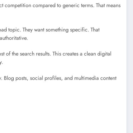
ct competition compared to generic terms. That means
oad topic. They want something specific. That
uthoritative.
f the search results. This creates a clean digital
y.
. Blog posts, social profiles, and multimedia content