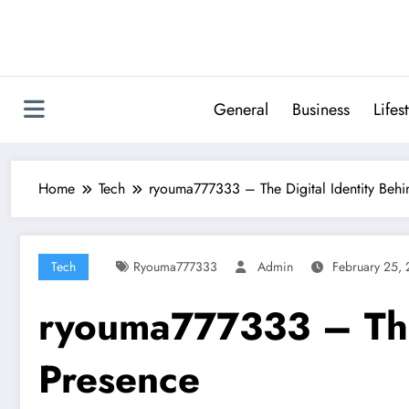
Skip
to
content
General
Business
Lifes
Home
Tech
ryouma777333 – The Digital Identity Behi
Tech
Ryouma777333
Admin
February 25,
ryouma777333 – The 
Presence