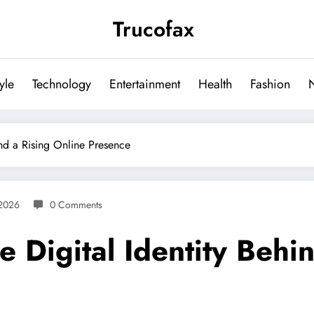
Trucofax
tyle
Technology
Entertainment
Health
Fashion
nd a Rising Online Presence
 2026
0 Comments
Digital Identity Behin