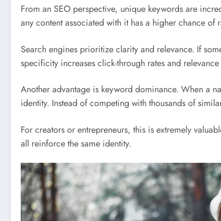
From an SEO perspective, unique keywords are incred
any content associated with it has a higher chance of r
Search engines prioritize clarity and relevance. If s
specificity increases click-through rates and relevance
Another advantage is keyword dominance. When a name i
identity. Instead of competing with thousands of simil
For creators or entrepreneurs, this is extremely valua
all reinforce the same identity.