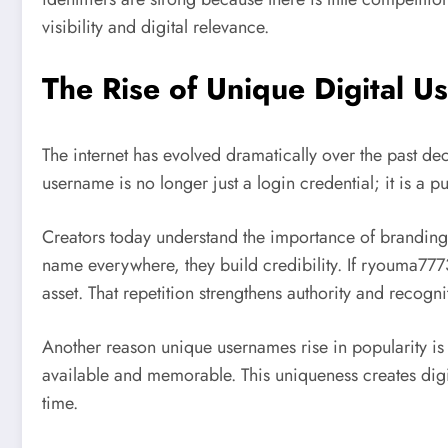
visibility and digital relevance.
The Rise of Unique Digital
The internet has evolved dramatically over the past d
username is no longer just a login credential; it is a
Creators today understand the importance of branding
name everywhere, they build credibility. If ryouma77
asset. That repetition strengthens authority and recogni
Another reason unique usernames rise in popularity is
available and memorable. This uniqueness creates digit
time.