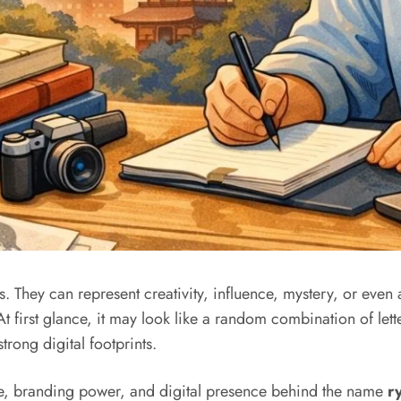
. They can represent creativity, influence, mystery, or even
At first glance, it may look like a random combination of let
trong digital footprints.
ance, branding power, and digital presence behind the name
r