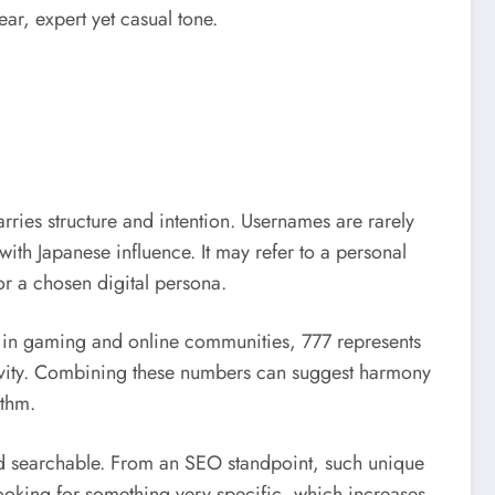
ar, expert yet casual tone.
arries structure and intention. Usernames are rarely
ith Japanese influence. It may refer to a personal
 or a chosen digital persona.
y in gaming and online communities, 777 represents
tivity. Combining these numbers can suggest harmony
ythm.
nd searchable. From an SEO standpoint, such unique
ooking for something very specific, which increases