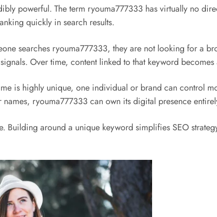
ibly powerful. The term ryouma777333 has virtually no dire
anking quickly in search results.
omeone searches ryouma777333, they are not looking for a br
 signals. Over time, content linked to that keyword becomes a
s highly unique, one individual or brand can control most o
ar names, ryouma777333 can own its digital presence entirel
ble. Building around a unique keyword simplifies SEO strategy