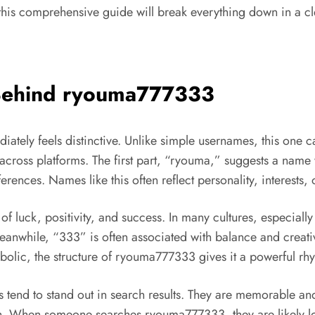
 this comprehensive guide will break everything down in a cle
 Behind ryouma777333
diately feels distinctive. Unlike simple usernames, this one c
across platforms. The first part, “ryouma,” suggests a name w
ferences. Names like this often reflect personality, interests,
 luck, positivity, and success. In many cultures, especiall
Meanwhile, “333” is often associated with balance and crea
olic, the structure of ryouma777333 gives it a powerful rh
tend to stand out in search results. They are memorable a
ition. When someone searches ryouma777333, they are likely l