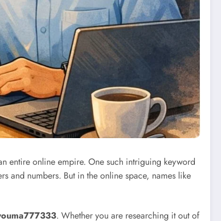
 an entire online empire. One such intriguing keyword
ters and numbers. But in the online space, names like
youma777333
. Whether you are researching it out of