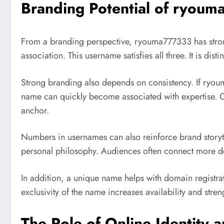
Branding Potential of ryou
From a branding perspective, ryouma777333 has strong 
association. This username satisfies all three. It is dist
Strong branding also depends on consistency. If ryou
name can quickly become associated with expertise. Ov
anchor.
Numbers in usernames can also reinforce brand storyte
personal philosophy. Audiences often connect more dee
In addition, a unique name helps with domain registr
exclusivity of the name increases availability and stre
The Role of Online Identity a