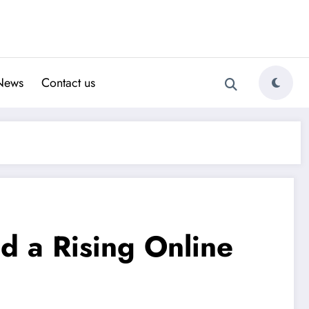
News
Contact us
d a Rising Online