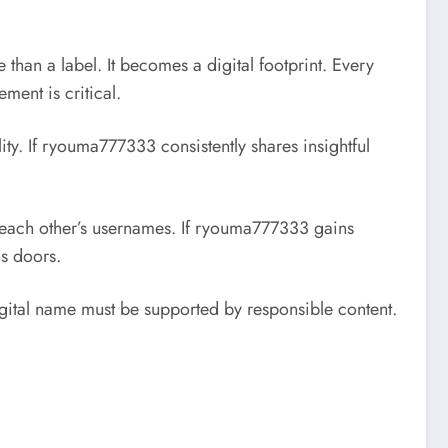
than a label. It becomes a digital footprint. Every
ment is critical.
ity. If ryouma777333 consistently shares insightful
e each other’s usernames. If ryouma777333 gains
ns doors.
digital name must be supported by responsible content.