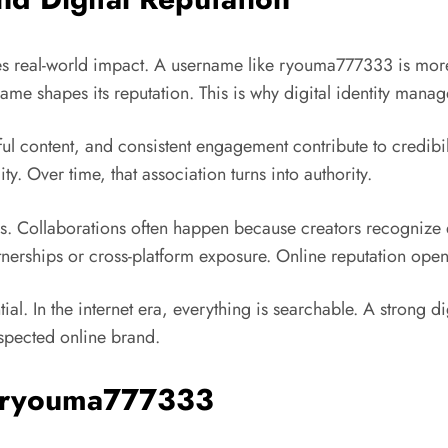
ies real-world impact. A username like ryouma777333 is more 
ame shapes its reputation. This is why digital identity manage
pful content, and consistent engagement contribute to credibil
ity. Over time, that association turns into authority.
ties. Collaborations often happen because creators recogniz
artnerships or cross-platform exposure. Online reputation ope
ial. In the internet era, everything is searchable. A strong 
spected online brand.
of ryouma777333