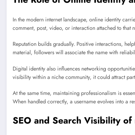
In the modern internet landscape, online identity carr
comment, post, video, or interaction attached to that n
Reputation builds gradually. Positive interactions, hel
material, followers will associate the name with reliabil
Digital identity also influences networking opportuni
visibility within a niche community, it could attract p
At the same time, maintaining professionalism is essent
When handled correctly, a username evolves into a re
SEO and Search Visibility 