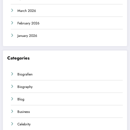
March 2026
February 2026
January 2026
Categories
Biografien
Biography
Blog
Business
Celebrity