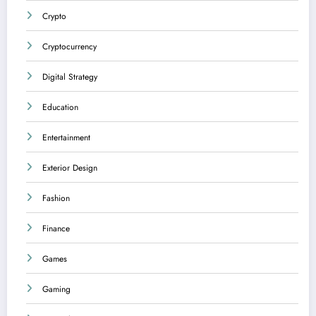
Crypto
Cryptocurrency
Digital Strategy
Education
Entertainment
Exterior Design
Fashion
Finance
Games
Gaming