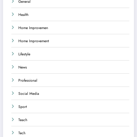
General
Health
Home Improvemen
Home Improvement
Lifestyle
News
Professional
Social Media
Sport
Teach
Tech