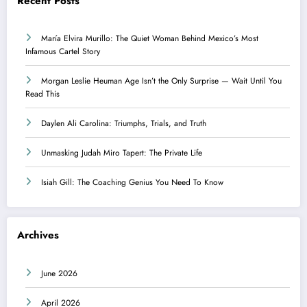
Recent Posts
María Elvira Murillo: The Quiet Woman Behind Mexico’s Most
Infamous Cartel Story
Morgan Leslie Heuman Age Isn’t the Only Surprise — Wait Until You
Read This
Daylen Ali Carolina: Triumphs, Trials, and Truth
Unmasking Judah Miro Tapert: The Private Life
Isiah Gill: The Coaching Genius You Need To Know
Archives
June 2026
April 2026