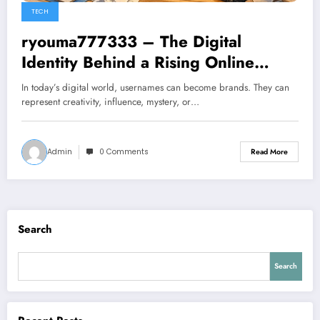
TECH
ryouma777333 – The Digital
Identity Behind a Rising Online
Presence
In today’s digital world, usernames can become brands. They can
represent creativity, influence, mystery, or…
Admin
0 Comments
Read More
Search
Search