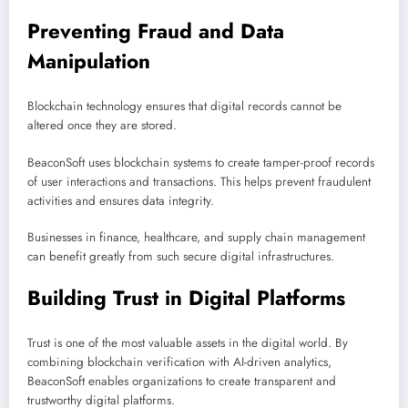
Preventing Fraud and Data
Manipulation
Blockchain technology ensures that digital records cannot be
altered once they are stored.
BeaconSoft uses blockchain systems to create tamper-proof records
of user interactions and transactions. This helps prevent fraudulent
activities and ensures data integrity.
Businesses in finance, healthcare, and supply chain management
can benefit greatly from such secure digital infrastructures.
Building Trust in Digital Platforms
Trust is one of the most valuable assets in the digital world. By
combining blockchain verification with AI-driven analytics,
BeaconSoft enables organizations to create transparent and
trustworthy digital platforms.