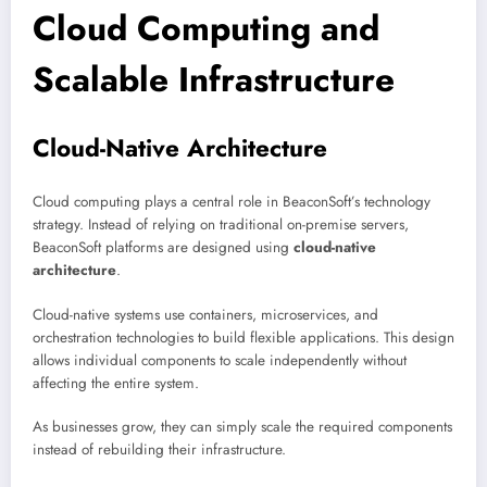
Cloud Computing and
Scalable Infrastructure
Cloud-Native Architecture
Cloud computing plays a central role in BeaconSoft’s technology
strategy. Instead of relying on traditional on-premise servers,
BeaconSoft platforms are designed using
cloud-native
architecture
.
Cloud-native systems use containers, microservices, and
orchestration technologies to build flexible applications. This design
allows individual components to scale independently without
affecting the entire system.
As businesses grow, they can simply scale the required components
instead of rebuilding their infrastructure.