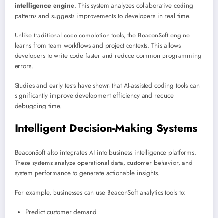
intelligence engine
. This system analyzes collaborative coding
patterns and suggests improvements to developers in real time.
Unlike traditional code-completion tools, the BeaconSoft engine
learns from team workflows and project contexts. This allows
developers to write code faster and reduce common programming
errors.
Studies and early tests have shown that AI-assisted coding tools can
significantly improve development efficiency and reduce
debugging time.
Intelligent Decision-Making Systems
BeaconSoft also integrates AI into business intelligence platforms.
These systems analyze operational data, customer behavior, and
system performance to generate actionable insights.
For example, businesses can use BeaconSoft analytics tools to:
Predict customer demand