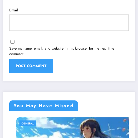
Email
Save my name, email, and website in this browser for the next time I
comment.
You May Have Missed
GENERAL