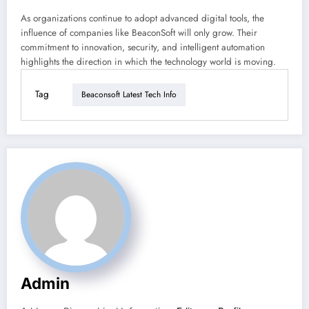
As organizations continue to adopt advanced digital tools, the
influence of companies like BeaconSoft will only grow. Their
commitment to innovation, security, and intelligent automation
highlights the direction in which the technology world is moving.
Tag
Beaconsoft Latest Tech Info
Admin