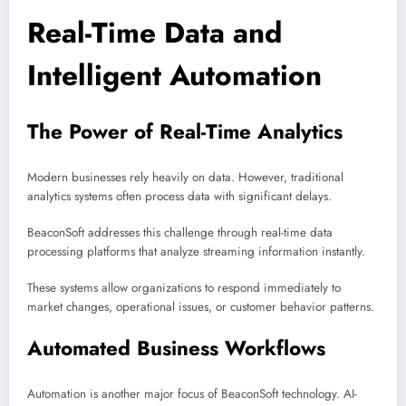
Real-Time Data and
Intelligent Automation
The Power of Real-Time Analytics
Modern businesses rely heavily on data. However, traditional
analytics systems often process data with significant delays.
BeaconSoft addresses this challenge through real-time data
processing platforms that analyze streaming information instantly.
These systems allow organizations to respond immediately to
market changes, operational issues, or customer behavior patterns.
Automated Business Workflows
Automation is another major focus of BeaconSoft technology. AI-