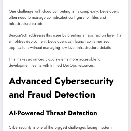
One challenge with cloud computing is its complexity. Developers
often need to manage complicated configuration files and
infrastructure scripts.
BeaconSoft addresses this issue by creating an abstraction layer that
simplifies deployment. Developers can launch containerized
applications without managing low-level infrastructure details.
This makes advanced cloud systems more accessible to
development teams with limited DevOps resources.
Advanced Cybersecurity
and Fraud Detection
AI-Powered Threat Detection
Cybersecurity is one of the biggest challenges facing modern