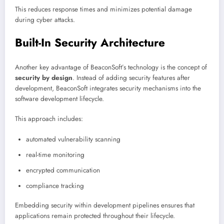
This reduces response times and minimizes potential damage
during cyber attacks.
Built-In Security Architecture
Another key advantage of BeaconSoft’s technology is the concept of
security by design
. Instead of adding security features after
development, BeaconSoft integrates security mechanisms into the
software development lifecycle.
This approach includes:
automated vulnerability scanning
real-time monitoring
encrypted communication
compliance tracking
Embedding security within development pipelines ensures that
applications remain protected throughout their lifecycle.