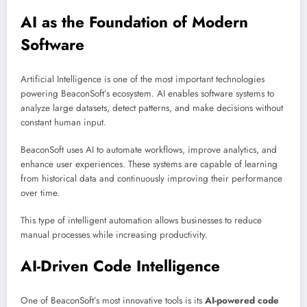
AI as the Foundation of Modern
Software
Artificial Intelligence is one of the most important technologies
powering BeaconSoft’s ecosystem. AI enables software systems to
analyze large datasets, detect patterns, and make decisions without
constant human input.
BeaconSoft uses AI to automate workflows, improve analytics, and
enhance user experiences. These systems are capable of learning
from historical data and continuously improving their performance
over time.
This type of intelligent automation allows businesses to reduce
manual processes while increasing productivity.
AI-Driven Code Intelligence
One of BeaconSoft’s most innovative tools is its
AI-powered code