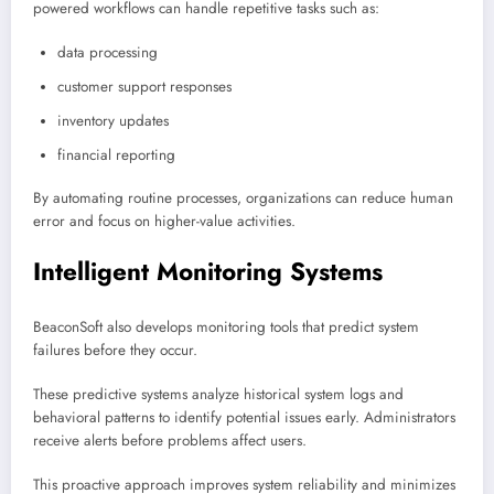
powered workflows can handle repetitive tasks such as:
data processing
customer support responses
inventory updates
financial reporting
By automating routine processes, organizations can reduce human
error and focus on higher-value activities.
Intelligent Monitoring Systems
BeaconSoft also develops monitoring tools that predict system
failures before they occur.
These predictive systems analyze historical system logs and
behavioral patterns to identify potential issues early. Administrators
receive alerts before problems affect users.
This proactive approach improves system reliability and minimizes