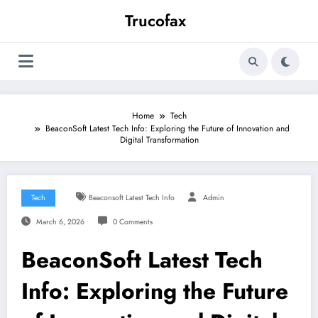
Skip
Trucofax
to
content
Home
Tech
BeaconSoft Latest Tech Info: Exploring the Future of Innovation and
Digital Transformation
Tech
Beaconsoft Latest Tech Info
Admin
March 6, 2026
0 Comments
BeaconSoft Latest Tech
Info: Exploring the Future