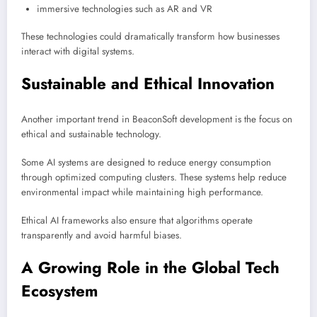
immersive technologies such as AR and VR
These technologies could dramatically transform how businesses
interact with digital systems.
Sustainable and Ethical Innovation
Another important trend in BeaconSoft development is the focus on
ethical and sustainable technology.
Some AI systems are designed to reduce energy consumption
through optimized computing clusters. These systems help reduce
environmental impact while maintaining high performance.
Ethical AI frameworks also ensure that algorithms operate
transparently and avoid harmful biases.
A Growing Role in the Global Tech
Ecosystem