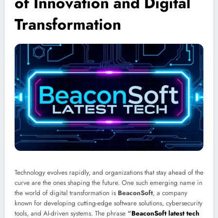
of Innovation and Digital
Transformation
Technology evolves rapidly, and organizations that stay ahead of the
curve are the ones shaping the future. One such emerging name in
the world of digital transformation is
BeaconSoft
, a company
known for developing cutting-edge software solutions, cybersecurity
tools, and AI-driven systems. The phrase
“
BeaconSoft latest tech