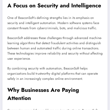
A Focus on Security and Intelligence
One of BeaconSoft’s defining strengths lies in its emphasis on
security and intelligent automation. Modern software systems face
constant threats from cybercriminals, bots, and malicious traffic.
BeaconSoft addresses these challenges through advanced machine-
learning algorithms that detect fraudulent activities and distinguish
between human and automated traffic during online transactions.
These technologies improve reliability and security without affecting
user experience.
By combining security with automation, BeaconSoft helps
organizations build trustworthy digital platforms that can operate
safely in an increasingly complex online environment.
Why Businesses Are Paying
Attention