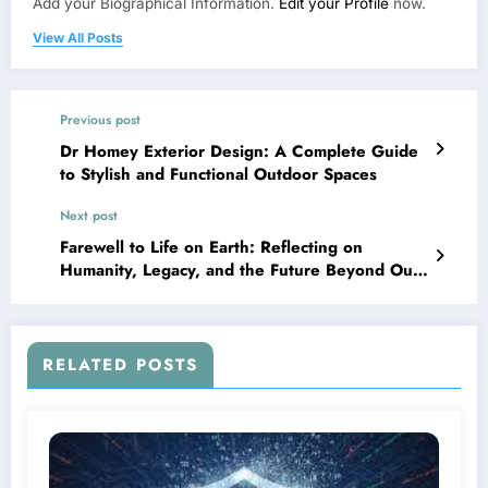
Add your Biographical Information.
Edit your Profile
now.
View All Posts
Previous post
Dr Homey Exterior Design: A Complete Guide
to Stylish and Functional Outdoor Spaces
Next post
Farewell to Life on Earth: Reflecting on
Humanity, Legacy, and the Future Beyond Our
Planet
RELATED POSTS