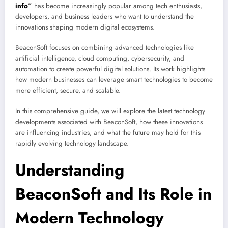
info
”
has become increasingly popular among tech enthusiasts,
developers, and business leaders who want to understand the
innovations shaping modern digital ecosystems.
BeaconSoft focuses on combining advanced technologies like
artificial intelligence, cloud computing, cybersecurity, and
automation to create powerful digital solutions. Its work highlights
how modern businesses can leverage smart technologies to become
more efficient, secure, and scalable.
In this comprehensive guide, we will explore the latest technology
developments associated with BeaconSoft, how these innovations
are influencing industries, and what the future may hold for this
rapidly evolving technology landscape.
Understanding
BeaconSoft and Its Role in
Modern Technology