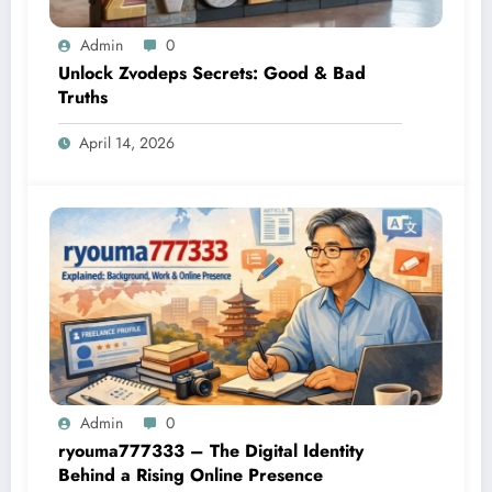
Admin
0
Unlock Zvodeps Secrets: Good & Bad
Truths
April 14, 2026
Admin
0
ryouma777333 – The Digital Identity
Behind a Rising Online Presence