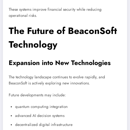
These systems improve financial security while reducing
operational risks.
The Future of BeaconSoft
Technology
Expansion into New Technologies
The technology landscape continues to evolve rapidly, and
BeaconSoft is actively exploring new innovations.
Future developments may include:
quantum computing integration
advanced AI decision systems
decentralized digital infrastructure