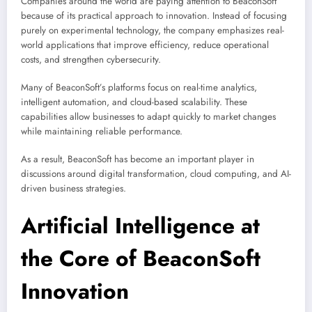
Companies around the world are paying attention to BeaconSoft
because of its practical approach to innovation. Instead of focusing
purely on experimental technology, the company emphasizes real-
world applications that improve efficiency, reduce operational
costs, and strengthen cybersecurity.
Many of BeaconSoft’s platforms focus on real-time analytics,
intelligent automation, and cloud-based scalability. These
capabilities allow businesses to adapt quickly to market changes
while maintaining reliable performance.
As a result, BeaconSoft has become an important player in
discussions around digital transformation, cloud computing, and AI-
driven business strategies.
Artificial Intelligence at
the Core of BeaconSoft
Innovation