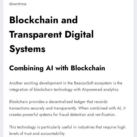
downtime.
Blockchain and
Transparent Digital
Systems
Combining AI with Blockchain
Another exciting development in the BeaconSoft ecosystem is the
integration of blockchain technology with AI-powered analytics.
Blockchain provides a decentralized ledger that records
transactions securely and transparently. When combined with AI, it
creates powerful systems for fraud detection and verification.
This technology is particularly useful in industries that require high
levels of trust and accountability.