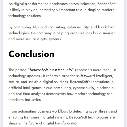
As digital transformation accelerates across industries, BeaconSoft
is likely to play an increasingly important role in shaping modern
technology solutions.
By combining AI, cloud computing, cybersecurity, and blockchain
technologies, the company is helping organizations build smarter
and more secure digital systems.
Conclusion
The phrase
“
BeaconSoft latest tech info
”
represents more than just
technology updates—it reflects a broader shift toward intelligent,
secure, and scalable digital solutions. BeaconSoft’s innovations in
artificial intelligence, cloud computing, cybersecurity, blockchain,
and real-time analytics demonstrate how modern technology can
transform industries.
From automating business workflows to detecting cyber threats and
enabling transparent digital systems, BeaconSoft technologies are
shaping the future of digital transformation.