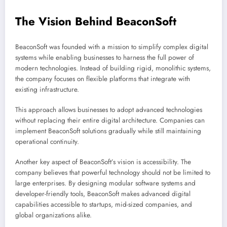
The Vision Behind BeaconSoft
BeaconSoft was founded with a mission to simplify complex digital
systems while enabling businesses to harness the full power of
modern technologies. Instead of building rigid, monolithic systems,
the company focuses on flexible platforms that integrate with
existing infrastructure.
This approach allows businesses to adopt advanced technologies
without replacing their entire digital architecture. Companies can
implement BeaconSoft solutions gradually while still maintaining
operational continuity.
Another key aspect of BeaconSoft’s vision is accessibility. The
company believes that powerful technology should not be limited to
large enterprises. By designing modular software systems and
developer-friendly tools, BeaconSoft makes advanced digital
capabilities accessible to startups, mid-sized companies, and
global organizations alike.