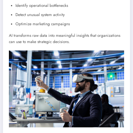
Identify operational bottlenecks
Detect unusual system activity
Optimize marketing campaigns
AI transforms raw data into meaningful insights that organizations
can use to make strategic decisions.