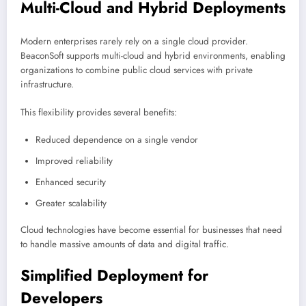
Multi-Cloud and Hybrid Deployments
Modern enterprises rarely rely on a single cloud provider.
BeaconSoft supports multi-cloud and hybrid environments, enabling
organizations to combine public cloud services with private
infrastructure.
This flexibility provides several benefits:
Reduced dependence on a single vendor
Improved reliability
Enhanced security
Greater scalability
Cloud technologies have become essential for businesses that need
to handle massive amounts of data and digital traffic.
Simplified Deployment for
Developers