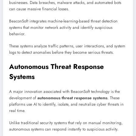
businesses. Data breaches, malware attacks, and automated bots
can cause massive financial losses.
BeaconSoft integrates machine-learning-based threat detection
systems that monitor network activity and identify suspicious
behavior.
These systems analyze traffic patterns, user interactions, and system
logs to detect anomalies before they become serious threats.
Autonomous Threat Response
Systems
A major innovation associated with BeaconSoft technology is the
development of
autonomous threat response systems
. These
platforms use AI to identify, isolate, and neutralize cyber threats in
real time.
Unlike traditional security systems that rely on manual monitoring,
autonomous systems can respond instantly to suspicious activity.