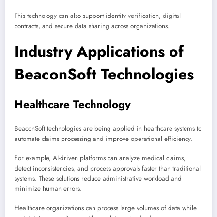
This technology can also support identity verification, digital
contracts, and secure data sharing across organizations.
Industry Applications of
BeaconSoft Technologies
Healthcare Technology
BeaconSoft technologies are being applied in healthcare systems to
automate claims processing and improve operational efficiency.
For example, AI-driven platforms can analyze medical claims,
detect inconsistencies, and process approvals faster than traditional
systems. These solutions reduce administrative workload and
minimize human errors.
Healthcare organizations can process large volumes of data while