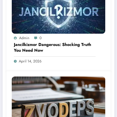
Admin
0
Jancilkizmor Dangerous: Shocking Truth
You Need Now
April 14, 2026