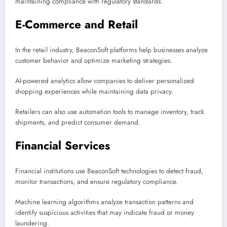
maintaining compliance with regulatory standards.
E-Commerce and Retail
In the retail industry, BeaconSoft platforms help businesses analyze
customer behavior and optimize marketing strategies.
AI-powered analytics allow companies to deliver personalized
shopping experiences while maintaining data privacy.
Retailers can also use automation tools to manage inventory, track
shipments, and predict consumer demand.
Financial Services
Financial institutions use BeaconSoft technologies to detect fraud,
monitor transactions, and ensure regulatory compliance.
Machine learning algorithms analyze transaction patterns and
identify suspicious activities that may indicate fraud or money
laundering.