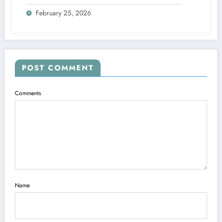
February 25, 2026
POST COMMENT
Comments
Name