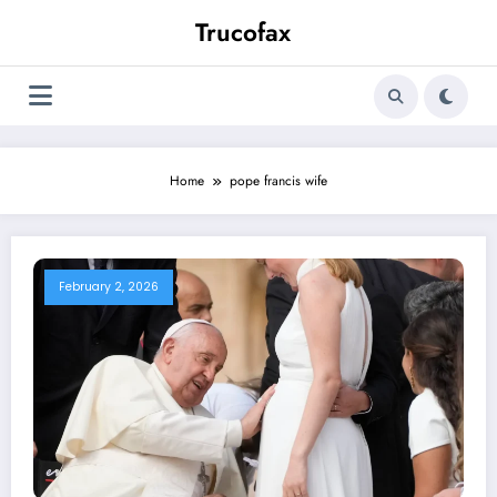
Skip
Trucofax
to
content
Home
pope francis wife
February 2, 2026