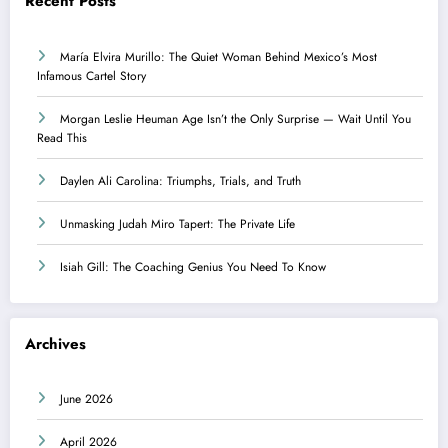
Recent Posts
María Elvira Murillo: The Quiet Woman Behind Mexico’s Most
Infamous Cartel Story
Morgan Leslie Heuman Age Isn’t the Only Surprise — Wait Until You
Read This
Daylen Ali Carolina: Triumphs, Trials, and Truth
Unmasking Judah Miro Tapert: The Private Life
Isiah Gill: The Coaching Genius You Need To Know
Archives
June 2026
April 2026