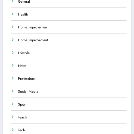
General
Health
Home Improvemen
Home Improvement
Lifestyle
News
Professional
Social Media
Sport
Teach
Tech