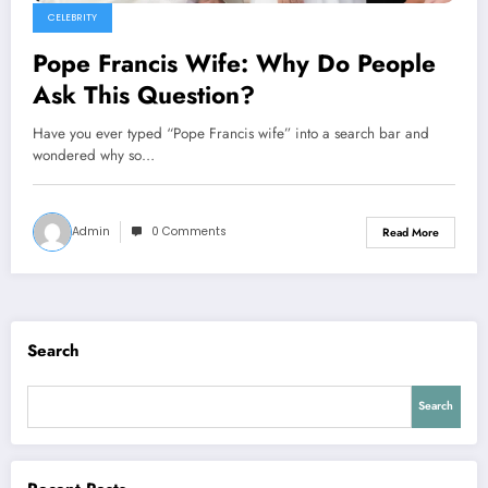
CELEBRITY
Pope Francis Wife: Why Do People
Ask This Question?
Have you ever typed “Pope Francis wife” into a search bar and
wondered why so…
Admin
0 Comments
Read More
Search
Search