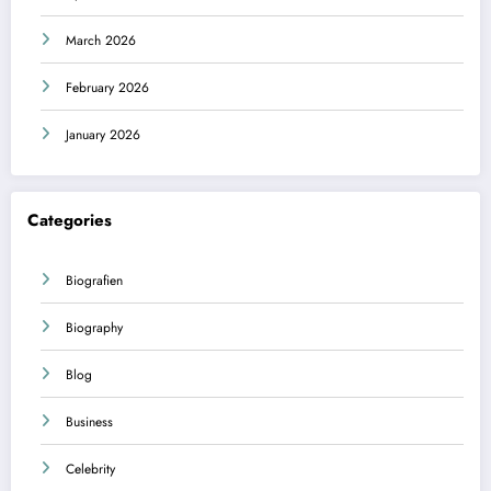
March 2026
February 2026
January 2026
Categories
Biografien
Biography
Blog
Business
Celebrity