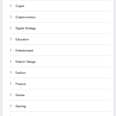
Crypto
Cryptocurrency
Digital Strategy
Education
Entertainment
Exterior Design
Fashion
Finance
Games
Gaming