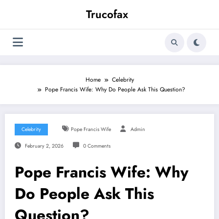
Skip
Trucofax
to
content
Home
Celebrity
Pope Francis Wife: Why Do People Ask This Question?
Celebrity
Pope Francis Wife
Admin
February 2, 2026
0 Comments
Pope Francis Wife: Why
Do People Ask This
Question?