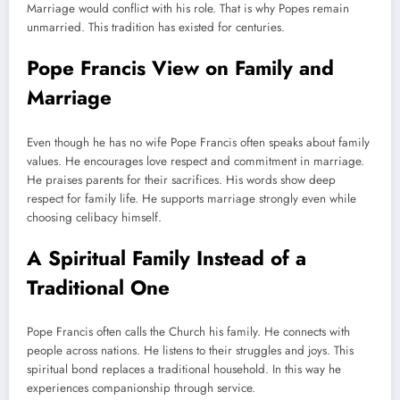
Marriage would conflict with his role. That is why Popes remain
unmarried. This tradition has existed for centuries.
Pope Francis View on Family and
Marriage
Even though he has no wife Pope Francis often speaks about family
values. He encourages love respect and commitment in marriage.
He praises parents for their sacrifices. His words show deep
respect for family life. He supports marriage strongly even while
choosing celibacy himself.
A Spiritual Family Instead of a
Traditional One
Pope Francis often calls the Church his family. He connects with
people across nations. He listens to their struggles and joys. This
spiritual bond replaces a traditional household. In this way he
experiences companionship through service.