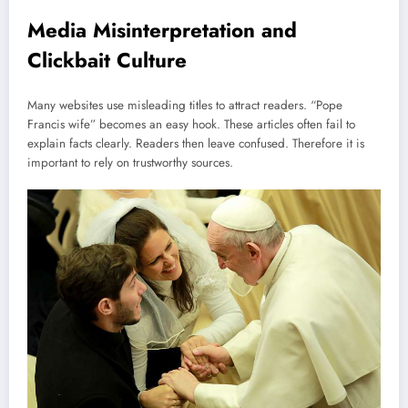
Media Misinterpretation and
Clickbait Culture
Many websites use misleading titles to attract readers. “Pope
Francis wife” becomes an easy hook. These articles often fail to
explain facts clearly. Readers then leave confused. Therefore it is
important to rely on trustworthy sources.