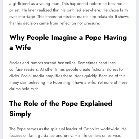
a girlfriend as a young man. This happened before he became a
priest. He later realized that his path led elsewhere. He chose faith
over marriage. This honest admission makes him relatable. It shows
that his decision came from reflection not pressure.
Why People Imagine a Pope Having
a Wife
Stories and rumors spread fast online. Sometimes headlines
confuse readers. At other times people create fictional stories for
clicks. Social media amplifies these ideas quickly. Because of this
many start believing the Pope might have a wife. Yet none of these
claims hold truth.
The Role of the Pope Explained
Simply
The Pope serves as the spiritual leader of Catholics worldwide. He
focuses on faith guidance and unity. His life centers on service.