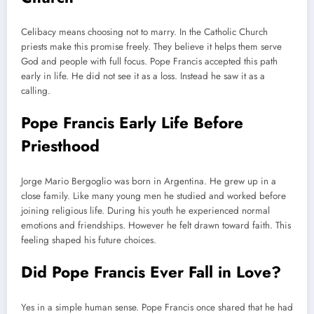
Celibacy means choosing not to marry. In the Catholic Church
priests make this promise freely. They believe it helps them serve
God and people with full focus. Pope Francis accepted this path
early in life. He did not see it as a loss. Instead he saw it as a
calling.
Pope Francis Early Life Before
Priesthood
Jorge Mario Bergoglio was born in Argentina. He grew up in a
close family. Like many young men he studied and worked before
joining religious life. During his youth he experienced normal
emotions and friendships. However he felt drawn toward faith. This
feeling shaped his future choices.
Did Pope Francis Ever Fall in Love?
Yes in a simple human sense. Pope Francis once shared that he had