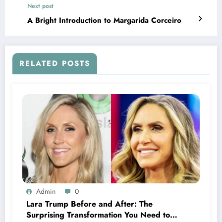
Next post
A Bright Introduction to Margarida Corceiro
RELATED POSTS
Admin
0
Lara Trump Before and After: The
Surprising Transformation You Need to