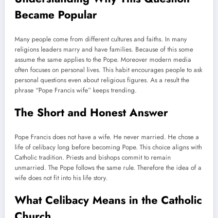
Became Popular
Many people come from different cultures and faiths. In many
religions leaders marry and have families. Because of this some
assume the same applies to the Pope. Moreover modern media
often focuses on personal lives. This habit encourages people to ask
personal questions even about religious figures. As a result the
phrase “Pope Francis wife” keeps trending.
The Short and Honest Answer
Pope Francis does not have a wife. He never married. He chose a
life of celibacy long before becoming Pope. This choice aligns with
Catholic tradition. Priests and bishops commit to remain
unmarried. The Pope follows the same rule. Therefore the idea of a
wife does not fit into his life story.
What Celibacy Means in the Catholic
Church