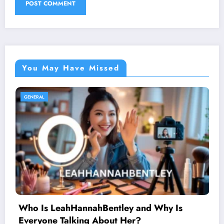
You May Have Missed
GENERAL
Why Is