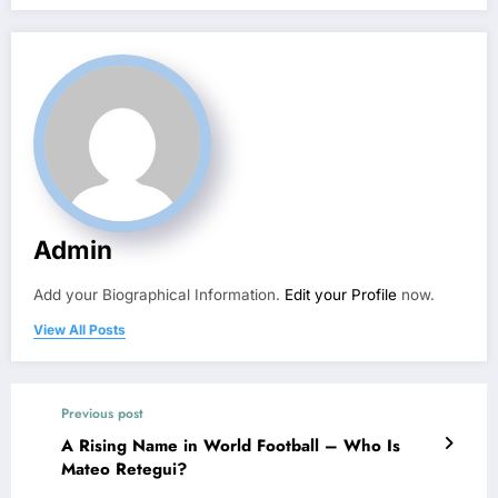
Admin
Add your Biographical Information.
Edit your Profile
now.
View All Posts
Previous post
A Rising Name in World Football – Who Is
Mateo Retegui?