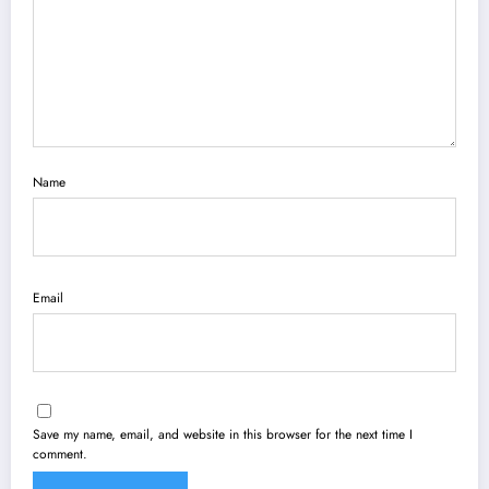
Name
Email
Save my name, email, and website in this browser for the next time I
comment.