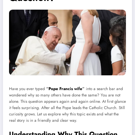
Have you ever typed
“
Pope Francis wife
”
into a search bar and
wondered why so many others have done the same? You are not
alone. This question appears again and again online. At first glance
it feels surprising. After all the Pope leads the Catholic Church. Still
curiosity grows. Let us explore why this topic exists and what the
real story is in a friendly and clear way.
Understanding Why This Question