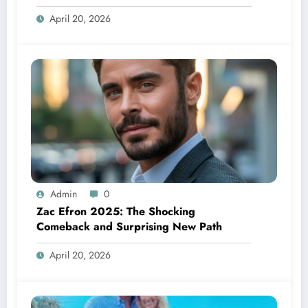
See
April 20, 2026
Admin
0
Zac Efron 2025: The Shocking
Comeback and Surprising New Path
April 20, 2026