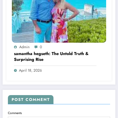
Admin
0
samantha hegseth: The Untold Truth &
Surprising Rise
April 18, 2026
POST COMMENT
Comments