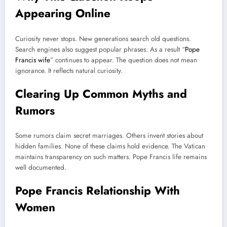
Appearing Online
Curiosity never stops. New generations search old questions.
Search engines also suggest popular phrases. As a result “
Pope
Francis wife
” continues to appear. The question does not mean
ignorance. It reflects natural curiosity.
Clearing Up Common Myths and
Rumors
Some rumors claim secret marriages. Others invent stories about
hidden families. None of these claims hold evidence. The Vatican
maintains transparency on such matters. Pope Francis life remains
well documented.
Pope Francis Relationship With
Women