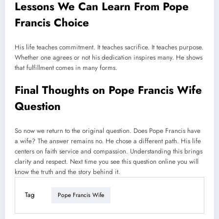
Lessons We Can Learn From Pope
Francis Choice
His life teaches commitment. It teaches sacrifice. It teaches purpose.
Whether one agrees or not his dedication inspires many. He shows
that fulfillment comes in many forms.
Final Thoughts on Pope Francis Wife
Question
So now we return to the original question. Does Pope Francis have
a wife? The answer remains no. He chose a different path. His life
centers on faith service and compassion. Understanding this brings
clarity and respect. Next time you see this question online you will
know the truth and the story behind it.
Tag
Pope Francis Wife