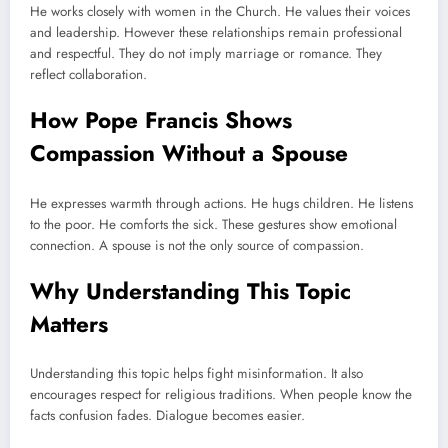
He works closely with women in the Church. He values their voices
and leadership. However these relationships remain professional
and respectful. They do not imply marriage or romance. They
reflect collaboration.
How Pope Francis Shows
Compassion Without a Spouse
He expresses warmth through actions. He hugs children. He listens
to the poor. He comforts the sick. These gestures show emotional
connection. A spouse is not the only source of compassion.
Why Understanding This Topic
Matters
Understanding this topic helps fight misinformation. It also
encourages respect for religious traditions. When people know the
facts confusion fades. Dialogue becomes easier.