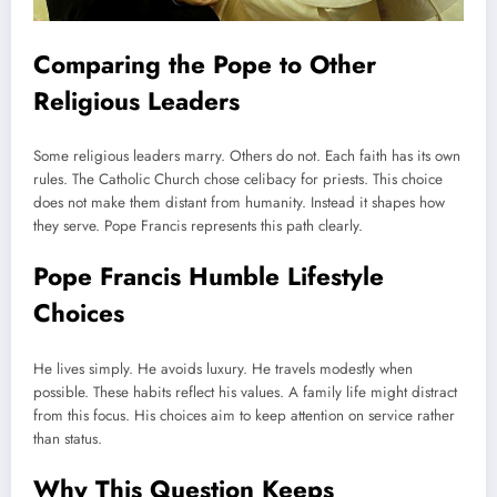
Comparing the Pope to Other
Religious Leaders
Some religious leaders marry. Others do not. Each faith has its own
rules. The Catholic Church chose celibacy for priests. This choice
does not make them distant from humanity. Instead it shapes how
they serve. Pope Francis represents this path clearly.
Pope Francis Humble Lifestyle
Choices
He lives simply. He avoids luxury. He travels modestly when
possible. These habits reflect his values. A family life might distract
from this focus. His choices aim to keep attention on service rather
than status.
Why This Question Keeps