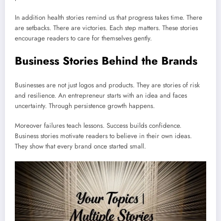
In addition health stories remind us that progress takes time. There
are setbacks. There are victories. Each step matters. These stories
encourage readers to care for themselves gently.
Business Stories Behind the Brands
Businesses are not just logos and products. They are stories of risk
and resilience. An entrepreneur starts with an idea and faces
uncertainty. Through persistence growth happens.
Moreover failures teach lessons. Success builds confidence.
Business stories motivate readers to believe in their own ideas.
They show that every brand once started small.