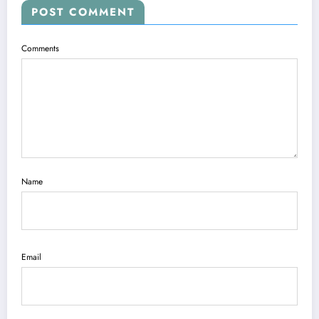
POST COMMENT
Comments
Name
Email