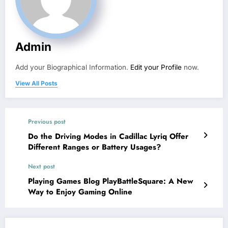
Admin
Add your Biographical Information.
Edit your Profile
now.
View All Posts
Previous post
Do the Driving Modes in Cadillac Lyriq Offer
Different Ranges or Battery Usages?
Next post
Playing Games Blog PlayBattleSquare: A New
Way to Enjoy Gaming Online