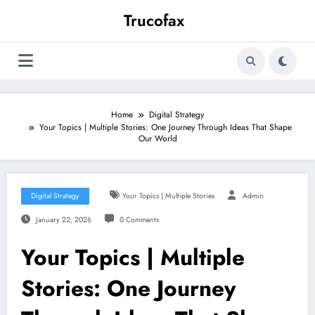
Skip
Trucofax
to
content
Home
Digital Strategy
Your Topics | Multiple Stories: One Journey Through Ideas That Shape
Our World
Digital Strategy
Your Topics | Multiple Stories
Admin
January 22, 2026
0 Comments
Your Topics | Multiple
Stories: One Journey