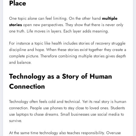
Place
One topic alone can feel limiting. On the other hand
multiple
stories
open new perspectives. They show that there is never only
one truth. Life moves in layers. Each layer adds meaning.
For instance a topic like health includes stories of recovery struggle
discipline and hope. When these stories exist together they create a
complete picture. Therefore combining multiple stories gives depth
and balance.
Technology as a Story of Human
Connection
Technology often feels cold and technical. Yet its real story is human
connection. People use phones to stay close to loved ones. Students
use laptops to chase dreams. Small businesses use social media to
survive.
At the same time technology also teaches responsibility. Overuse