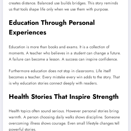
creates distance. Balanced use builds bridges. This story reminds
us that tools shape life only when we use them with purpose.
Education Through Personal
Experiences
Education is more than books and exams. It is a collection of
moments. A teacher who believes in a student can change a future.
A failure can become a lesson. A success can inspire confidence.
Furthermore education does not stop in classrooms. Life itself
becomes a teacher. Every mistake every win adds to the story. That
is why education stories connect deeply with readers.
Health Stories That Inspire Strength
Health topics often sound serious. However personal stories bring
warmth. A person choosing daily walks shows discipline. Someone
overcoming illness shows courage. Even small lifestyle changes tell
powerful stories.