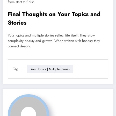
from start to finish.
Final Thoughts on Your Topics and
Stories
Your topics and multiple stories reflect life itself. They show
complexity beauty and growth. When written with honesty they
connect deeply.
Tag
Your Topics | Multiple Stories