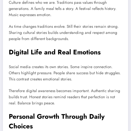
Culture defines who we are. Traditions pass values through
generations. A family meal tells a story. A festival reflects history.
Music expresses emotion.
As time changes traditions evolve. Still their stories remain strong.
Sharing cultural stories builds understanding and respect among
people from different backgrounds.
Digital Life and Real Emotions
Social media creates its own stories. Some inspire connection.
Others highlight pressure. People share success but hide struggles.
This contrast creates emotional stories.
Therefore digital awareness becomes important. Authentic sharing
builds trust. Honest stories remind readers that perfection is not
real. Balance brings peace.
Personal Growth Through Daily
Choices