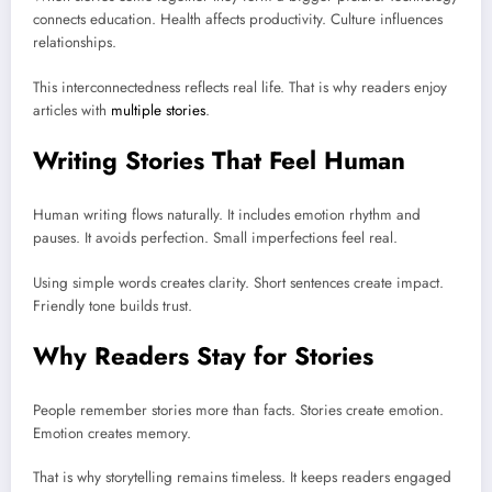
connects education. Health affects productivity. Culture influences
relationships.
This interconnectedness reflects real life. That is why readers enjoy
articles with
multiple stories
.
Writing Stories That Feel Human
Human writing flows naturally. It includes emotion rhythm and
pauses. It avoids perfection. Small imperfections feel real.
Using simple words creates clarity. Short sentences create impact.
Friendly tone builds trust.
Why Readers Stay for Stories
People remember stories more than facts. Stories create emotion.
Emotion creates memory.
That is why storytelling remains timeless. It keeps readers engaged