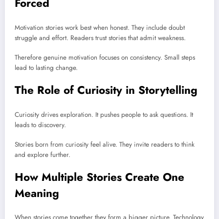
Forced
Motivation stories work best when honest. They include doubt
struggle and effort. Readers trust stories that admit weakness.
Therefore genuine motivation focuses on consistency. Small steps
lead to lasting change.
The Role of Curiosity in Storytelling
Curiosity drives exploration. It pushes people to ask questions. It
leads to discovery.
Stories born from curiosity feel alive. They invite readers to think
and explore further.
How Multiple Stories Create One
Meaning
When stories come together they form a bigger picture. Technology