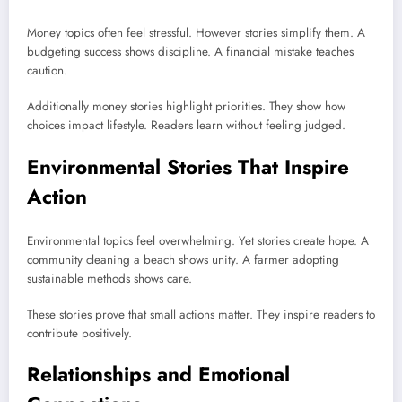
Money topics often feel stressful. However stories simplify them. A
budgeting success shows discipline. A financial mistake teaches
caution.
Additionally money stories highlight priorities. They show how
choices impact lifestyle. Readers learn without feeling judged.
Environmental Stories That Inspire
Action
Environmental topics feel overwhelming. Yet stories create hope. A
community cleaning a beach shows unity. A farmer adopting
sustainable methods shows care.
These stories prove that small actions matter. They inspire readers to
contribute positively.
Relationships and Emotional