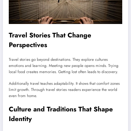
Travel Stories That Change
Perspectives
Travel stories go beyond destinations. They explore cultures
emotions and learning. Meeting new people opens minds. Trying
local food creates memories. Getting lost often leads to discovery.
Additionally travel teaches adaptability. It shows that comfort zones
limit growth. Through travel stories readers experience the world
even from home.
Culture and Traditions That Shape
Identity