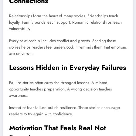
Connections
Relationships form the heart of many stories. Friendships teach
loyalty. Family bonds teach support. Romantic relationships teach
vulnerability.
Every relationship includes conflict and growth. Sharing these
stories helps readers feel understood. It reminds them that emotions
are universal.
Lessons Hidden in Everyday Failures
Failure stories often carry the strongest lessons. A missed
opportunity teaches preparation. A wrong decision teaches
awareness.
Instead of fear failure builds resilience. These stories encourage
readers to try again with confidence.
Motivation That Feels Real Not