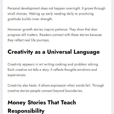
Personal development does not happen overnight. It grows through
small choices. Waking up early reading daily or practicing
gratitude builds inner strength.
Moreover growth stories inspire patience. They show that slow
progress still matters. Readers connect with these stories because
they reflect real life journeys.
Creativity as a Universal Language
Creativity appears in art writing cooking and problem solving.
Each creative act tells a story. It reflects thoughts emotions and
experiences.
Creativity also heals. It allows expression when words fail. Through
creative stories people connect beyond boundaries.
Money Stories That Teach
Responsibility