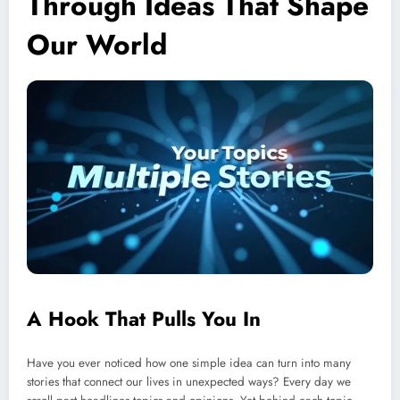
Through Ideas That Shape
Our World
A Hook That Pulls You In
Have you ever noticed how one simple idea can turn into many
stories that connect our lives in unexpected ways? Every day we