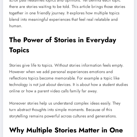
scroll past headlines topics and opinions. Yet behind each topic
there are stories waiting to be told. This article brings those stories
together in one friendly journey. It explores how multiple topics
blend into meaningful experiences that feel real relatable and
human.
The Power of Stories in Everyday
Topics
Stories give life to topics. Without stories information feels empty.
However when we add personal experiences emotions and
reflections topics become memorable. For example a topic like
technology is not just about devices. It is about how a student studies
online or how a parent video calls family far away.
Moreover stories help us understand complex ideas easily. They
turn abstract thoughts into simple moments. Because of this
storytelling remains powerful across cultures and generations.
Why Multiple Stories Matter in One