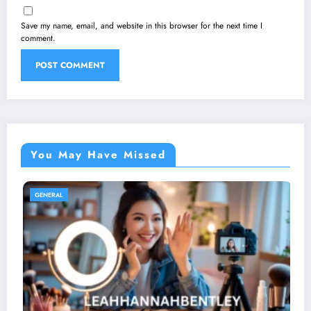
Save my name, email, and website in this browser for the next time I
comment.
You May Have Missed
GENERAL