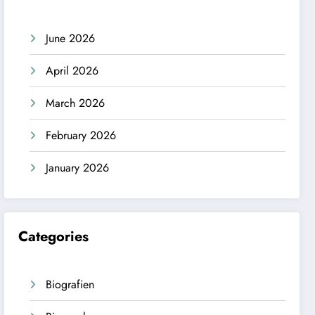
June 2026
April 2026
March 2026
February 2026
January 2026
Categories
Biografien