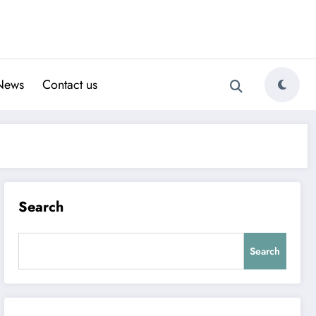
News
Contact us
Search
Search