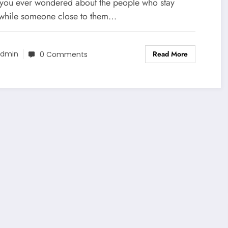
nnected to Fame
you ever wondered about the people who stay
 while someone close to them…
Read More
dmin
0 Comments