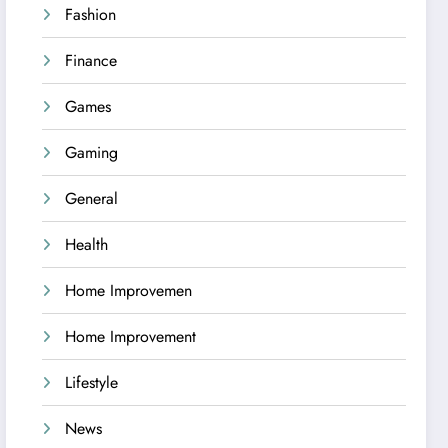
Fashion
Finance
Games
Gaming
General
Health
Home Improvemen
Home Improvement
Lifestyle
News