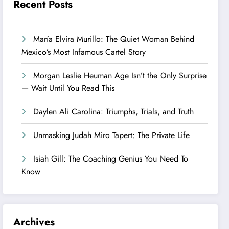
Recent Posts
María Elvira Murillo: The Quiet Woman Behind
Mexico’s Most Infamous Cartel Story
Morgan Leslie Heuman Age Isn’t the Only Surprise
— Wait Until You Read This
Daylen Ali Carolina: Triumphs, Trials, and Truth
Unmasking Judah Miro Tapert: The Private Life
Isiah Gill: The Coaching Genius You Need To
Know
Archives