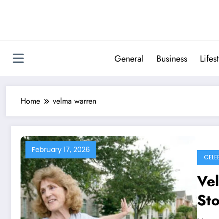
Skip
to
content
General
Business
Lifes
Home
velma warren
February 17, 2026
CELE
Ve
Sto