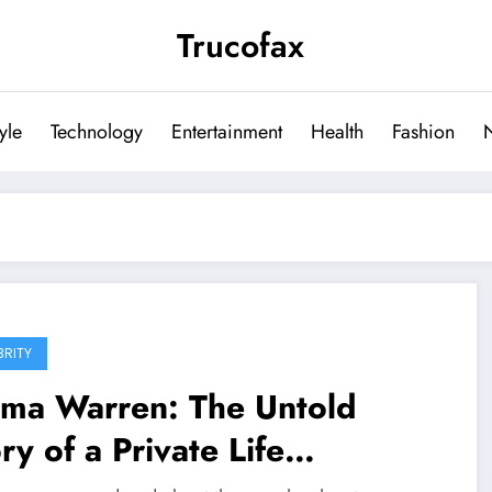
Trucofax
tyle
Technology
Entertainment
Health
Fashion
BRITY
lma Warren: The Untold
ry of a Private Life