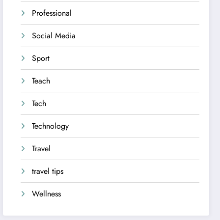
Professional
Social Media
Sport
Teach
Tech
Technology
Travel
travel tips
Wellness