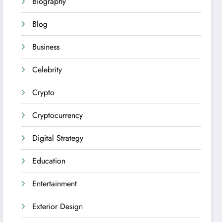
Biography
Blog
Business
Celebrity
Crypto
Cryptocurrency
Digital Strategy
Education
Entertainment
Exterior Design