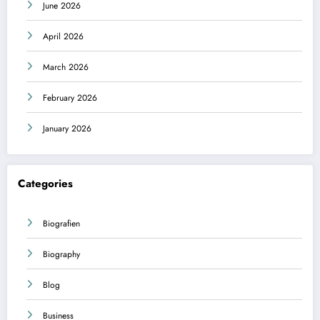
June 2026
April 2026
March 2026
February 2026
January 2026
Categories
Biografien
Biography
Blog
Business