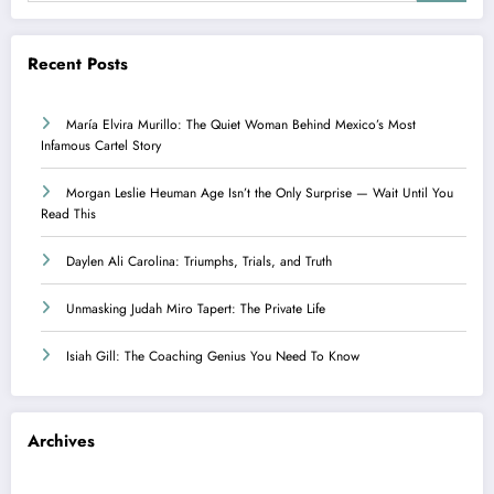
Recent Posts
María Elvira Murillo: The Quiet Woman Behind Mexico’s Most
Infamous Cartel Story
Morgan Leslie Heuman Age Isn’t the Only Surprise — Wait Until You
Read This
Daylen Ali Carolina: Triumphs, Trials, and Truth
Unmasking Judah Miro Tapert: The Private Life
Isiah Gill: The Coaching Genius You Need To Know
Archives