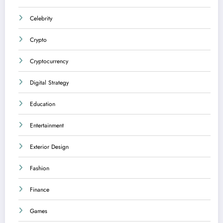
Celebrity
Crypto
Cryptocurrency
Digital Strategy
Education
Entertainment
Exterior Design
Fashion
Finance
Games