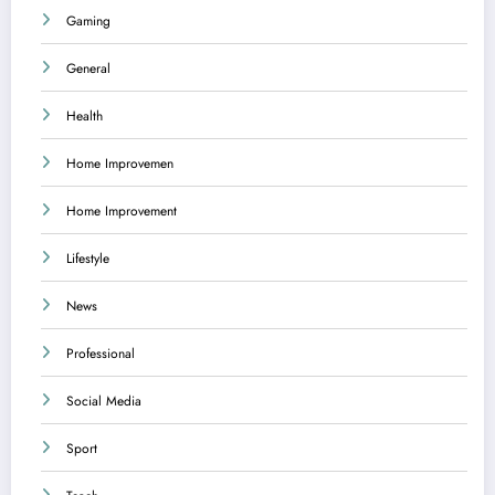
Gaming
General
Health
Home Improvemen
Home Improvement
Lifestyle
News
Professional
Social Media
Sport