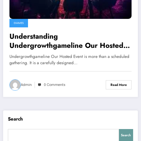
GAMES
Understanding
Undergrowthgameline Our Hosted
Event
Undergrowthgameline Our Hosted Event is more than a scheduled
gathering. It is a carefully designed…
Admin
0 Comments
Read More
Search
Search