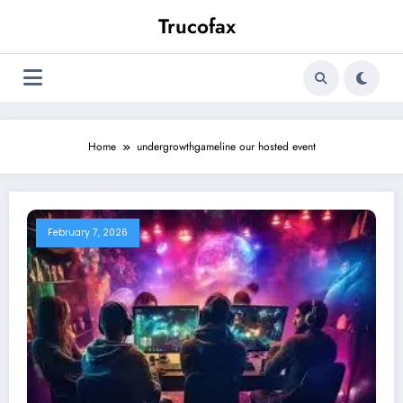
Skip
Trucofax
to
content
Home
undergrowthgameline our hosted event
February 7, 2026