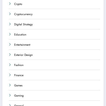
Crypto
Cryptocurrency
Digital Strategy
Education
Entertainment
Exterior Design
Fashion
Finance
Games
Gaming
General