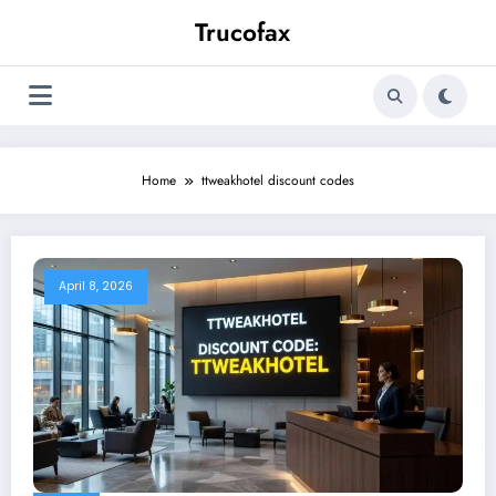
Skip
Trucofax
to
content
Home
ttweakhotel discount codes
April 8, 2026