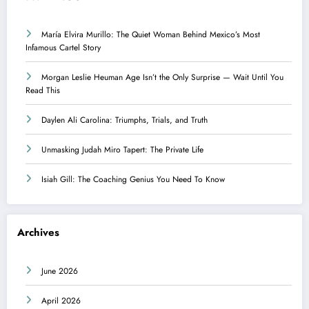
María Elvira Murillo: The Quiet Woman Behind Mexico’s Most
Infamous Cartel Story
Morgan Leslie Heuman Age Isn’t the Only Surprise — Wait Until You
Read This
Daylen Ali Carolina: Triumphs, Trials, and Truth
Unmasking Judah Miro Tapert: The Private Life
Isiah Gill: The Coaching Genius You Need To Know
Archives
June 2026
April 2026