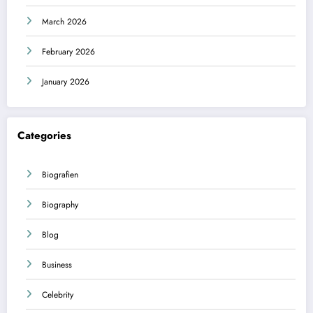
March 2026
February 2026
January 2026
Categories
Biografien
Biography
Blog
Business
Celebrity