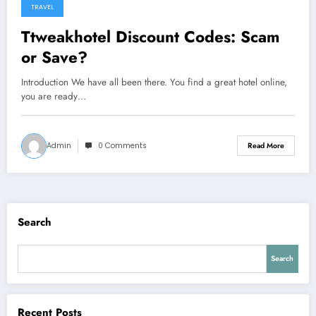
TRAVEL
Ttweakhotel Discount Codes: Scam
or Save?
Introduction We have all been there. You find a great hotel online,
you are ready…
Admin
0 Comments
Read More
Search
Search
Recent Posts