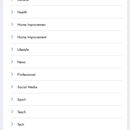
Health
Home Improvemen
Home Improvement
Lifestyle
News
Professional
Social Media
Sport
Teach
Tech