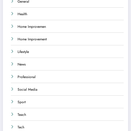
General
Health
Home Improvemen
Home Improvement
Lifestyle
News
Professional
Social Media
Sport
Teach
Tech