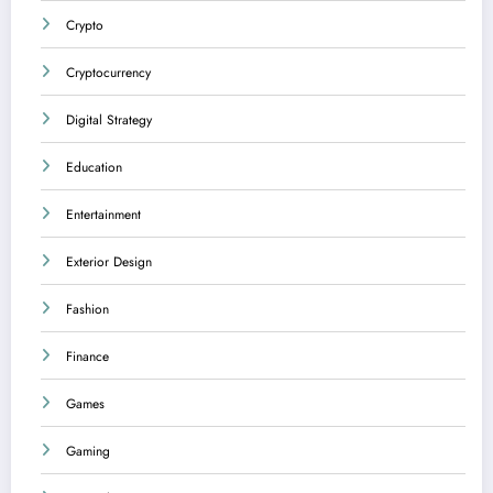
Crypto
Cryptocurrency
Digital Strategy
Education
Entertainment
Exterior Design
Fashion
Finance
Games
Gaming