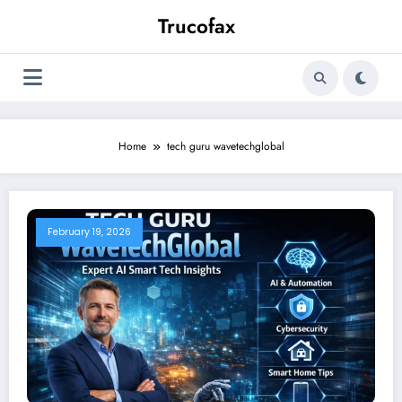
Skip
Trucofax
to
content
Home
tech guru wavetechglobal
February 19, 2026