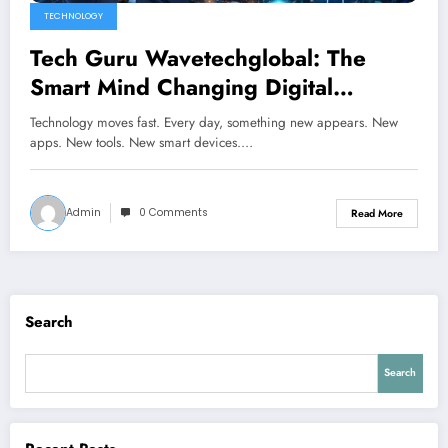
TECHNOLOGY
Tech Guru Wavetechglobal: The
Smart Mind Changing Digital
Innovation
Technology moves fast. Every day, something new appears. New
apps. New tools. New smart devices.…
Admin
0 Comments
Read More
Search
Search