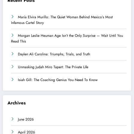
Recent Posts
María Elvira Murillo: The Quiet Woman Behind Mexico’s Most
Infamous Cartel Story
Morgan Leslie Heuman Age Isn’t the Only Surprise — Wait Until You
Read This
Daylen Ali Carolina: Triumphs, Trials, and Truth
Unmasking Judah Miro Tapert: The Private Life
Isiah Gill: The Coaching Genius You Need To Know
Archives
June 2026
April 2026