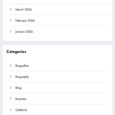
March 2026
February 2026
January 2026
Categories
Biografien
Biography
Blog
Business
Celebrity