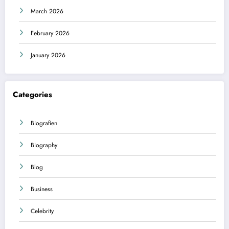
March 2026
February 2026
January 2026
Categories
Biografien
Biography
Blog
Business
Celebrity