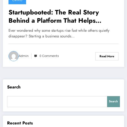
CRYPTO
Startupbooted: The Real Story
Behind a Platform That Helps
Startups Find Their Feet
Ever wondered why some startups rise fast while others quietly
disappear? Starting a business sounds…
Admin
0 Comments
Read More
Search
Search
Recent Posts