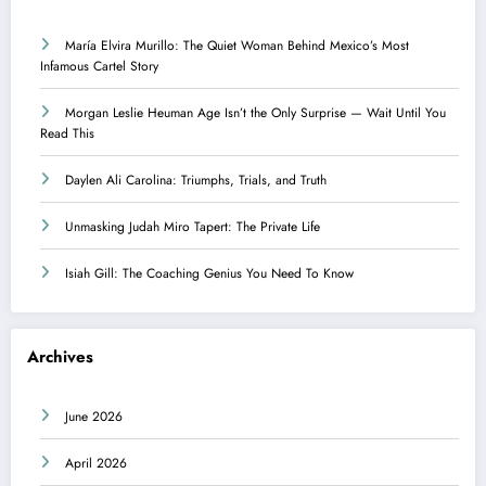
María Elvira Murillo: The Quiet Woman Behind Mexico’s Most
Infamous Cartel Story
Morgan Leslie Heuman Age Isn’t the Only Surprise — Wait Until You
Read This
Daylen Ali Carolina: Triumphs, Trials, and Truth
Unmasking Judah Miro Tapert: The Private Life
Isiah Gill: The Coaching Genius You Need To Know
Archives
June 2026
April 2026