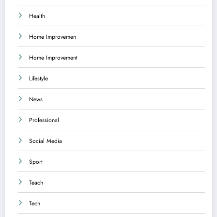
Health
Home Improvemen
Home Improvement
Lifestyle
News
Professional
Social Media
Sport
Teach
Tech