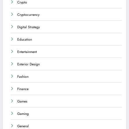
Crypto
Cryptocurrency
Digital Strategy
Education
Entertainment
Exterior Design
Fashion
Finance
Games
Gaming
General