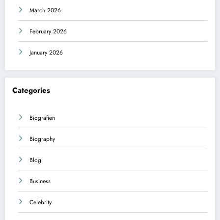
March 2026
February 2026
January 2026
Categories
Biografien
Biography
Blog
Business
Celebrity