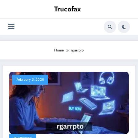
Skip
Trucofax
to
content
Home
rgarrpto
February 3, 2026