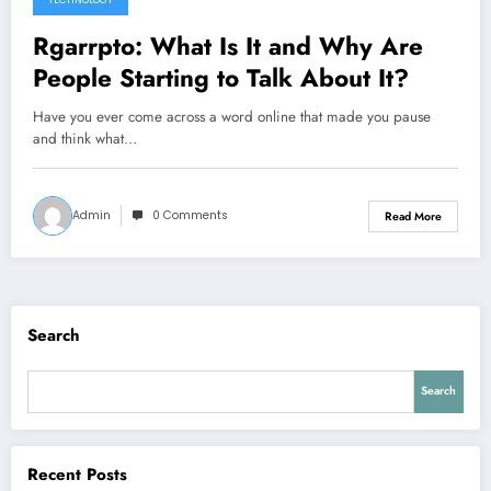
TECHNOLOGY
Rgarrpto: What Is It and Why Are
People Starting to Talk About It?
Have you ever come across a word online that made you pause
and think what…
Admin
0 Comments
Read More
Search
Search
Recent Posts