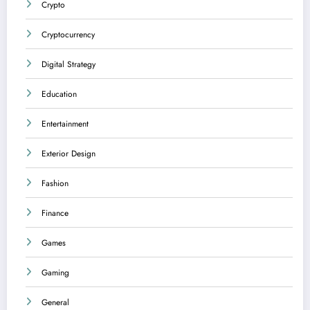
Crypto
Cryptocurrency
Digital Strategy
Education
Entertainment
Exterior Design
Fashion
Finance
Games
Gaming
General