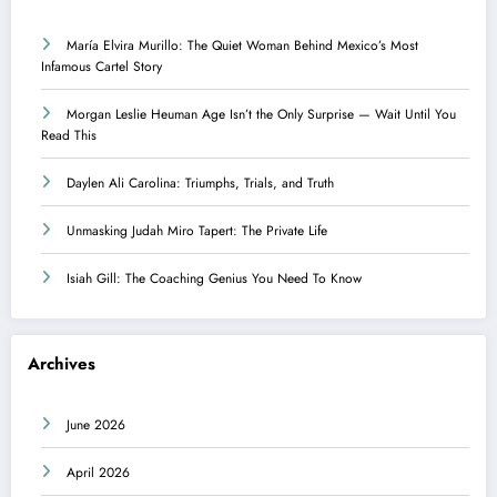
María Elvira Murillo: The Quiet Woman Behind Mexico’s Most
Infamous Cartel Story
Morgan Leslie Heuman Age Isn’t the Only Surprise — Wait Until You
Read This
Daylen Ali Carolina: Triumphs, Trials, and Truth
Unmasking Judah Miro Tapert: The Private Life
Isiah Gill: The Coaching Genius You Need To Know
Archives
June 2026
April 2026