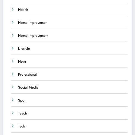
Health
Home Improvemen
Home Improvement
Lifestyle
News
Professional
Social Media
Sport
Teach
Tech