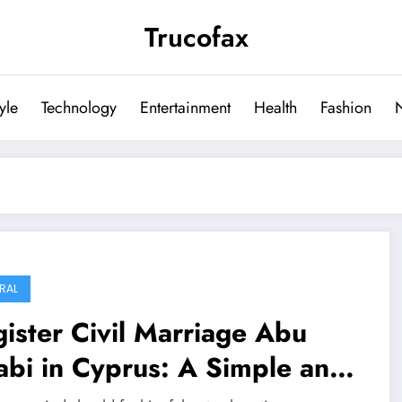
Trucofax
tyle
Technology
Entertainment
Health
Fashion
RAL
ister Civil Marriage Abu
bi in Cyprus: A Simple and