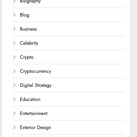
Biography
Blog
Business
Celebrity
Crypto
Cryptocurrency
Digital Strategy
Education
Entertainment
Exterior Design