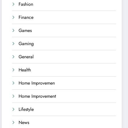
Fashion
Finance
Games
Gaming
General
Health
Home Improvemen
Home Improvement
Lifestyle
News