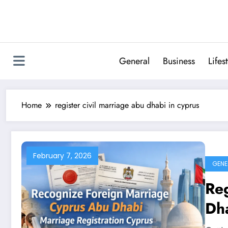
Skip
to
content
General
Business
Lifes
Home
register civil marriage abu dhabi in cyprus
February 7, 2026
GENE
Reg
Dha