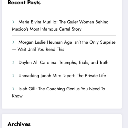
Recent Posts
María Elvira Murillo: The Quiet Woman Behind
Mexico’s Most Infamous Cartel Story
Morgan Leslie Heuman Age Isn’t the Only Surprise
— Wait Until You Read This
Daylen Ali Carolina: Triumphs, Trials, and Truth
Unmasking Judah Miro Tapert: The Private Life
Isiah Gill: The Coaching Genius You Need To
Know
Archives