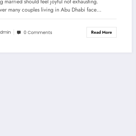
ess-Free Guide for Couples
g married should feel joyful not exhausting.
er many couples living in Abu Dhabi face…
Read More
dmin
0 Comments