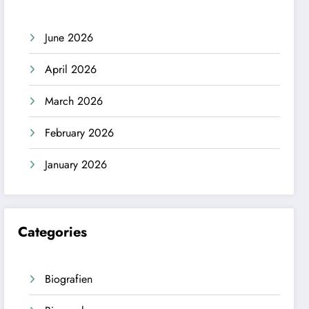
June 2026
April 2026
March 2026
February 2026
January 2026
Categories
Biografien