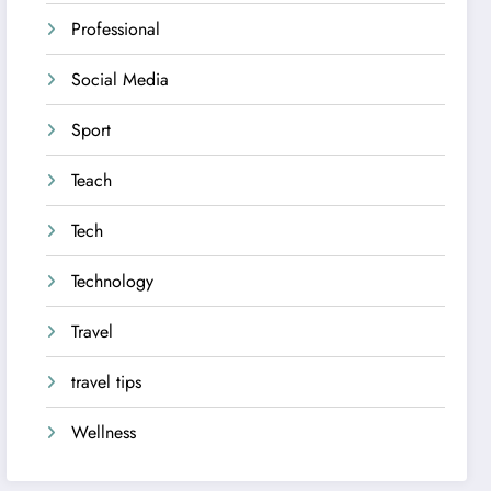
Professional
Social Media
Sport
Teach
Tech
Technology
Travel
travel tips
Wellness