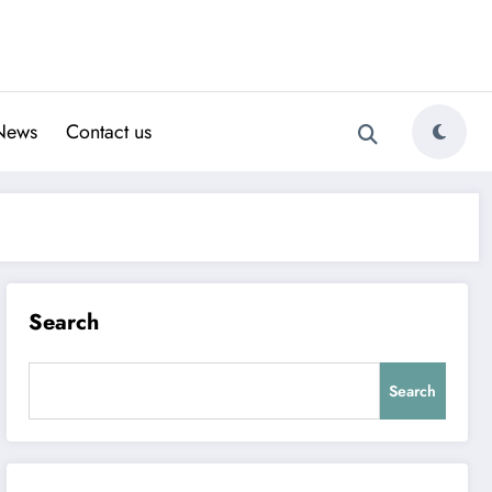
News
Contact us
Search
Search