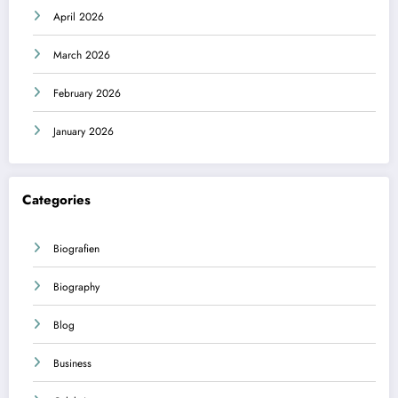
April 2026
March 2026
February 2026
January 2026
Categories
Biografien
Biography
Blog
Business