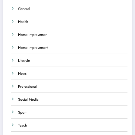
General
Health
Home Improvemen
Home Improvement
Lifestyle
News
Professional
Social Media
Sport
Teach