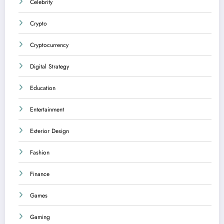
Celebrity
Crypto
Cryptocurrency
Digital Strategy
Education
Entertainment
Exterior Design
Fashion
Finance
Games
Gaming