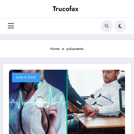
Skip
Trucofax
to
content
Home
pulsamento
June 4, 2026