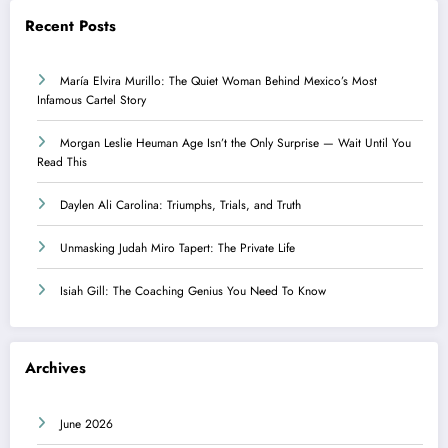
Recent Posts
María Elvira Murillo: The Quiet Woman Behind Mexico’s Most
Infamous Cartel Story
Morgan Leslie Heuman Age Isn’t the Only Surprise — Wait Until You
Read This
Daylen Ali Carolina: Triumphs, Trials, and Truth
Unmasking Judah Miro Tapert: The Private Life
Isiah Gill: The Coaching Genius You Need To Know
Archives
June 2026