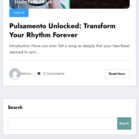
HEALTH
Pulsamento Unlocked: Transform
Your Rhythm Forever
Introduction Have you ever felt a song so deeply that your heartbeat
seemed to sync…
Admin
0 Comments
Read More
Search
Search