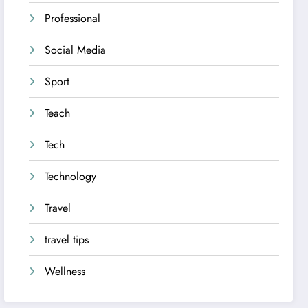
Professional
Social Media
Sport
Teach
Tech
Technology
Travel
travel tips
Wellness