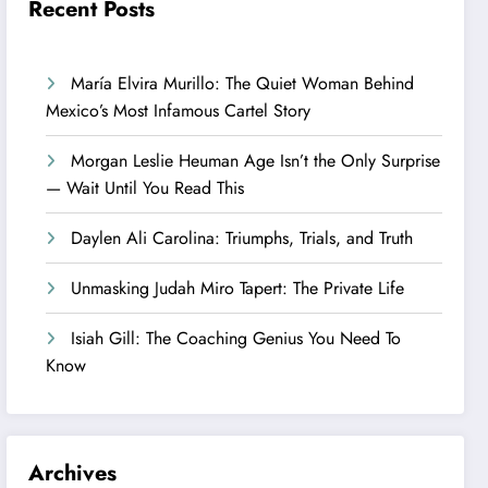
Recent Posts
María Elvira Murillo: The Quiet Woman Behind
Mexico’s Most Infamous Cartel Story
Morgan Leslie Heuman Age Isn’t the Only Surprise
— Wait Until You Read This
Daylen Ali Carolina: Triumphs, Trials, and Truth
Unmasking Judah Miro Tapert: The Private Life
Isiah Gill: The Coaching Genius You Need To
Know
Archives