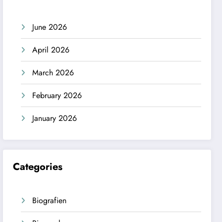
June 2026
April 2026
March 2026
February 2026
January 2026
Categories
Biografien