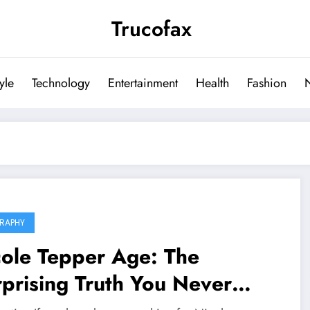
Trucofax
tyle
Technology
Entertainment
Health
Fashion
RAPHY
cole Tepper Age: The
prising Truth You Never