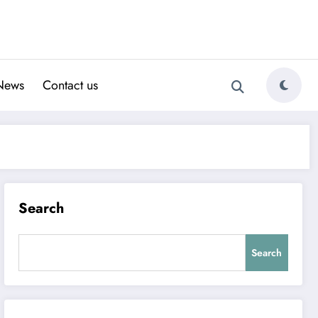
News
Contact us
Search
Search