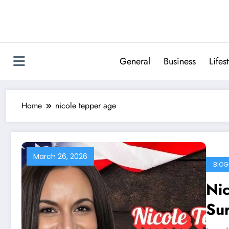
Skip
to
content
General
Business
Lifes
Home
nicole tepper age
March 26, 2026
BIOG
Ni
Sur