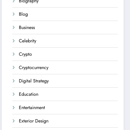
Biography
Blog
Business
Celebrity
Crypto
Cryptocurrency
Digital Strategy
Education
Entertainment
Exterior Design