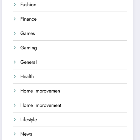
Fashion
Finance
Games
Gaming
General
Health
Home Improvemen
Home Improvement
Lifestyle
News