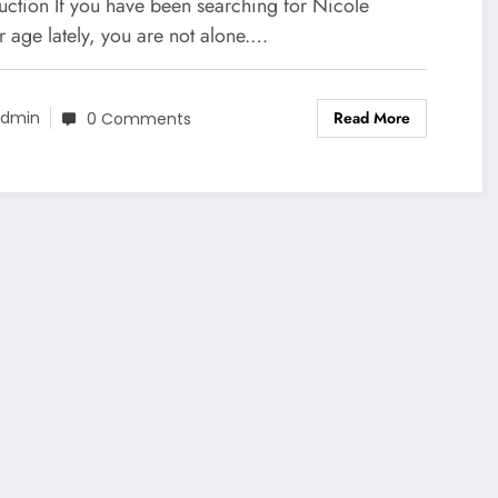
ew
uction If you have been searching for Nicole
 age lately, you are not alone.…
Read More
dmin
0 Comments