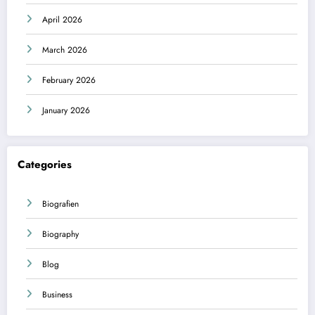
April 2026
March 2026
February 2026
January 2026
Categories
Biografien
Biography
Blog
Business