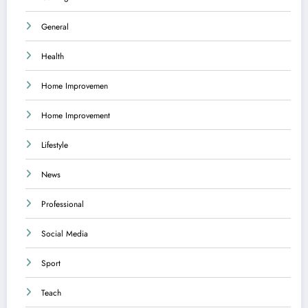
General
Health
Home Improvemen
Home Improvement
Lifestyle
News
Professional
Social Media
Sport
Teach