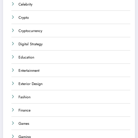
Celebrity
Crypto
Cryptocurrency
Digital Strategy
Education
Entertainment
Exterior Design
Fashion
Finance
Games
Gaming