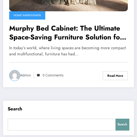
HOME IMPROVEMEN
Murphy Bed Cabinet: The Ultimate
Space-Saving Furniture Solution for
Modern Living
In today’s world, where living spaces are becoming more compact
and multifunctional, furniture has had…
Admin
0 Comments
Read More
Search
Search