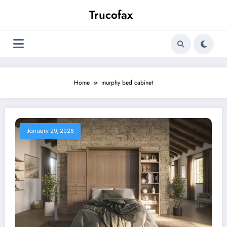
Skip
Trucofax
to
content
Home
murphy bed cabinet
January 29, 2026