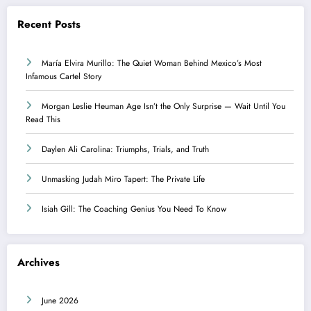
Recent Posts
María Elvira Murillo: The Quiet Woman Behind Mexico’s Most
Infamous Cartel Story
Morgan Leslie Heuman Age Isn’t the Only Surprise — Wait Until You
Read This
Daylen Ali Carolina: Triumphs, Trials, and Truth
Unmasking Judah Miro Tapert: The Private Life
Isiah Gill: The Coaching Genius You Need To Know
Archives
June 2026