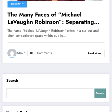
BIOGRAPHY
The Many Faces of “Michael
LaVaughn Robinson”: Separating
Fact from Fiction
The name "Michael LaVaughn Robinson" exists in a curious and
often contradictory space within public…
Admin
0 Comments
Read More
Search
Search