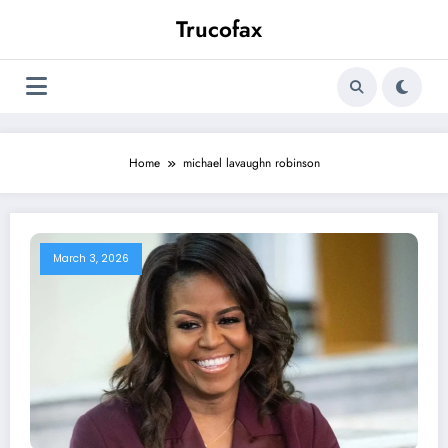
Skip
Trucofax
to
content
Home
michael lavaughn robinson
March 3, 2026