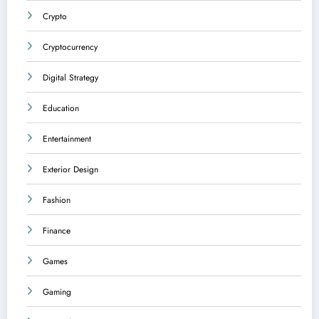
Crypto
Cryptocurrency
Digital Strategy
Education
Entertainment
Exterior Design
Fashion
Finance
Games
Gaming