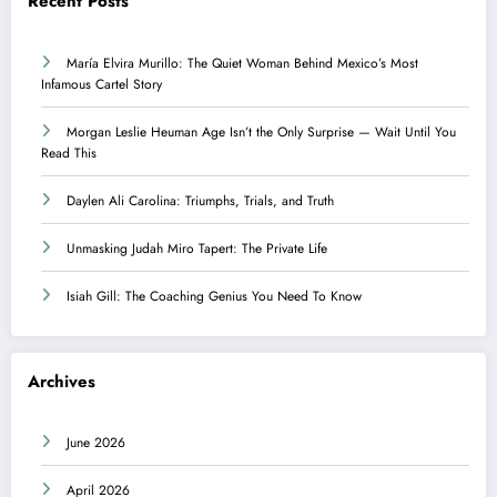
Recent Posts
María Elvira Murillo: The Quiet Woman Behind Mexico’s Most
Infamous Cartel Story
Morgan Leslie Heuman Age Isn’t the Only Surprise — Wait Until You
Read This
Daylen Ali Carolina: Triumphs, Trials, and Truth
Unmasking Judah Miro Tapert: The Private Life
Isiah Gill: The Coaching Genius You Need To Know
Archives
June 2026
April 2026