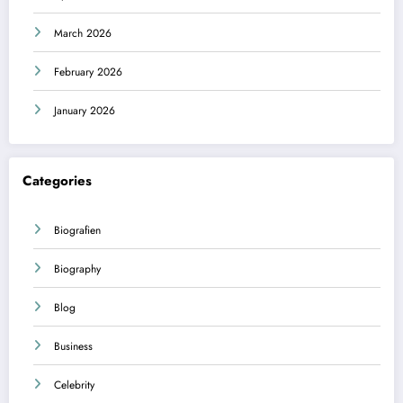
March 2026
February 2026
January 2026
Categories
Biografien
Biography
Blog
Business
Celebrity