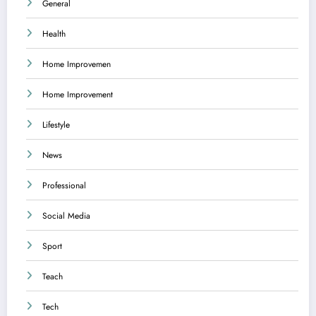
General
Health
Home Improvemen
Home Improvement
Lifestyle
News
Professional
Social Media
Sport
Teach
Tech