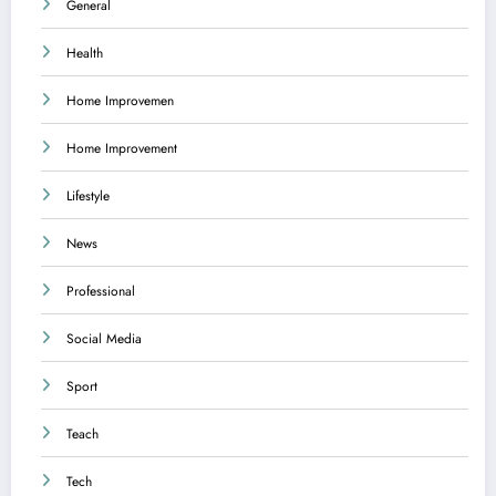
General
Health
Home Improvemen
Home Improvement
Lifestyle
News
Professional
Social Media
Sport
Teach
Tech