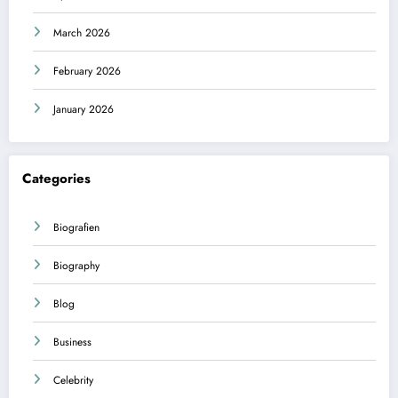
March 2026
February 2026
January 2026
Categories
Biografien
Biography
Blog
Business
Celebrity