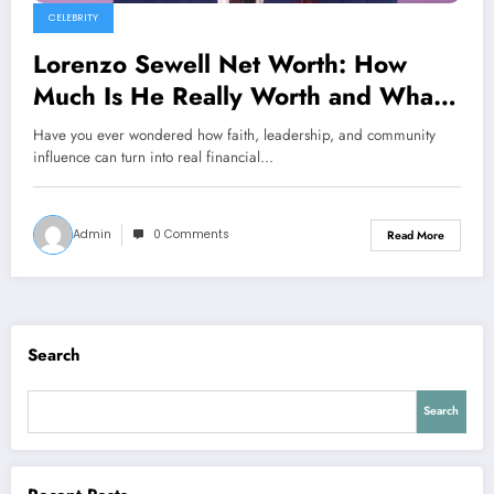
CELEBRITY
Lorenzo Sewell Net Worth: How
Much Is He Really Worth and What
Shaped His Financial Journey?
Have you ever wondered how faith, leadership, and community
influence can turn into real financial…
Admin
0 Comments
Read More
Search
Search