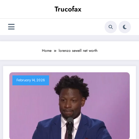
Skip
Trucofax
to
content
Home
lorenzo sewell net worth
February 14, 2026