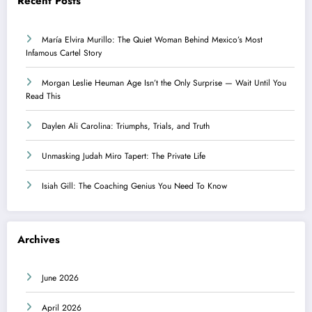
Recent Posts
María Elvira Murillo: The Quiet Woman Behind Mexico’s Most
Infamous Cartel Story
Morgan Leslie Heuman Age Isn’t the Only Surprise — Wait Until You
Read This
Daylen Ali Carolina: Triumphs, Trials, and Truth
Unmasking Judah Miro Tapert: The Private Life
Isiah Gill: The Coaching Genius You Need To Know
Archives
June 2026
April 2026