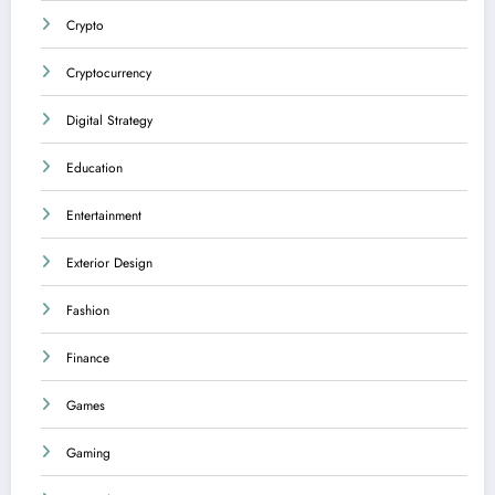
Crypto
Cryptocurrency
Digital Strategy
Education
Entertainment
Exterior Design
Fashion
Finance
Games
Gaming