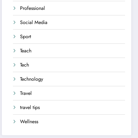
Professional
Social Media
Sport
Teach
Tech
Technology
Travel
travel tips
Wellness