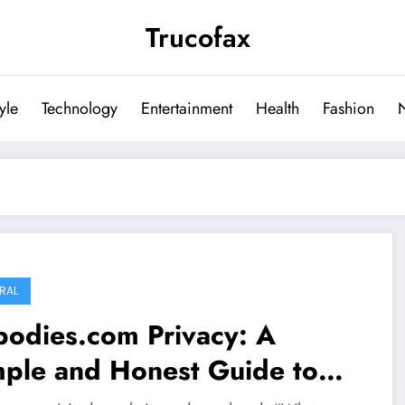
Trucofax
tyle
Technology
Entertainment
Health
Fashion
RAL
bodies.com Privacy: A
mple and Honest Guide to