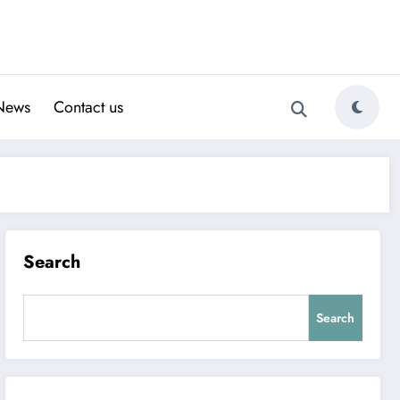
News
Contact us
Search
Search