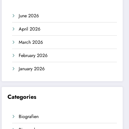
June 2026
April 2026
March 2026
February 2026
January 2026
Categories
Biografien