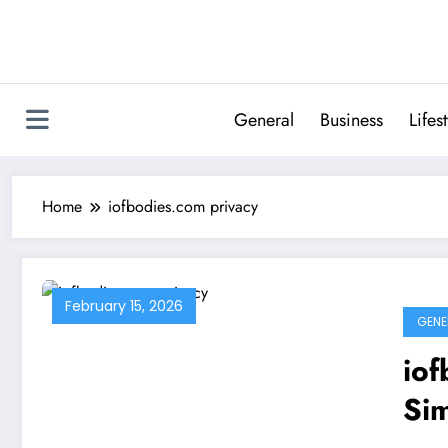
Skip
to
content
General
Business
Lifes
Home
iofbodies.com privacy
February 15, 2026
GENE
iof
Si