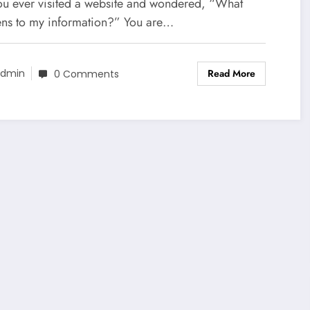
r Data Safety
ou ever visited a website and wondered, “What
ns to my information?” You are…
Read More
dmin
0 Comments