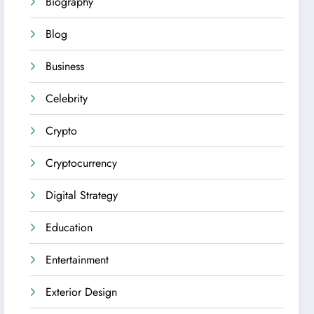
Biography
Blog
Business
Celebrity
Crypto
Cryptocurrency
Digital Strategy
Education
Entertainment
Exterior Design