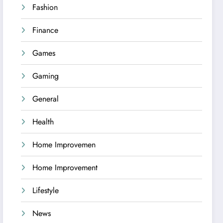
Fashion
Finance
Games
Gaming
General
Health
Home Improvemen
Home Improvement
Lifestyle
News