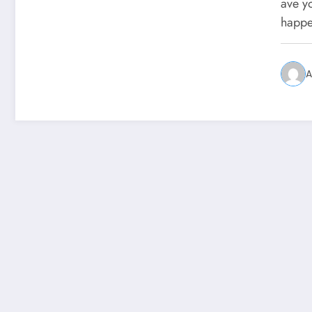
You
ave y
happe
A