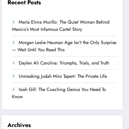
Recent Posts
María Elvira Murillo: The Quiet Woman Behind
Mexico’s Most Infamous Cartel Story
Morgan Leslie Heuman Age Isn’t the Only Surprise
— Wait Until You Read This
Daylen Ali Carolina: Triumphs, Trials, and Truth
Unmasking Judah Miro Tapert: The Private Life
Isiah Gill: The Coaching Genius You Need To
Know
Archives