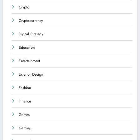
Crypto
Cryptocurrency
Digital Strategy
Education
Entertainment
Exterior Design
Fashion
Finance
Games
Gaming