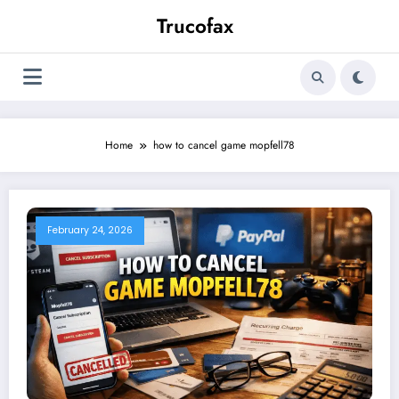
Skip
Trucofax
to
content
Home
how to cancel game mopfell78
February 24, 2026