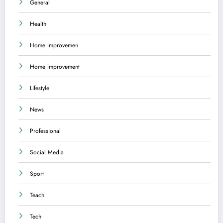
General
Health
Home Improvemen
Home Improvement
Lifestyle
News
Professional
Social Media
Sport
Teach
Tech