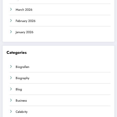
March 2026
February 2026
January 2026
Categories
Biografien
Biography
Blog
Business
Celebrity