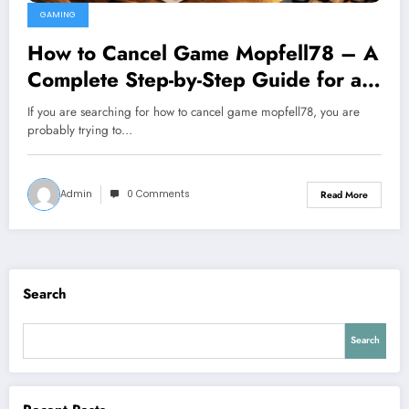
GAMING
How to Cancel Game Mopfell78 – A
Complete Step-by-Step Guide for a
Smooth Exit
If you are searching for how to cancel game mopfell78, you are
probably trying to…
Admin
0 Comments
Read More
Search
Search