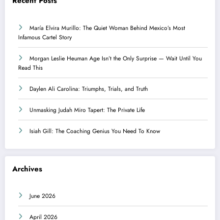
Recent Posts
María Elvira Murillo: The Quiet Woman Behind Mexico’s Most
Infamous Cartel Story
Morgan Leslie Heuman Age Isn’t the Only Surprise — Wait Until You
Read This
Daylen Ali Carolina: Triumphs, Trials, and Truth
Unmasking Judah Miro Tapert: The Private Life
Isiah Gill: The Coaching Genius You Need To Know
Archives
June 2026
April 2026