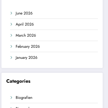
June 2026
April 2026
March 2026
February 2026
January 2026
Categories
Biografien