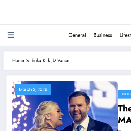
Skip
to
content
General
Business
Lifes
Home
Erika Kirk JD Vance
March 3, 2026
BIOG
Th
MA