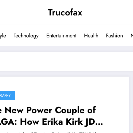
Trucofax
tyle
Technology
Entertainment
Health
Fashion
RAPHY
e New Power Couple of
GA: How Erika Kirk JD