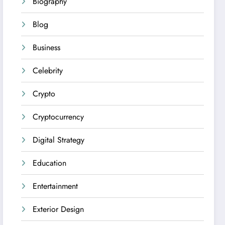
Biography
Blog
Business
Celebrity
Crypto
Cryptocurrency
Digital Strategy
Education
Entertainment
Exterior Design