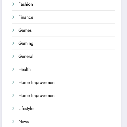
Fashion
Finance
Games
Gaming
General
Health
Home Improvemen
Home Improvement
Lifestyle
News