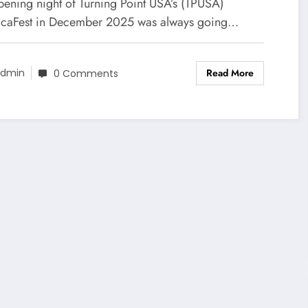
ce Are Shaping the Post-
pening night of Turning Point USA’s (TPUSA)
ump Era
caFest in December 2025 was always going…
Read More
dmin
0 Comments