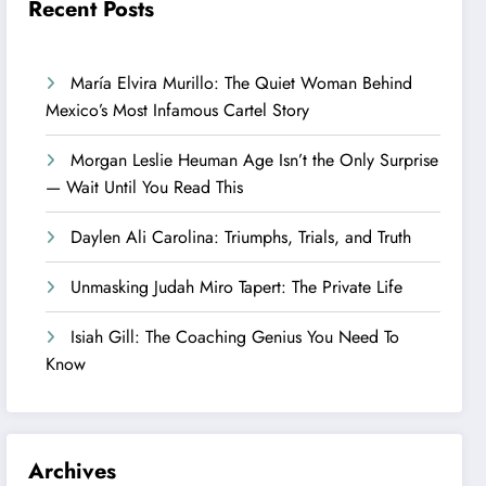
Recent Posts
María Elvira Murillo: The Quiet Woman Behind
Mexico’s Most Infamous Cartel Story
Morgan Leslie Heuman Age Isn’t the Only Surprise
— Wait Until You Read This
Daylen Ali Carolina: Triumphs, Trials, and Truth
Unmasking Judah Miro Tapert: The Private Life
Isiah Gill: The Coaching Genius You Need To
Know
Archives