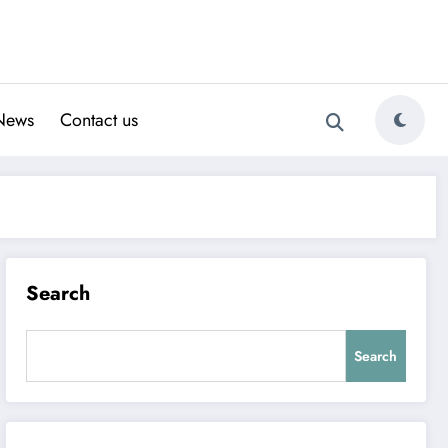
News
Contact us
Search
Search