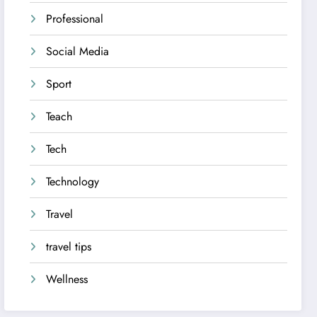
Professional
Social Media
Sport
Teach
Tech
Technology
Travel
travel tips
Wellness