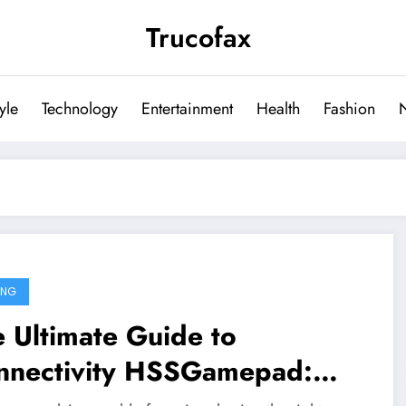
Trucofax
tyle
Technology
Entertainment
Health
Fashion
ING
 Ultimate Guide to
nnectivity HSSGamepad: