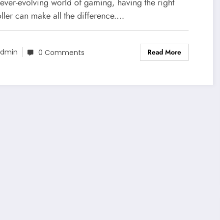
erything You Need to Know
 ever-evolving world of gaming, having the right
ller can make all the difference.…
Read More
dmin
0 Comments