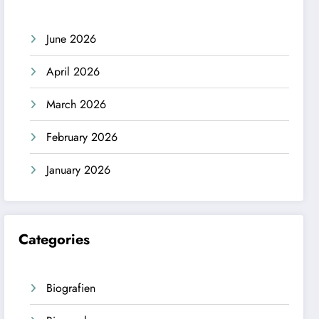
June 2026
April 2026
March 2026
February 2026
January 2026
Categories
Biografien