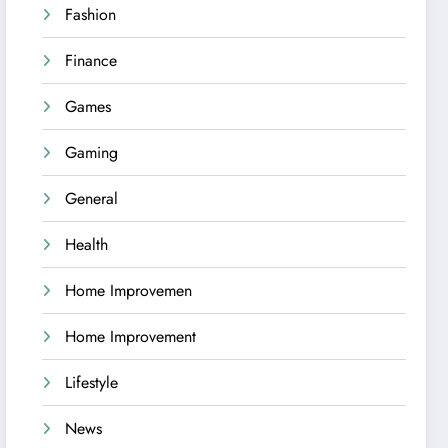
Fashion
Finance
Games
Gaming
General
Health
Home Improvemen
Home Improvement
Lifestyle
News