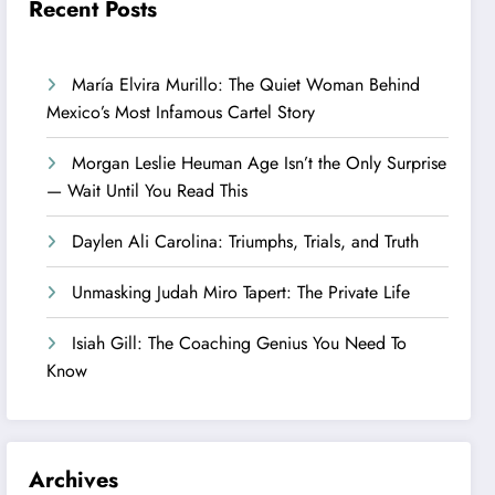
Recent Posts
María Elvira Murillo: The Quiet Woman Behind
Mexico’s Most Infamous Cartel Story
Morgan Leslie Heuman Age Isn’t the Only Surprise
— Wait Until You Read This
Daylen Ali Carolina: Triumphs, Trials, and Truth
Unmasking Judah Miro Tapert: The Private Life
Isiah Gill: The Coaching Genius You Need To
Know
Archives