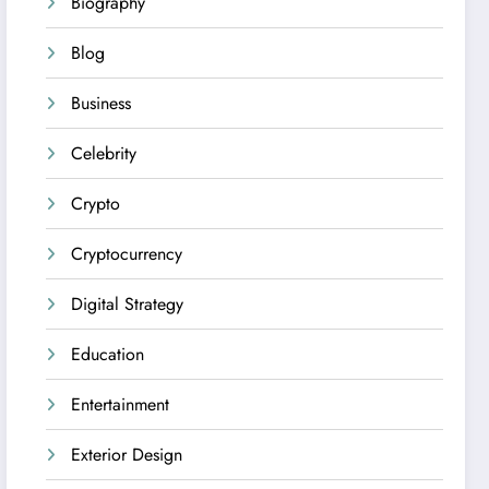
Biography
Blog
Business
Celebrity
Crypto
Cryptocurrency
Digital Strategy
Education
Entertainment
Exterior Design