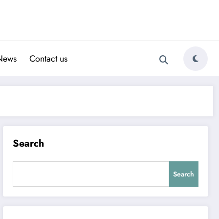
News
Contact us
Search
Search