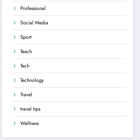
Professional
Social Media
Sport
Teach
Tech
Technology
Travel
travel tips
Wellness