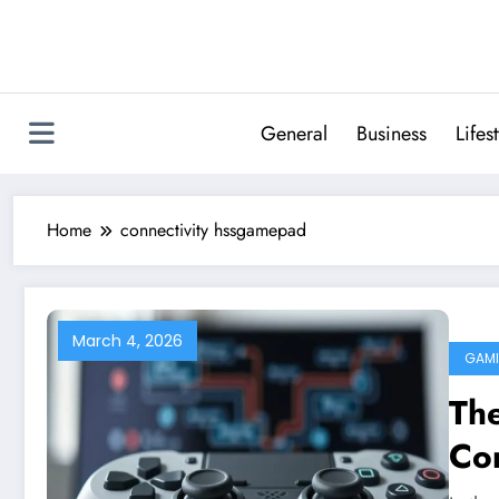
Skip
to
content
General
Business
Lifes
Home
connectivity hssgamepad
March 4, 2026
GAM
The
Co