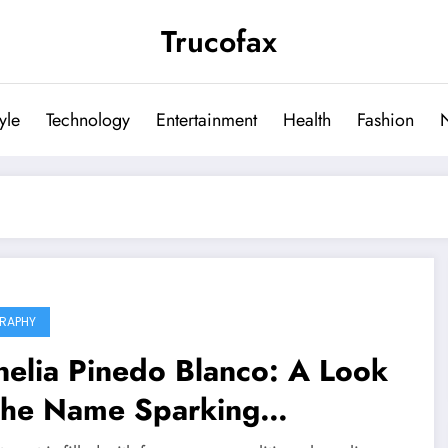
Trucofax
tyle
Technology
Entertainment
Health
Fashion
RAPHY
elia Pinedo Blanco: A Look
 the Name Sparking