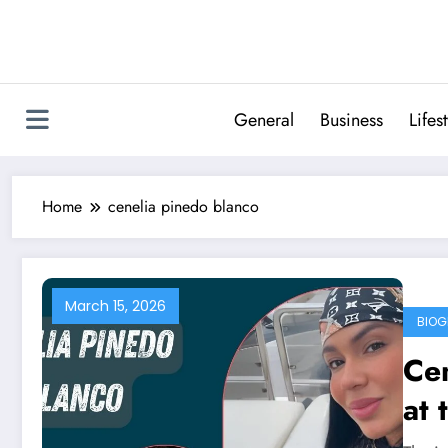
Skip
to
content
General
Business
Lifes
Home
cenelia pinedo blanco
March 15, 2026
BIOG
Cen
at