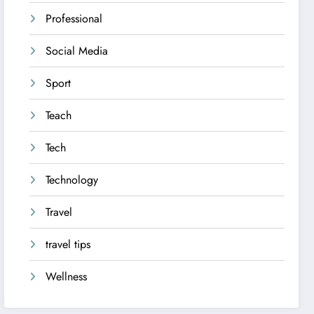
Professional
Social Media
Sport
Teach
Tech
Technology
Travel
travel tips
Wellness