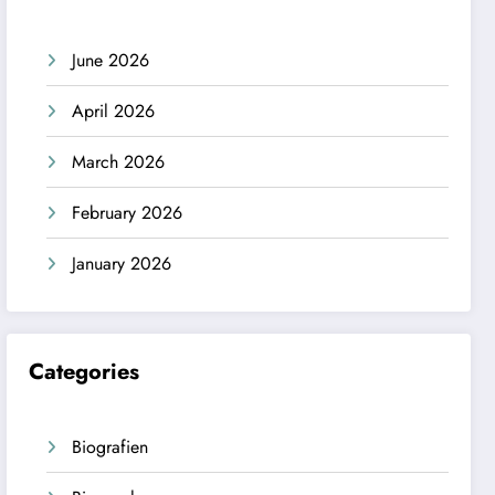
June 2026
April 2026
March 2026
February 2026
January 2026
Categories
Biografien