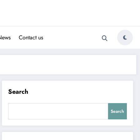
News
Contact us
Search
Search