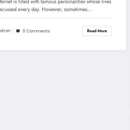
stions Across the Internet
ternet is filled with famous personalities whose lives
iscussed every day. However, sometimes…
Read More
dmin
0 Comments