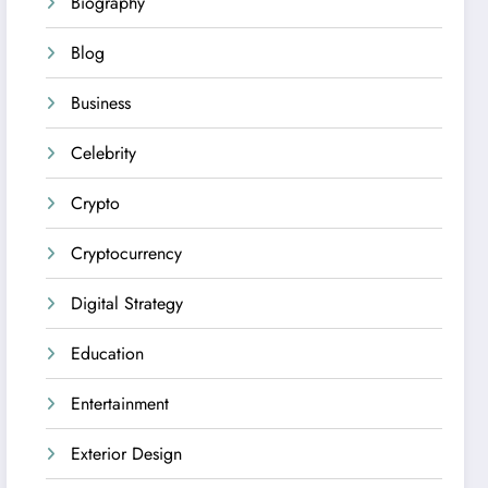
Biography
Blog
Business
Celebrity
Crypto
Cryptocurrency
Digital Strategy
Education
Entertainment
Exterior Design