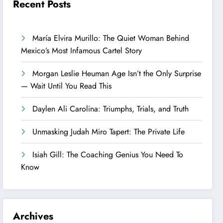
Recent Posts
María Elvira Murillo: The Quiet Woman Behind
Mexico’s Most Infamous Cartel Story
Morgan Leslie Heuman Age Isn’t the Only Surprise
— Wait Until You Read This
Daylen Ali Carolina: Triumphs, Trials, and Truth
Unmasking Judah Miro Tapert: The Private Life
Isiah Gill: The Coaching Genius You Need To
Know
Archives