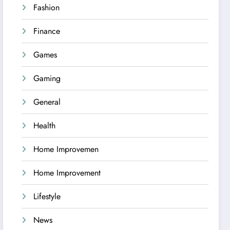
Fashion
Finance
Games
Gaming
General
Health
Home Improvemen
Home Improvement
Lifestyle
News