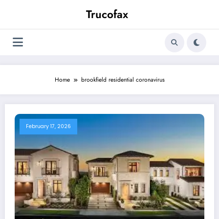
Skip
Trucofax
to
content
Home
brookfield residential coronavirus
February 17, 2026