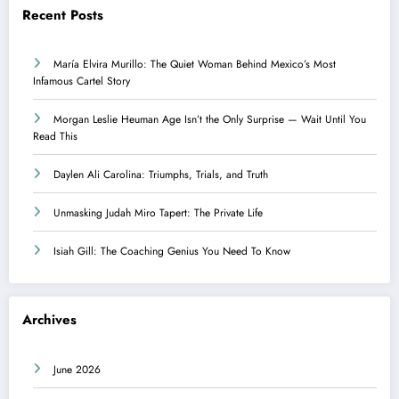
Recent Posts
María Elvira Murillo: The Quiet Woman Behind Mexico’s Most
Infamous Cartel Story
Morgan Leslie Heuman Age Isn’t the Only Surprise — Wait Until You
Read This
Daylen Ali Carolina: Triumphs, Trials, and Truth
Unmasking Judah Miro Tapert: The Private Life
Isiah Gill: The Coaching Genius You Need To Know
Archives
June 2026