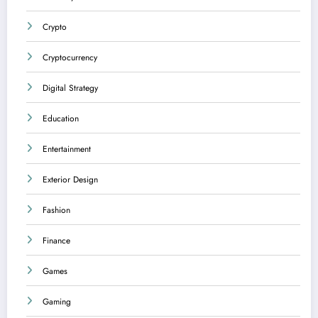
Crypto
Cryptocurrency
Digital Strategy
Education
Entertainment
Exterior Design
Fashion
Finance
Games
Gaming