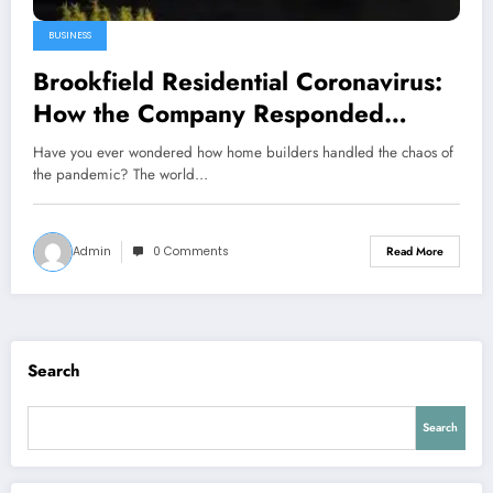
BUSINESS
Brookfield Residential Coronavirus:
How the Company Responded
During a Global Crisis
Have you ever wondered how home builders handled the chaos of
the pandemic? The world…
Admin
0 Comments
Read More
Search
Search