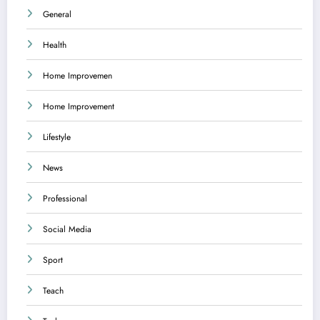
General
Health
Home Improvemen
Home Improvement
Lifestyle
News
Professional
Social Media
Sport
Teach