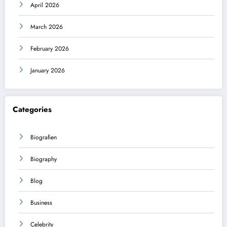
April 2026
March 2026
February 2026
January 2026
Categories
Biografien
Biography
Blog
Business
Celebrity