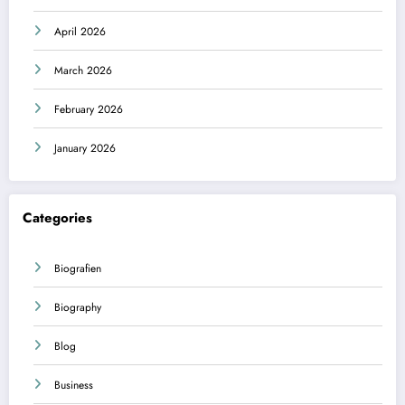
April 2026
March 2026
February 2026
January 2026
Categories
Biografien
Biography
Blog
Business