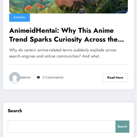
GENERAL
AnimeidHentai: Why This Anime
Trend Sparks Curiosity Across the
Internet
Why do certain anime-related terms suddenly explode across
search engines and online communities? And what…
Admin
0 Comments
Read More
Search
Search