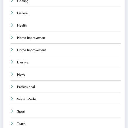
Gaming
General
Health
Home Improvemen
Home Improvement
Lifestyle
News
Professional
Social Media
Sport
Teach