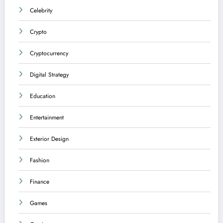
Celebrity
Crypto
Cryptocurrency
Digital Strategy
Education
Entertainment
Exterior Design
Fashion
Finance
Games