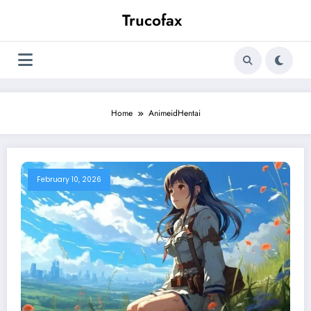
Skip
Trucofax
to
content
Home
AnimeidHentai
February 10, 2026