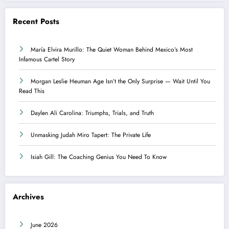
Recent Posts
María Elvira Murillo: The Quiet Woman Behind Mexico’s Most
Infamous Cartel Story
Morgan Leslie Heuman Age Isn’t the Only Surprise — Wait Until You
Read This
Daylen Ali Carolina: Triumphs, Trials, and Truth
Unmasking Judah Miro Tapert: The Private Life
Isiah Gill: The Coaching Genius You Need To Know
Archives
June 2026