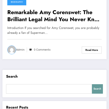
BIOGRAPHY
Remarkable Amy Corenswet: The
Brilliant Legal Mind You Never Knew
Existed
Introduction If you searched for Amy Corenswet, you are probably
already a fan of Superman…
Admin
0 Comments
Read More
Search
Search
Recent Posts