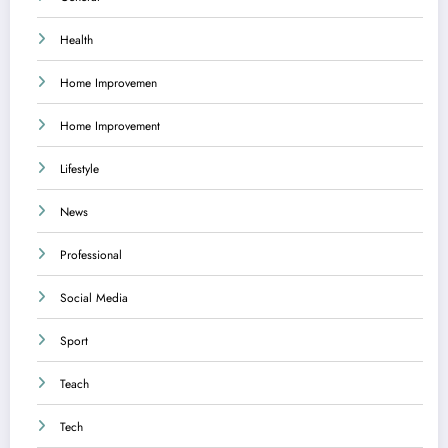
Health
Home Improvemen
Home Improvement
Lifestyle
News
Professional
Social Media
Sport
Teach
Tech