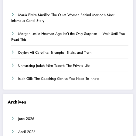
María Elvira Murillo: The Quiet Woman Behind Mexico’s Most
Infamous Cartel Story
Morgan Leslie Heuman Age Isn’t the Only Surprise — Wait Until You
Read This
Daylen Ali Carolina: Triumphs, Trials, and Truth
Unmasking Judah Miro Tapert: The Private Life
Isiah Gill: The Coaching Genius You Need To Know
Archives
June 2026
April 2026