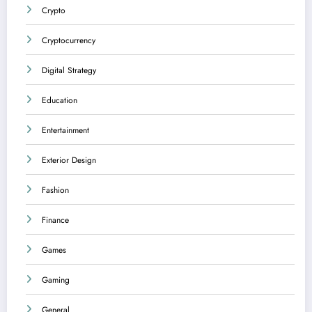
Crypto
Cryptocurrency
Digital Strategy
Education
Entertainment
Exterior Design
Fashion
Finance
Games
Gaming
General