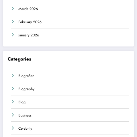
March 2026
February 2026
January 2026
Categories
Biografien
Biography
Blog
Business
Celebrity