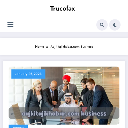
Skip
Trucofax
to
content
Home
AajKitajikhabar.com Business
January 26, 2026