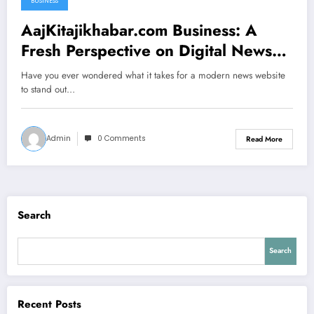
BUSINESS
AajKitajikhabar.com Business: A
Fresh Perspective on Digital News
Platforms
Have you ever wondered what it takes for a modern news website
to stand out…
Admin
0 Comments
Read More
Search
Search
Recent Posts