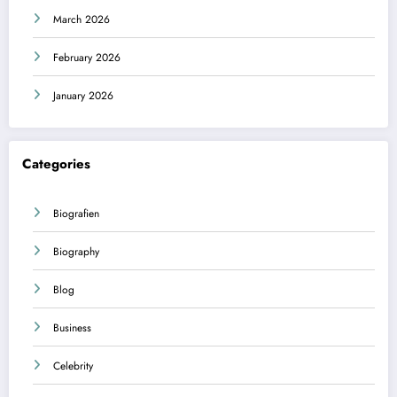
March 2026
February 2026
January 2026
Categories
Biografien
Biography
Blog
Business
Celebrity