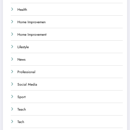
Health
Home Improvemen
Home Improvement
Lifestyle
News
Professional
Social Media
Sport
Teach
Tech