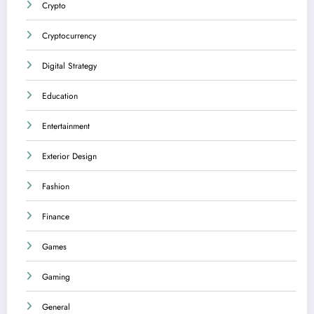
Crypto
Cryptocurrency
Digital Strategy
Education
Entertainment
Exterior Design
Fashion
Finance
Games
Gaming
General