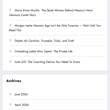
María Elvira Murillo: The Quiet Woman Behind Mexico’s Most
Infamous Cartel Story
Morgan Leslie Heuman Age Isn’t the Only Surprise — Wait Until You
Read This
Daylen Ali Carolina: Triumphs, Trials, and Truth
Unmasking Judah Miro Tapert: The Private Life
Isiah Gill: The Coaching Genius You Need To Know
Archives
June 2026
April 2026