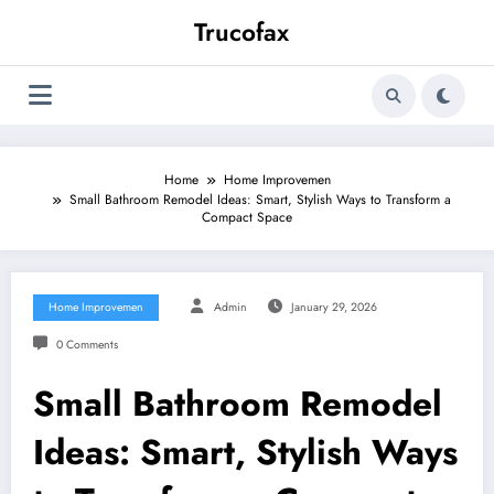
Skip
Trucofax
to
content
Home
Home Improvemen
Small Bathroom Remodel Ideas: Smart, Stylish Ways to Transform a
Compact Space
Home Improvemen
Admin
January 29, 2026
0 Comments
Small Bathroom Remodel
Ideas: Smart, Stylish Ways