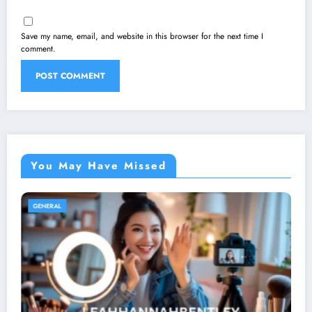
Save my name, email, and website in this browser for the next time I
comment.
You May Have Missed
GENERAL