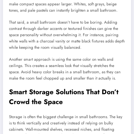
make compact spaces appear larger. Whites, soft grays, beige
tones, and pale pastels can instantly brighten a small bathroom.
That said, a small bathroom doesn’t have to be boring. Adding
contrast through darker accents or textured finishes can give the
space personality without overwhelming it. For instance, pairing
white walls with a charcoal vanity or matte black fixtures adds depth
while keeping the room visually balanced.
Another smart approach is using the same color on walls and
ceilings. This creates a seamless look that visually stretches the
space. Avoid heavy color breaks in a small bathroom, as they can
make the room feel chopped up and smaller than it actually is.
Smart Storage Solutions That Don’t
Crowd the Space
Storage is often the biggest challenge in small bathrooms. The key
is to think vertically and creatively instead of relying on bulky
cabinets. Wall-mounted shelves, recessed niches, and floating