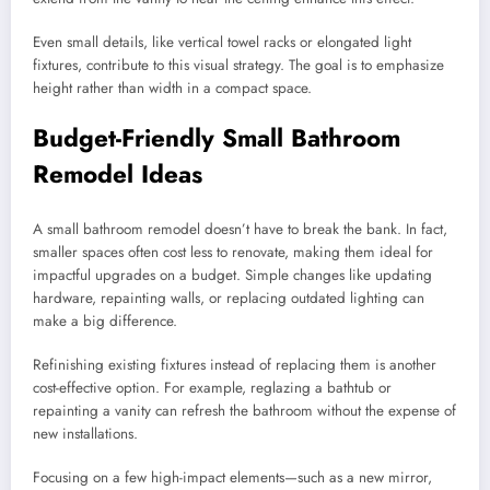
Even small details, like vertical towel racks or elongated light
fixtures, contribute to this visual strategy. The goal is to emphasize
height rather than width in a compact space.
Budget-Friendly Small Bathroom
Remodel Ideas
A small bathroom remodel doesn’t have to break the bank. In fact,
smaller spaces often cost less to renovate, making them ideal for
impactful upgrades on a budget. Simple changes like updating
hardware, repainting walls, or replacing outdated lighting can
make a big difference.
Refinishing existing fixtures instead of replacing them is another
cost-effective option. For example, reglazing a bathtub or
repainting a vanity can refresh the bathroom without the expense of
new installations.
Focusing on a few high-impact elements—such as a new mirror,