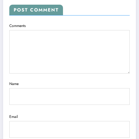
POST COMMENT
Comments
Name
Email