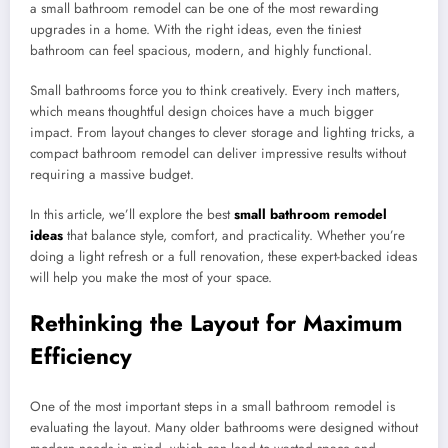
a small bathroom remodel can be one of the most rewarding
upgrades in a home. With the right ideas, even the tiniest
bathroom can feel spacious, modern, and highly functional.
Small bathrooms force you to think creatively. Every inch matters,
which means thoughtful design choices have a much bigger
impact. From layout changes to clever storage and lighting tricks, a
compact bathroom remodel can deliver impressive results without
requiring a massive budget.
In this article, we’ll explore the best
small bathroom remodel
ideas
that balance style, comfort, and practicality. Whether you’re
doing a light refresh or a full renovation, these expert-backed ideas
will help you make the most of your space.
Rethinking the Layout for Maximum
Efficiency
One of the most important steps in a small bathroom remodel is
evaluating the layout. Many older bathrooms were designed without