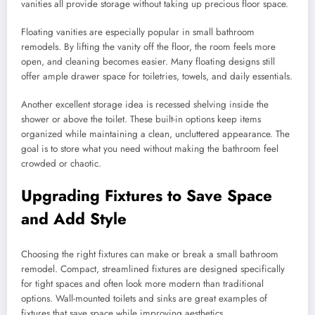
vanities all provide storage without taking up precious floor space.
Floating vanities are especially popular in small bathroom
remodels. By lifting the vanity off the floor, the room feels more
open, and cleaning becomes easier. Many floating designs still
offer ample drawer space for toiletries, towels, and daily essentials.
Another excellent storage idea is recessed shelving inside the
shower or above the toilet. These built-in options keep items
organized while maintaining a clean, uncluttered appearance. The
goal is to store what you need without making the bathroom feel
crowded or chaotic.
Upgrading Fixtures to Save Space
and Add Style
Choosing the right fixtures can make or break a small bathroom
remodel. Compact, streamlined fixtures are designed specifically
for tight spaces and often look more modern than traditional
options. Wall-mounted toilets and sinks are great examples of
fixtures that save space while improving aesthetics.