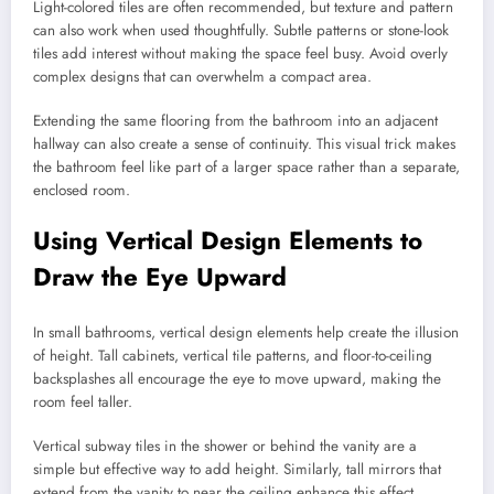
Light-colored tiles are often recommended, but texture and pattern
can also work when used thoughtfully. Subtle patterns or stone-look
tiles add interest without making the space feel busy. Avoid overly
complex designs that can overwhelm a compact area.
Extending the same flooring from the bathroom into an adjacent
hallway can also create a sense of continuity. This visual trick makes
the bathroom feel like part of a larger space rather than a separate,
enclosed room.
Using Vertical Design Elements to
Draw the Eye Upward
In small bathrooms, vertical design elements help create the illusion
of height. Tall cabinets, vertical tile patterns, and floor-to-ceiling
backsplashes all encourage the eye to move upward, making the
room feel taller.
Vertical subway tiles in the shower or behind the vanity are a
simple but effective way to add height. Similarly, tall mirrors that
extend from the vanity to near the ceiling enhance this effect.