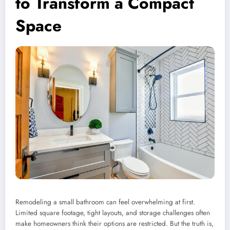
to Transform a Compact
Space
Remodeling a small bathroom can feel overwhelming at first.
Limited square footage, tight layouts, and storage challenges often
make homeowners think their options are restricted. But the truth is,