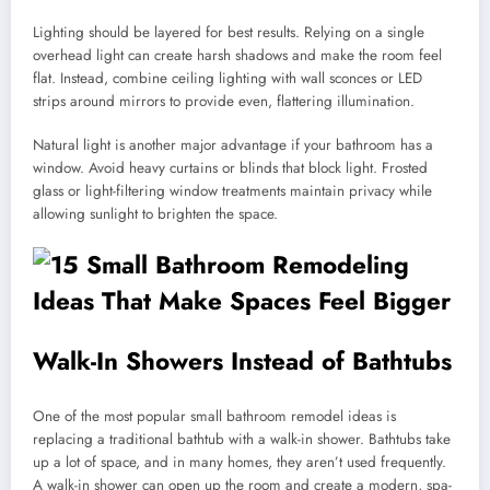
Lighting should be layered for best results. Relying on a single
overhead light can create harsh shadows and make the room feel
flat. Instead, combine ceiling lighting with wall sconces or LED
strips around mirrors to provide even, flattering illumination.
Natural light is another major advantage if your bathroom has a
window. Avoid heavy curtains or blinds that block light. Frosted
glass or light-filtering window treatments maintain privacy while
allowing sunlight to brighten the space.
Walk-In Showers Instead of Bathtubs
One of the most popular small bathroom remodel ideas is
replacing a traditional bathtub with a walk-in shower. Bathtubs take
up a lot of space, and in many homes, they aren’t used frequently.
A walk-in shower can open up the room and create a modern, spa-