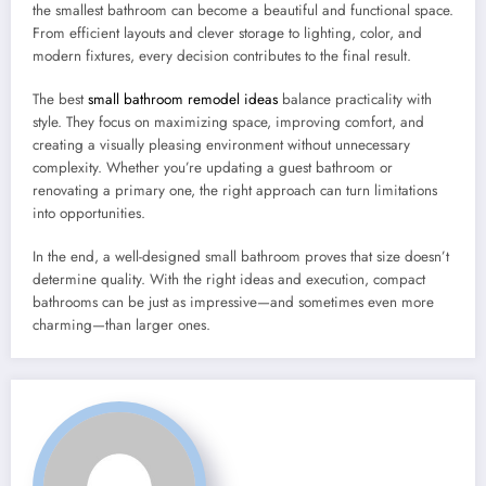
the smallest bathroom can become a beautiful and functional space.
From efficient layouts and clever storage to lighting, color, and
modern fixtures, every decision contributes to the final result.
The best
small bathroom remodel ideas
balance practicality with
style. They focus on maximizing space, improving comfort, and
creating a visually pleasing environment without unnecessary
complexity. Whether you’re updating a guest bathroom or
renovating a primary one, the right approach can turn limitations
into opportunities.
In the end, a well-designed small bathroom proves that size doesn’t
determine quality. With the right ideas and execution, compact
bathrooms can be just as impressive—and sometimes even more
charming—than larger ones.