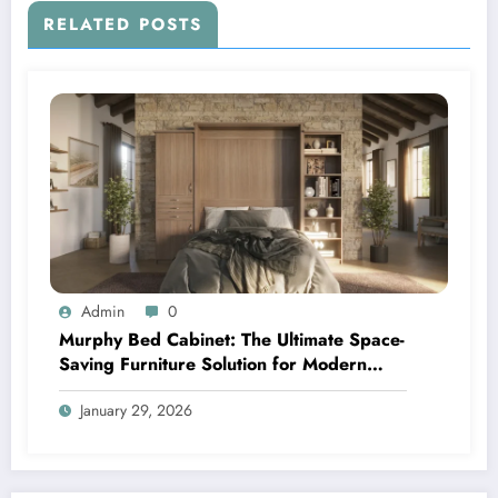
RELATED POSTS
Admin
0
Murphy Bed Cabinet: The Ultimate Space-
Saving Furniture Solution for Modern
Living
January 29, 2026