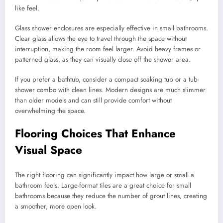
like feel.
Glass shower enclosures are especially effective in small bathrooms.
Clear glass allows the eye to travel through the space without
interruption, making the room feel larger. Avoid heavy frames or
patterned glass, as they can visually close off the shower area.
If you prefer a bathtub, consider a compact soaking tub or a tub-
shower combo with clean lines. Modern designs are much slimmer
than older models and can still provide comfort without
overwhelming the space.
Flooring Choices That Enhance
Visual Space
The right flooring can significantly impact how large or small a
bathroom feels. Large-format tiles are a great choice for small
bathrooms because they reduce the number of grout lines, creating
a smoother, more open look.