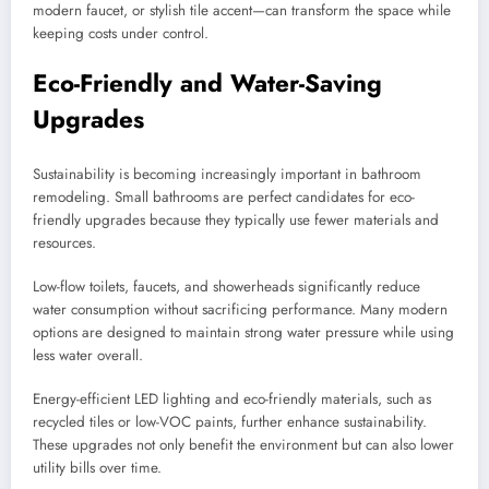
modern faucet, or stylish tile accent—can transform the space while
keeping costs under control.
Eco-Friendly and Water-Saving
Upgrades
Sustainability is becoming increasingly important in bathroom
remodeling. Small bathrooms are perfect candidates for eco-
friendly upgrades because they typically use fewer materials and
resources.
Low-flow toilets, faucets, and showerheads significantly reduce
water consumption without sacrificing performance. Many modern
options are designed to maintain strong water pressure while using
less water overall.
Energy-efficient LED lighting and eco-friendly materials, such as
recycled tiles or low-VOC paints, further enhance sustainability.
These upgrades not only benefit the environment but can also lower
utility bills over time.