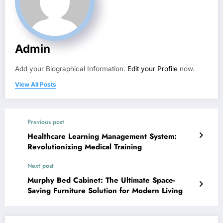
Admin
Add your Biographical Information.
Edit your Profile
now.
View All Posts
Previous post
Healthcare Learning Management System:
Revolutionizing Medical Training
Next post
Murphy Bed Cabinet: The Ultimate Space-
Saving Furniture Solution for Modern Living