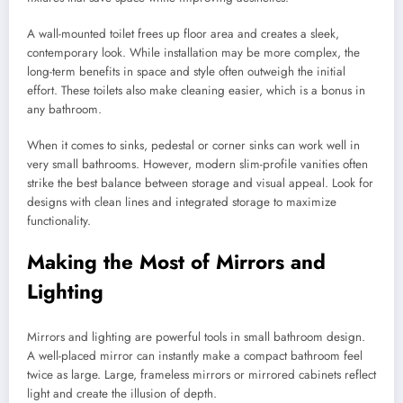
A wall-mounted toilet frees up floor area and creates a sleek,
contemporary look. While installation may be more complex, the
long-term benefits in space and style often outweigh the initial
effort. These toilets also make cleaning easier, which is a bonus in
any bathroom.
When it comes to sinks, pedestal or corner sinks can work well in
very small bathrooms. However, modern slim-profile vanities often
strike the best balance between storage and visual appeal. Look for
designs with clean lines and integrated storage to maximize
functionality.
Making the Most of Mirrors and
Lighting
Mirrors and lighting are powerful tools in small bathroom design.
A well-placed mirror can instantly make a compact bathroom feel
twice as large. Large, frameless mirrors or mirrored cabinets reflect
light and create the illusion of depth.