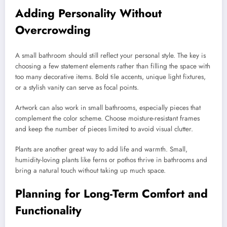
Adding Personality Without
Overcrowding
A small bathroom should still reflect your personal style. The key is
choosing a few statement elements rather than filling the space with
too many decorative items. Bold tile accents, unique light fixtures,
or a stylish vanity can serve as focal points.
Artwork can also work in small bathrooms, especially pieces that
complement the color scheme. Choose moisture-resistant frames
and keep the number of pieces limited to avoid visual clutter.
Plants are another great way to add life and warmth. Small,
humidity-loving plants like ferns or pothos thrive in bathrooms and
bring a natural touch without taking up much space.
Planning for Long-Term Comfort and
Functionality