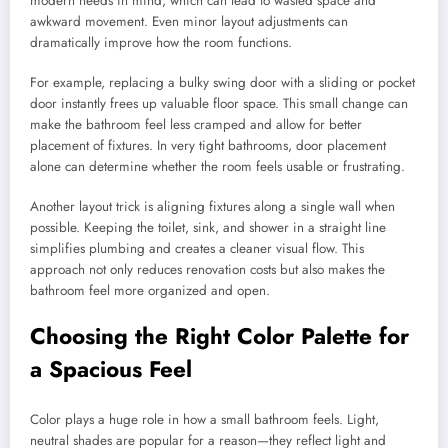
modern needs in mind, which can lead to wasted space and
awkward movement. Even minor layout adjustments can
dramatically improve how the room functions.
For example, replacing a bulky swing door with a sliding or pocket
door instantly frees up valuable floor space. This small change can
make the bathroom feel less cramped and allow for better
placement of fixtures. In very tight bathrooms, door placement
alone can determine whether the room feels usable or frustrating.
Another layout trick is aligning fixtures along a single wall when
possible. Keeping the toilet, sink, and shower in a straight line
simplifies plumbing and creates a cleaner visual flow. This
approach not only reduces renovation costs but also makes the
bathroom feel more organized and open.
Choosing the Right Color Palette for
a Spacious Feel
Color plays a huge role in how a small bathroom feels. Light,
neutral shades are popular for a reason—they reflect light and