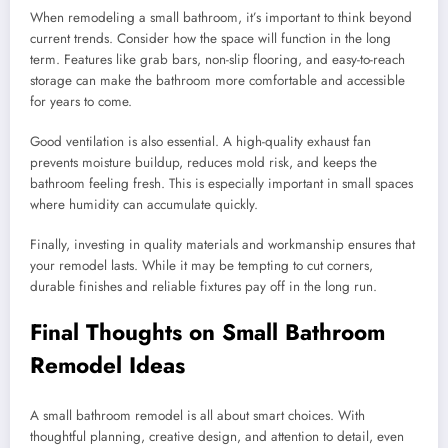
When remodeling a small bathroom, it’s important to think beyond
current trends. Consider how the space will function in the long
term. Features like grab bars, non-slip flooring, and easy-to-reach
storage can make the bathroom more comfortable and accessible
for years to come.
Good ventilation is also essential. A high-quality exhaust fan
prevents moisture buildup, reduces mold risk, and keeps the
bathroom feeling fresh. This is especially important in small spaces
where humidity can accumulate quickly.
Finally, investing in quality materials and workmanship ensures that
your remodel lasts. While it may be tempting to cut corners,
durable finishes and reliable fixtures pay off in the long run.
Final Thoughts on Small Bathroom
Remodel Ideas
A small bathroom remodel is all about smart choices. With
thoughtful planning, creative design, and attention to detail, even