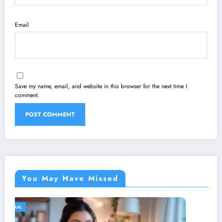
Email
Save my name, email, and website in this browser for the next time I
comment.
You May Have Missed
GENERAL