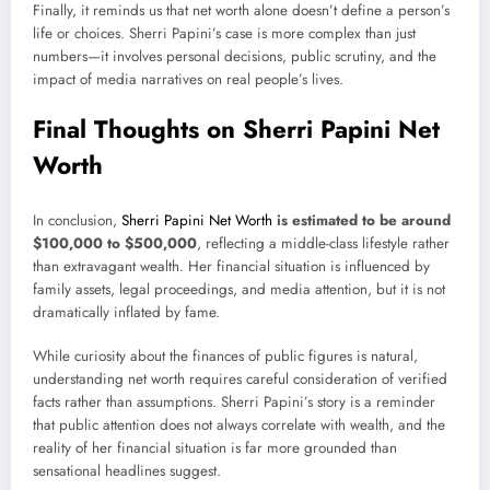
Finally, it reminds us that net worth alone doesn’t define a person’s
life or choices. Sherri Papini’s case is more complex than just
numbers—it involves personal decisions, public scrutiny, and the
impact of media narratives on real people’s lives.
Final Thoughts on Sherri Papini Net
Worth
In conclusion,
Sherri Papini Net Worth
is estimated to be around
$100,000 to $500,000
, reflecting a middle-class lifestyle rather
than extravagant wealth. Her financial situation is influenced by
family assets, legal proceedings, and media attention, but it is not
dramatically inflated by fame.
While curiosity about the finances of public figures is natural,
understanding net worth requires careful consideration of verified
facts rather than assumptions. Sherri Papini’s story is a reminder
that public attention does not always correlate with wealth, and the
reality of her financial situation is far more grounded than
sensational headlines suggest.