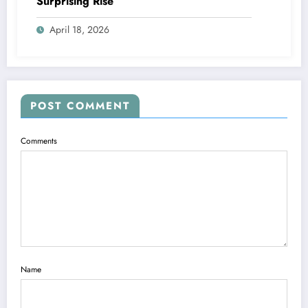
Surprising Rise
April 18, 2026
POST COMMENT
Comments
Name