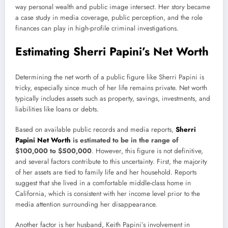
way personal wealth and public image intersect. Her story became
a case study in media coverage, public perception, and the role
finances can play in high-profile criminal investigations.
Estimating Sherri Papini’s Net Worth
Determining the net worth of a public figure like Sherri Papini is
tricky, especially since much of her life remains private. Net worth
typically includes assets such as property, savings, investments, and
liabilities like loans or debts.
Based on available public records and media reports,
Sherri
Papini Net Worth
is estimated to be in the range of
$100,000 to $500,000
. However, this figure is not definitive,
and several factors contribute to this uncertainty. First, the majority
of her assets are tied to family life and her household. Reports
suggest that she lived in a comfortable middle-class home in
California, which is consistent with her income level prior to the
media attention surrounding her disappearance.
Another factor is her husband, Keith Papini’s involvement in