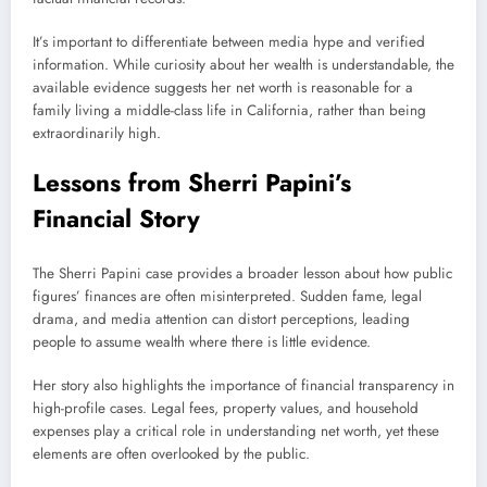
It’s important to differentiate between media hype and verified
information. While curiosity about her wealth is understandable, the
available evidence suggests her net worth is reasonable for a
family living a middle-class life in California, rather than being
extraordinarily high.
Lessons from Sherri Papini’s
Financial Story
The Sherri Papini case provides a broader lesson about how public
figures’ finances are often misinterpreted. Sudden fame, legal
drama, and media attention can distort perceptions, leading
people to assume wealth where there is little evidence.
Her story also highlights the importance of financial transparency in
high-profile cases. Legal fees, property values, and household
expenses play a critical role in understanding net worth, yet these
elements are often overlooked by the public.