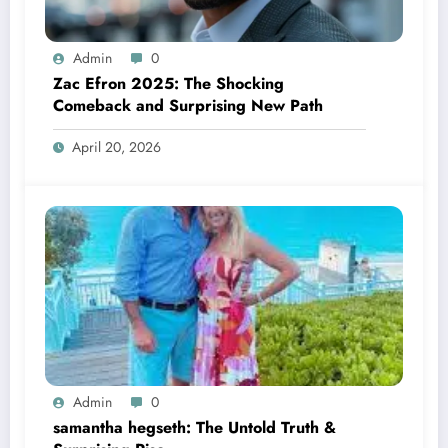
Admin
0
Zac Efron 2025: The Shocking
Comeback and Surprising New Path
April 20, 2026
Admin
0
samantha hegseth: The Untold Truth &