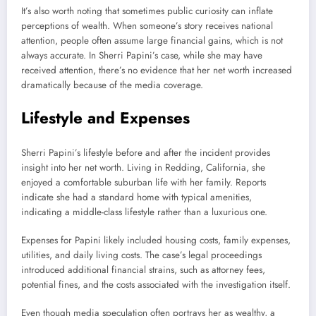
It’s also worth noting that sometimes public curiosity can inflate
perceptions of wealth. When someone’s story receives national
attention, people often assume large financial gains, which is not
always accurate. In Sherri Papini’s case, while she may have
received attention, there’s no evidence that her net worth increased
dramatically because of the media coverage.
Lifestyle and Expenses
Sherri Papini’s lifestyle before and after the incident provides
insight into her net worth. Living in Redding, California, she
enjoyed a comfortable suburban life with her family. Reports
indicate she had a standard home with typical amenities,
indicating a middle-class lifestyle rather than a luxurious one.
Expenses for Papini likely included housing costs, family expenses,
utilities, and daily living costs. The case’s legal proceedings
introduced additional financial strains, such as attorney fees,
potential fines, and the costs associated with the investigation itself.
Even though media speculation often portrays her as wealthy, a