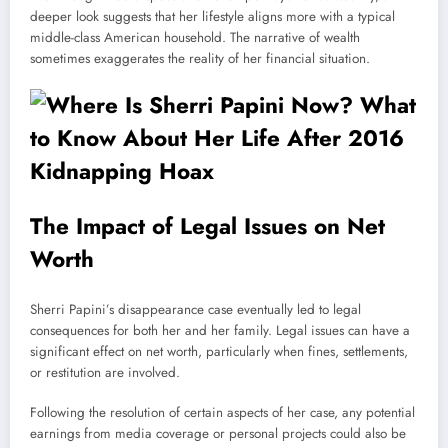
deeper look suggests that her lifestyle aligns more with a typical
middle-class American household. The narrative of wealth
sometimes exaggerates the reality of her financial situation.
The Impact of Legal Issues on Net
Worth
Sherri Papini’s disappearance case eventually led to legal
consequences for both her and her family. Legal issues can have a
significant effect on net worth, particularly when fines, settlements,
or restitution are involved.
Following the resolution of certain aspects of her case, any potential
earnings from media coverage or personal projects could also be