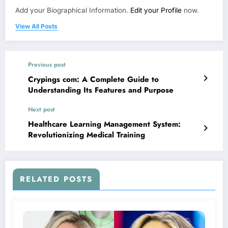
Add your Biographical Information.
Edit your Profile
now.
View All Posts
Previous post
Crypings com: A Complete Guide to
Understanding Its Features and Purpose
Next post
Healthcare Learning Management System:
Revolutionizing Medical Training
RELATED POSTS