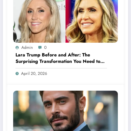
Admin
0
Lara Trump Before and After: The
Surprising Transformation You Need to
See
April 20, 2026