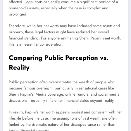
affected. Legal costs can easily consume a significant portion of a
household’s assets, especially when the case is complex and
prolonged.
Therefore, while her net worth may have included some assets and
property, these legal factors might have reduced her overall
financial standing. For anyone estimating Sherri Papini’s net worth,
this is an essential consideration.
Comparing Public Perception vs.
Reality
Public perception often overestimates the wealth of people who
become famous overnight, particularly in sensational cases like
Sherri Papini’s. Media coverage, online rumors, and social media
discussions frequently inflate her financial status beyond reality.
In reality, Papini’s net worth appears modest and consistent with her
lifestyle before the case. The assumptions of vast wealth are often
fueled by the dramatic nature of her disappearance rather than
factual financial records.