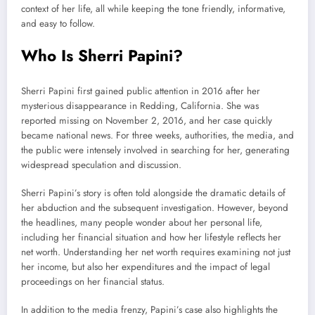
context of her life, all while keeping the tone friendly, informative,
and easy to follow.
Who Is Sherri Papini?
Sherri Papini first gained public attention in 2016 after her
mysterious disappearance in Redding, California. She was
reported missing on November 2, 2016, and her case quickly
became national news. For three weeks, authorities, the media, and
the public were intensely involved in searching for her, generating
widespread speculation and discussion.
Sherri Papini’s story is often told alongside the dramatic details of
her abduction and the subsequent investigation. However, beyond
the headlines, many people wonder about her personal life,
including her financial situation and how her lifestyle reflects her
net worth. Understanding her net worth requires examining not just
her income, but also her expenditures and the impact of legal
proceedings on her financial status.
In addition to the media frenzy, Papini’s case also highlights the