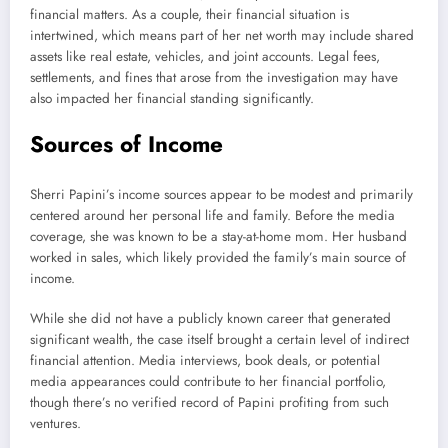
financial matters. As a couple, their financial situation is
intertwined, which means part of her net worth may include shared
assets like real estate, vehicles, and joint accounts. Legal fees,
settlements, and fines that arose from the investigation may have
also impacted her financial standing significantly.
Sources of Income
Sherri Papini’s income sources appear to be modest and primarily
centered around her personal life and family. Before the media
coverage, she was known to be a stay-at-home mom. Her husband
worked in sales, which likely provided the family’s main source of
income.
While she did not have a publicly known career that generated
significant wealth, the case itself brought a certain level of indirect
financial attention. Media interviews, book deals, or potential
media appearances could contribute to her financial portfolio,
though there’s no verified record of Papini profiting from such
ventures.