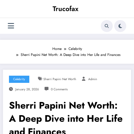
Skip
Trucofax
to
content
Home
Celebrity
Sherri Papini Net Worth: A Deep Dive into Her Life and Finances
Celebrity
Sherri Papini Net Worth
Admin
January 28, 2026
0 Comments
Sherri Papini Net Worth:
A Deep Dive into Her Life
and Finances