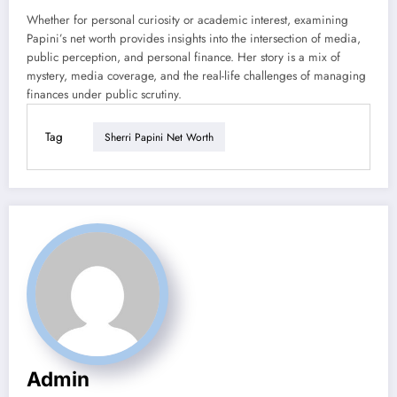
Whether for personal curiosity or academic interest, examining
Papini’s net worth provides insights into the intersection of media,
public perception, and personal finance. Her story is a mix of
mystery, media coverage, and the real-life challenges of managing
finances under public scrutiny.
Tag
Sherri Papini Net Worth
Admin