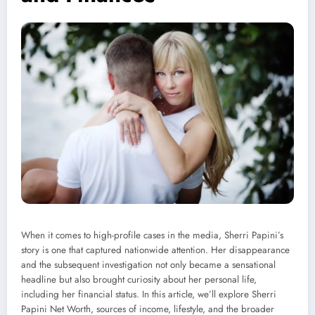
When it comes to high-profile cases in the media, Sherri Papini’s
story is one that captured nationwide attention. Her disappearance
and the subsequent investigation not only became a sensational
headline but also brought curiosity about her personal life,
including her financial status. In this article, we’ll explore Sherri
Papini Net Worth, sources of income, lifestyle, and the broader