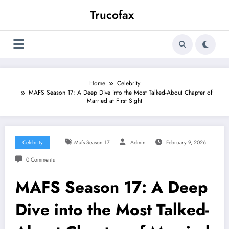
Skip
Trucofax
to
content
Home
Celebrity
MAFS Season 17: A Deep Dive into the Most Talked-About Chapter of
Married at First Sight
Celebrity
Mafs Season 17
Admin
February 9, 2026
0 Comments
MAFS Season 17: A Deep
Dive into the Most Talked-