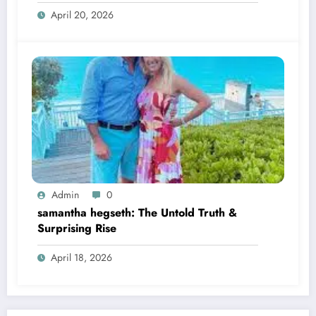
April 20, 2026
Admin
0
samantha hegseth: The Untold Truth &
Surprising Rise
April 18, 2026