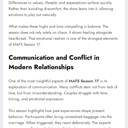
Differences in values, lifestyle, and expectations surface quickly.
Rather than avoiding discomfort, the show leans into it, allowing
emotions to play out naturally.
What makes these highs and lows compelling is balance. The
season does not rely solely on chaos. It shows healing alongside
heartbreak. That emotional realism is one of the strongest elements
of MAFS Season 17.
Communication and Conflict in
Modern Relationships
One of the most insightful aspects of
MAFS Season 17
is its
exploration of communication. Many conflicts stem not from lack of
love, but from misunderstanding. Couples struggle with tone,
timing, and emotional expression.
This season highlights how past experiences shape present
behavior. Participants often bring unresolved baggage into the
marriage. When triggered, they react defensively. The experts