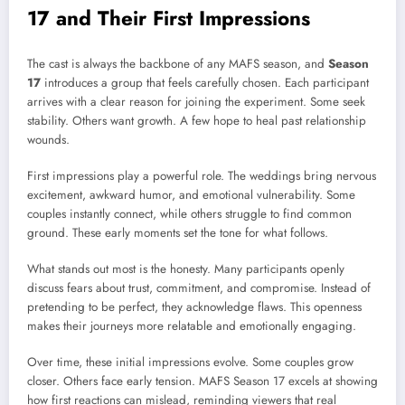
17 and Their First Impressions
The cast is always the backbone of any MAFS season, and
Season
17
introduces a group that feels carefully chosen. Each participant
arrives with a clear reason for joining the experiment. Some seek
stability. Others want growth. A few hope to heal past relationship
wounds.
First impressions play a powerful role. The weddings bring nervous
excitement, awkward humor, and emotional vulnerability. Some
couples instantly connect, while others struggle to find common
ground. These early moments set the tone for what follows.
What stands out most is the honesty. Many participants openly
discuss fears about trust, commitment, and compromise. Instead of
pretending to be perfect, they acknowledge flaws. This openness
makes their journeys more relatable and emotionally engaging.
Over time, these initial impressions evolve. Some couples grow
closer. Others face early tension. MAFS Season 17 excels at showing
how first reactions can mislead, reminding viewers that real