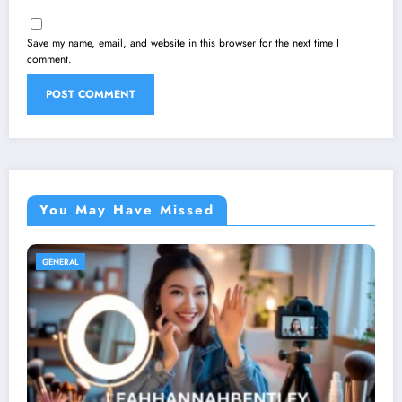
Save my name, email, and website in this browser for the next time I
comment.
You May Have Missed
GENERAL