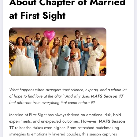
About Chapter of Married
at First Sight
What happens when strangers trust science, experts, and a whole lot
of hope to find love at the altar? And why does
MAFS Season 17
feel different from everything that came before it?
Married at First Sight has always thrived on emotional risk, bold
experiments, and unexpected outcomes. However,
MAFS Season
17
raises the stakes even higher. From refreshed matchmaking
strategies to emotionally layered couples, this season captures