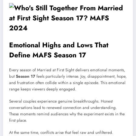
Emotional Highs and Lows That
Define MAFS Season 17
Every season of Married at First Sight delivers emotional moments,
but
Season 17
feels particularly intense. Joy, disappointment, hope,
and frustration often collide within a single episode. This emotional
range keeps viewers deeply engaged.
Several couples experience genuine breakthroughs. Honest
conversations lead to renewed connection and understanding.
These moments remind audiences why the experiment exists in the
first place.
At the same time, conflicts arise that feel raw and unfiltered.