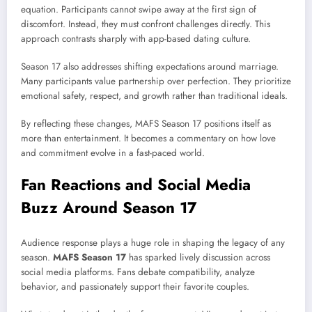
equation. Participants cannot swipe away at the first sign of
discomfort. Instead, they must confront challenges directly. This
approach contrasts sharply with app-based dating culture.
Season 17 also addresses shifting expectations around marriage.
Many participants value partnership over perfection. They prioritize
emotional safety, respect, and growth rather than traditional ideals.
By reflecting these changes, MAFS Season 17 positions itself as
more than entertainment. It becomes a commentary on how love
and commitment evolve in a fast-paced world.
Fan Reactions and Social Media
Buzz Around Season 17
Audience response plays a huge role in shaping the legacy of any
season.
MAFS Season 17
has sparked lively discussion across
social media platforms. Fans debate compatibility, analyze
behavior, and passionately support their favorite couples.