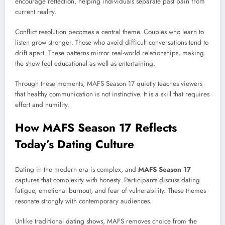
encourage reflection, helping individuals separate past pain from
current reality.
Conflict resolution becomes a central theme. Couples who learn to
listen grow stronger. Those who avoid difficult conversations tend to
drift apart. These patterns mirror real-world relationships, making
the show feel educational as well as entertaining.
Through these moments, MAFS Season 17 quietly teaches viewers
that healthy communication is not instinctive. It is a skill that requires
effort and humility.
How MAFS Season 17 Reflects
Today’s Dating Culture
Dating in the modern era is complex, and
MAFS Season 17
captures that complexity with honesty. Participants discuss dating
fatigue, emotional burnout, and fear of vulnerability. These themes
resonate strongly with contemporary audiences.
Unlike traditional dating shows, MAFS removes choice from the