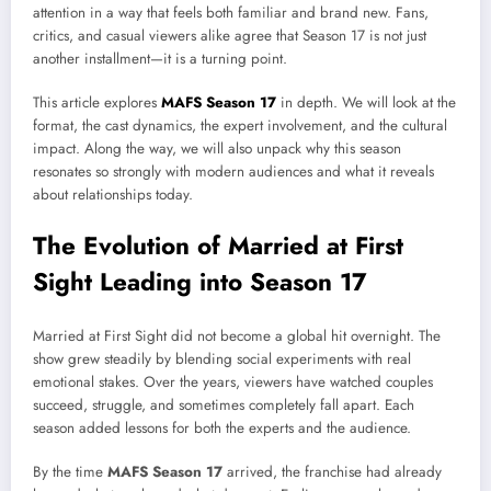
attention in a way that feels both familiar and brand new. Fans,
critics, and casual viewers alike agree that Season 17 is not just
another installment—it is a turning point.
This article explores
MAFS Season 17
in depth. We will look at the
format, the cast dynamics, the expert involvement, and the cultural
impact. Along the way, we will also unpack why this season
resonates so strongly with modern audiences and what it reveals
about relationships today.
The Evolution of Married at First
Sight Leading into Season 17
Married at First Sight did not become a global hit overnight. The
show grew steadily by blending social experiments with real
emotional stakes. Over the years, viewers have watched couples
succeed, struggle, and sometimes completely fall apart. Each
season added lessons for both the experts and the audience.
By the time
MAFS Season 17
arrived, the franchise had already