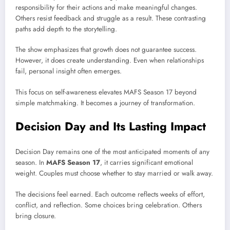
responsibility for their actions and make meaningful changes.
Others resist feedback and struggle as a result. These contrasting
paths add depth to the storytelling.
The show emphasizes that growth does not guarantee success.
However, it does create understanding. Even when relationships
fail, personal insight often emerges.
This focus on self-awareness elevates MAFS Season 17 beyond
simple matchmaking. It becomes a journey of transformation.
Decision Day and Its Lasting Impact
Decision Day remains one of the most anticipated moments of any
season. In
MAFS Season 17
, it carries significant emotional
weight. Couples must choose whether to stay married or walk away.
The decisions feel earned. Each outcome reflects weeks of effort,
conflict, and reflection. Some choices bring celebration. Others
bring closure.