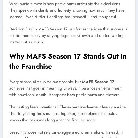
What matters most is how participants articulate their decisions.
They speak with clarity and honesty, showing how much they have
learned. Even difficult endings feel respectful and thoughtful.
Decision Day in MAFS Season 17 reinforces the idea that success is
not defined solely by staying together. Growth and understanding
matter just as much.
Why MAFS Season 17 Stands Out in
the Franchise
Every season aims to be memorable, but
MAFS Season 17
achieves that goal in meaningful ways. It balances entertainment
with emotional depth. It respects both participants and viewers.
The casting feels intentional. The expert involvement feels genuine.
The storytelling feels mature. Together, these elements create a
season that resonates long after the final episode.
Season 17 does not rely on exaggerated drama alone. Instead, it