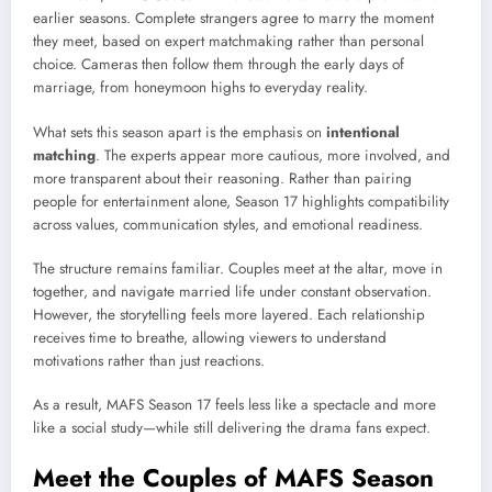
earlier seasons. Complete strangers agree to marry the moment
they meet, based on expert matchmaking rather than personal
choice. Cameras then follow them through the early days of
marriage, from honeymoon highs to everyday reality.
What sets this season apart is the emphasis on
intentional
matching
. The experts appear more cautious, more involved, and
more transparent about their reasoning. Rather than pairing
people for entertainment alone, Season 17 highlights compatibility
across values, communication styles, and emotional readiness.
The structure remains familiar. Couples meet at the altar, move in
together, and navigate married life under constant observation.
However, the storytelling feels more layered. Each relationship
receives time to breathe, allowing viewers to understand
motivations rather than just reactions.
As a result, MAFS Season 17 feels less like a spectacle and more
like a social study—while still delivering the drama fans expect.
Meet the Couples of MAFS Season