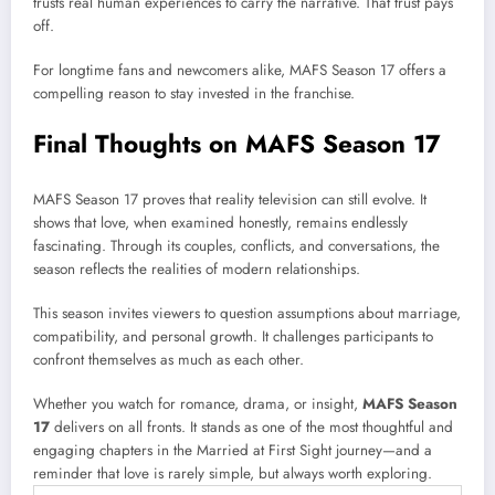
trusts real human experiences to carry the narrative. That trust pays
off.
For longtime fans and newcomers alike, MAFS Season 17 offers a
compelling reason to stay invested in the franchise.
Final Thoughts on MAFS Season 17
MAFS Season 17 proves that reality television can still evolve. It
shows that love, when examined honestly, remains endlessly
fascinating. Through its couples, conflicts, and conversations, the
season reflects the realities of modern relationships.
This season invites viewers to question assumptions about marriage,
compatibility, and personal growth. It challenges participants to
confront themselves as much as each other.
Whether you watch for romance, drama, or insight,
MAFS Season
17
delivers on all fronts. It stands as one of the most thoughtful and
engaging chapters in the Married at First Sight journey—and a
reminder that love is rarely simple, but always worth exploring.