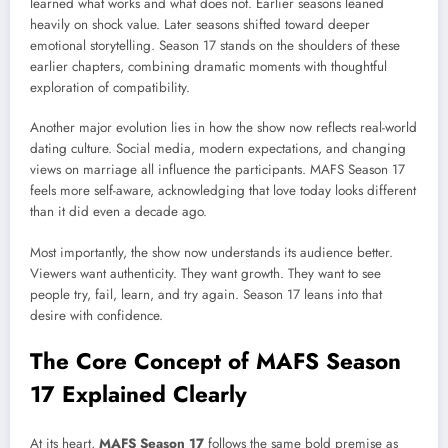
learned what works and what does not. Earlier seasons leaned
heavily on shock value. Later seasons shifted toward deeper
emotional storytelling. Season 17 stands on the shoulders of these
earlier chapters, combining dramatic moments with thoughtful
exploration of compatibility.
Another major evolution lies in how the show now reflects real-world
dating culture. Social media, modern expectations, and changing
views on marriage all influence the participants. MAFS Season 17
feels more self-aware, acknowledging that love today looks different
than it did even a decade ago.
Most importantly, the show now understands its audience better.
Viewers want authenticity. They want growth. They want to see
people try, fail, learn, and try again. Season 17 leans into that
desire with confidence.
The Core Concept of MAFS Season
17 Explained Clearly
At its heart,
MAFS Season 17
follows the same bold premise as