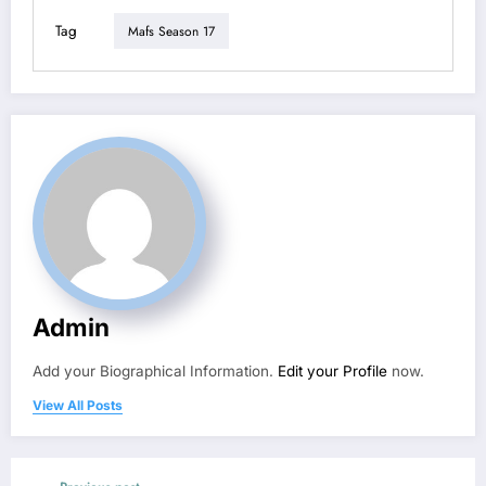
Tag
Mafs Season 17
Admin
Add your Biographical Information.
Edit your Profile
now.
View All Posts