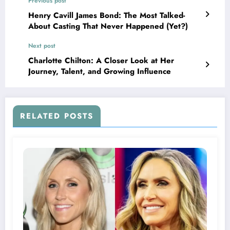
Previous post
Henry Cavill James Bond: The Most Talked-
About Casting That Never Happened (Yet?)
Next post
Charlotte Chilton: A Closer Look at Her
Journey, Talent, and Growing Influence
RELATED POSTS