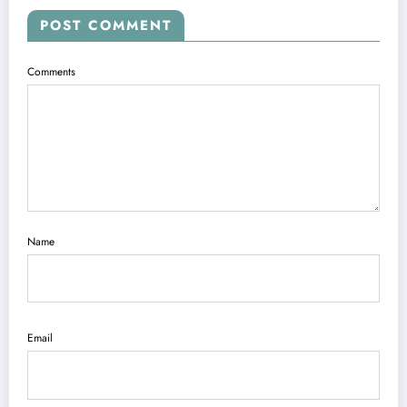
POST COMMENT
Comments
Name
Email