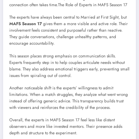
connection often takes time.The Role of Experts in MAFS Season 17
The experts have always been central to Married at First Sight, but
MAFS Season 17
gives them a more visible and active role. Their
involvement feels consistent and purposeful rather than reactive.
They guide conversations, challenge unhealthy patterns, and
encourage accountability.
This season places strong emphasis on communication skills.
Experts frequently step in to help couples articulate needs without
blame. They also address emotional triggers early, preventing small
issues from spiraling out of control.
Another noticeable shift is the experts’ willingness to admit
limitations. When a match struggles, they analyze what went wrong
instead of offering generic advice. This transparency builds trust
with viewers and reinforces the credibility of the process.
Overall, the experts in MAFS Season 17 feel less like distant
observers and more like invested mentors. Their presence adds
depth and structure to the experiment.