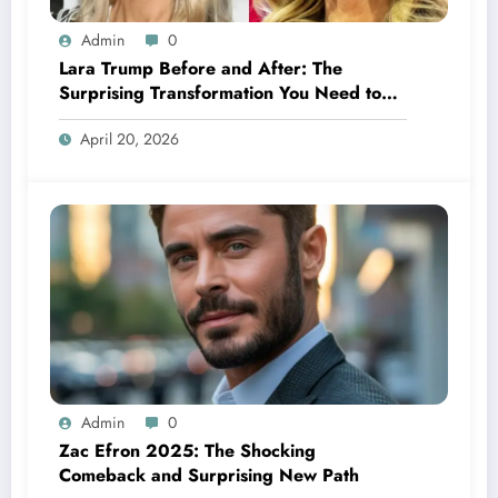
Admin
0
Lara Trump Before and After: The
Surprising Transformation You Need to
See
April 20, 2026
Admin
0
Zac Efron 2025: The Shocking
Comeback and Surprising New Path