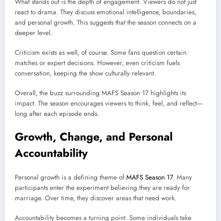
What stands out is the depth of engagement. Viewers do not just
react to drama. They discuss emotional intelligence, boundaries,
and personal growth. This suggests that the season connects on a
deeper level.
Criticism exists as well, of course. Some fans question certain
matches or expert decisions. However, even criticism fuels
conversation, keeping the show culturally relevant.
Overall, the buzz surrounding MAFS Season 17 highlights its
impact. The season encourages viewers to think, feel, and reflect—
long after each episode ends.
Growth, Change, and Personal
Accountability
Personal growth is a defining theme of
MAFS Season 17
. Many
participants enter the experiment believing they are ready for
marriage. Over time, they discover areas that need work.
Accountability becomes a turning point. Some individuals take