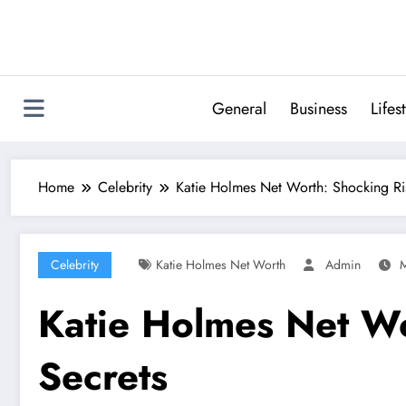
Skip
to
content
General
Business
Lifes
Home
Celebrity
Katie Holmes Net Worth: Shocking Ris
Celebrity
Katie Holmes Net Worth
Admin
M
Katie Holmes Net Wo
Secrets