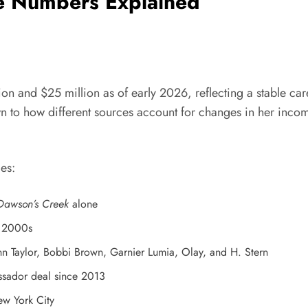
e Numbers Explained
on and $25 million as of early 2026, reflecting a stable care
n to how different sources account for changes in her incom
es:
Dawson’s Creek
alone
e 2000s
Taylor, Bobbi Brown, Garnier Lumia, Olay, and H. Stern
sador deal since 2013
ew York City