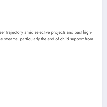
er trajectory amid selective projects and past high-
e streams, particularly the end of child support from