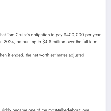
 that Tom Cruise’s obligation to pay $400,000 per year
n 2024, amounting to $4.8 million over the full term.
en it ended, the net worth estimates adjusted
quickly became one of the most-talked-about love