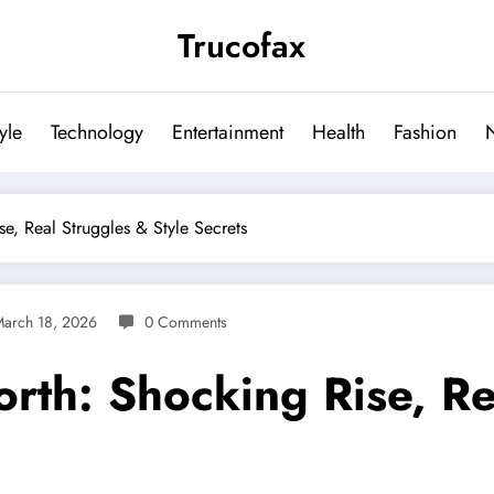
Trucofax
tyle
Technology
Entertainment
Health
Fashion
e, Real Struggles & Style Secrets
arch 18, 2026
0 Comments
rth: Shocking Rise, Re