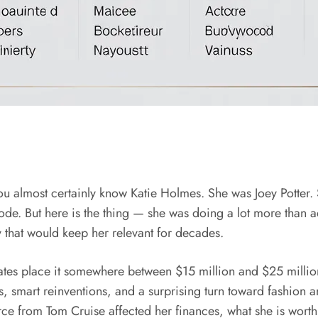
you almost certainly know Katie Holmes. She was Joey Potter.
de. But here is the thing — she was doing a lot more than a
y that would keep her relevant for decades.
es place it somewhere between $15 million and $25 million
 smart reinventions, and a surprising turn toward fashion and f
 from Tom Cruise affected her finances, what she is worth 