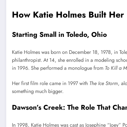
How Katie Holmes Built Her 
Starting Small in Toledo, Ohio
Katie Holmes was born on December 18, 1978, in Tole
philanthropist. At 14, she enrolled in a modeling sch
in 1996. She performed a monologue from
To Kill a 
Her first film role came in 1997 with
The Ice Storm
, al
something much bigger.
Dawson’s Creek: The Role That Cha
In 1998, Katie Holmes was cast as Josephine “Joey” Po