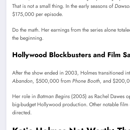
That is not a small thing. In the early seasons of
Dawson
$175,000 per episode.
Do the math. Her earnings from the series alone totale
the beginning.
Hollywood Blockbusters and Film Sa
After the show ended in 2003, Holmes transitioned int
Abandon
, $500,000 from
Phone Booth
, and $200,
Her role in
Batman Begins
(2005) as Rachel Dawes opp
big-budget Hollywood production. Other notable film 
directed.