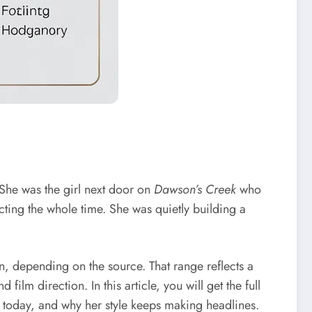
 She was the girl next door on
Dawson’s Creek
who
cting the whole time. She was quietly building a
, depending on the source. That range reflects a
ilm direction. In this article, you will get the full
today, and why her style keeps making headlines.