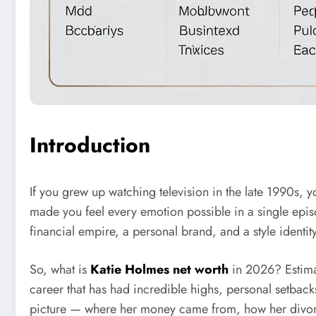
Introduction
If you grew up watching television in the late 1990s, 
made you feel every emotion possible in a single episo
financial empire, a personal brand, and a style identit
So, what is
Katie Holmes net worth
in 2026? Estimat
career that has had incredible highs, personal setbacks,
picture — where her money came from, how her divorce