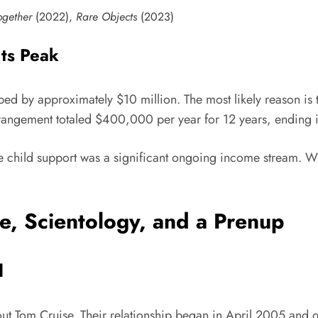
ogether
(2022),
Rare Objects
(2023)
ts Peak
ped by approximately $10 million. The most likely reason is
rrangement totaled $400,000 per year for 12 years, ending i
 child support was a significant ongoing income stream. Wh
e, Scientology, and a Prenup
d
out Tom Cruise. Their relationship began in April 2005 and 