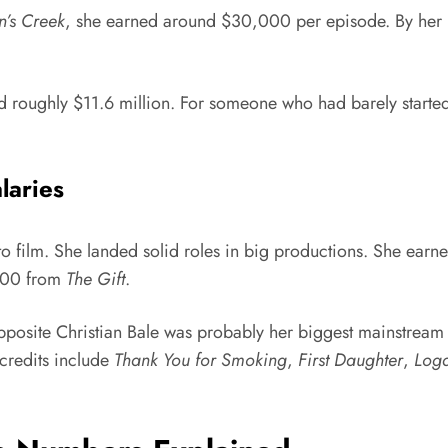
’s Creek
, she earned around $30,000 per episode. By her p
d roughly $11.6 million. For someone who had barely started 
laries
o film. She landed solid roles in big productions. She earn
000 from
The Gift
.
osite Christian Bale was probably her biggest mainstream 
credits include
Thank You for Smoking
,
First Daughter
,
Loga