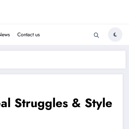
News
Contact us
al Struggles & Style