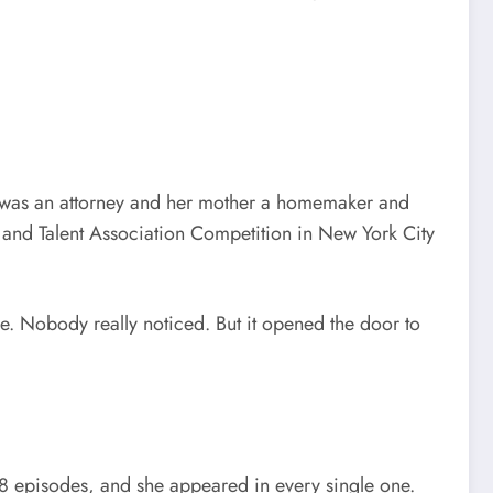
r was an attorney and her mother a homemaker and
g and Talent Association Competition in New York City
e. Nobody really noticed. But it opened the door to
28 episodes, and she appeared in every single one.