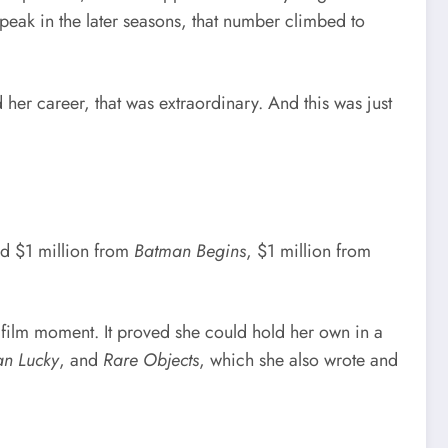
eak in the later seasons, that number climbed to
her career, that was extraordinary. And this was just
ed $1 million from
Batman Begins
, $1 million from
film moment. It proved she could hold her own in a
n Lucky
, and
Rare Objects
, which she also wrote and