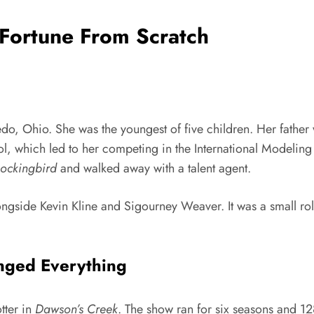
Fortune From Scratch
do, Ohio. She was the youngest of five children. Her fathe
ool, which led to her competing in the International Modelin
Mockingbird
and walked away with a talent agent.
ongside Kevin Kline and Sigourney Weaver. It was a small rol
nged Everything
tter in
Dawson’s Creek
. The show ran for six seasons and 1