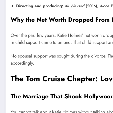
Directing and producing:
All We Had
(2016),
Alone T
Why the Net Worth Dropped From I
Over the past few years, Katie Holmes’ net worth drop
in child support came to an end. That child support a
No spousal support was sought during the divorce. The
accordingly.
The Tom Cruise Chapter: Lov
The Marriage That Shook Hollywoo
You cannot talk about Katie Holmes without talking ab