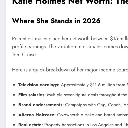
Katie Holmes Net Worth: Th
Where She Stands in 2026
Recent estimates place her net worth between $15 milli
profile earnings. The variation in estimates comes dow
Tom Cruise.
Here is a quick breakdown of her major income sourc
Television earnings:
Approximately $11.6 million from
Film salaries:
Multiple seven-figure deals throughout th
Brand endorsements:
Campaigns with Gap, Coach, Ann 
Alterna Haircare:
Co-ownership stake and brand ambas
Real estate:
Property transactions in Los Angeles and N