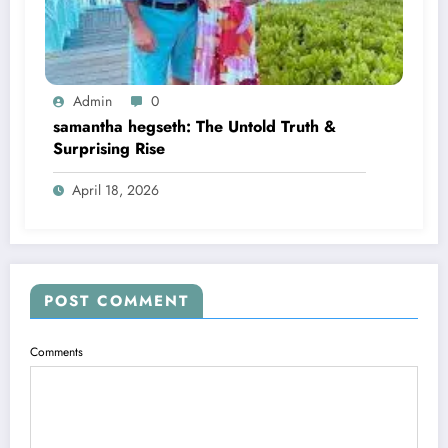
Admin
0
samantha hegseth: The Untold Truth &
Surprising Rise
April 18, 2026
POST COMMENT
Comments