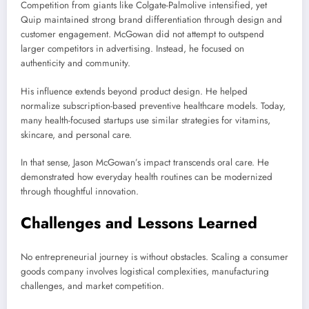
Competition from giants like
Colgate-Palmolive
intensified, yet
Quip maintained strong brand differentiation through design and
customer engagement. McGowan did not attempt to outspend
larger competitors in advertising. Instead, he focused on
authenticity and community.
His influence extends beyond product design. He helped
normalize subscription-based preventive healthcare models. Today,
many health-focused startups use similar strategies for vitamins,
skincare, and personal care.
In that sense, Jason McGowan’s impact transcends oral care. He
demonstrated how everyday health routines can be modernized
through thoughtful innovation.
Challenges and Lessons Learned
No entrepreneurial journey is without obstacles. Scaling a consumer
goods company involves logistical complexities, manufacturing
challenges, and market competition.