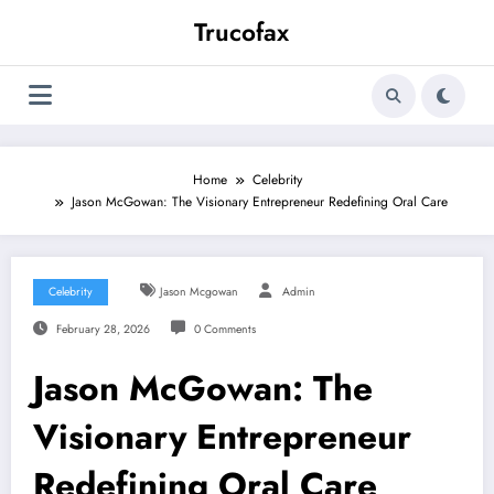
Skip
Trucofax
to
content
Home
Celebrity
Jason McGowan: The Visionary Entrepreneur Redefining Oral Care
Celebrity
Jason Mcgowan
Admin
February 28, 2026
0 Comments
Jason McGowan: The
Visionary Entrepreneur
Redefining Oral Care