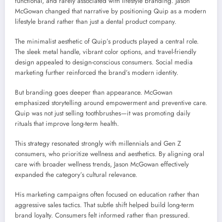
functional, and rarely associated with lifestyle branding. Jason
McGowan changed that narrative by positioning Quip as a modern
lifestyle brand rather than just a dental product company.
The minimalist aesthetic of Quip’s products played a central role.
The sleek metal handle, vibrant color options, and travel-friendly
design appealed to design-conscious consumers. Social media
marketing further reinforced the brand’s modern identity.
But branding goes deeper than appearance. McGowan
emphasized storytelling around empowerment and preventive care.
Quip was not just selling toothbrushes—it was promoting daily
rituals that improve long-term health.
This strategy resonated strongly with millennials and Gen Z
consumers, who prioritize wellness and aesthetics. By aligning oral
care with broader wellness trends, Jason McGowan effectively
expanded the category’s cultural relevance.
His marketing campaigns often focused on education rather than
aggressive sales tactics. That subtle shift helped build long-term
brand loyalty. Consumers felt informed rather than pressured.