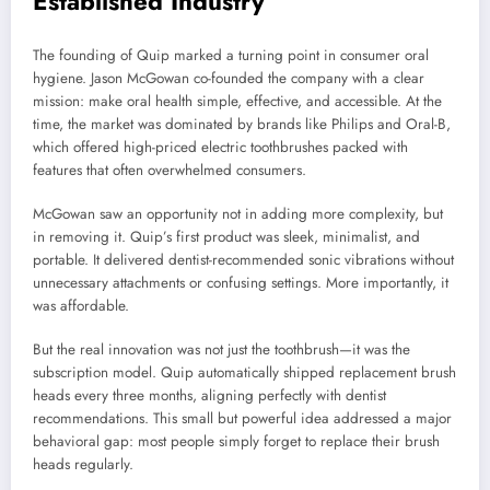
Established Industry
The founding of
Quip
marked a turning point in consumer oral
hygiene. Jason McGowan co-founded the company with a clear
mission: make oral health simple, effective, and accessible. At the
time, the market was dominated by brands like
Philips
and
Oral-B
,
which offered high-priced electric toothbrushes packed with
features that often overwhelmed consumers.
McGowan saw an opportunity not in adding more complexity, but
in removing it. Quip’s first product was sleek, minimalist, and
portable. It delivered dentist-recommended sonic vibrations without
unnecessary attachments or confusing settings. More importantly, it
was affordable.
But the real innovation was not just the toothbrush—it was the
subscription model. Quip automatically shipped replacement brush
heads every three months, aligning perfectly with dentist
recommendations. This small but powerful idea addressed a major
behavioral gap: most people simply forget to replace their brush
heads regularly.