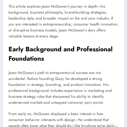
This article explores Jason McGowan’s journey in depth—his
background, business philosophy, brand-building strategies,
leadership style, and broader impact on the oral care industry. If
you are interested in entrepreneurship, consumer health innovation,
or disruptive business models, Jason McGowan’s story offers
valuable lessons at every stage.
Early Background and Professional
Foundations
Jason McGowan’s path to entrepreneurial success was not
accidental. Before founding Quip, he developed a strong
foundation in strategy, branding, and product innovation. His
professional background includes experience in marketing and
business strategy roles that sharpened his ability to identify
underserved markets and untapped consumer pain points.
From early on, McGowan displayed a keen interest in how
consumer behavior intersects with design. He understood that
people often know what they
should
do—like brushing twice daily—