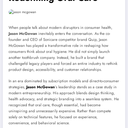
When people talk about modern disruptors in consumer health,
Jason McGowan
inevitably enters the conversation. As the co-
founder and CEO of
Sonicare
competitor brand
Quip
, Jason
McGowan has played a transformative role in reshaping how
consumers think about oral hygiene. He did not simply launch
another toothbrush company. Instead, he built a brand that
challengefd legacy players and forced an entire industry to rethink
product design, accessibility, and customer relationships.
In an era dominated by subscription models and direct-to-consumer
strategies,
Jason McGowan
’s leadership stands as a case study in
modern entrepreneurship. His approach blends design thinking,
health advocacy, and strategic branding into a seamless system. He
recognized that oral care, though essential, had become
uninspiring and unnecessarily expensive. Rather than compete
solely on technical features, he focused on experience,
convenience, and behavioral science.