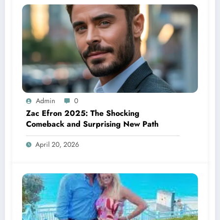
Admin
0
Zac Efron 2025: The Shocking
Comeback and Surprising New Path
April 20, 2026