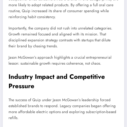
more likely to adopt related products. By offering a full oral care
routine, Quip increased its share of consumer spending while
reinforcing habit consistency.
Importantly, the company did not rush into unrelated categories.
Growth remained focused and aligned with its mission. That
disciplined expansion strategy contrasts with startups that dilute
their brand by chasing trends.
Jason McGowan’s approach highlights a crucial entrepreneurial
lesson: sustainable growth requires coherence, not chaos.
Industry Impact and Competitive
Pressure
The success of Quip under Jason McGowan’s leadership forced
established brands to respond. Legacy companies began offering
more affordable electric options and exploring subscription-based
refills.