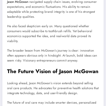
Jason McGowan
navigated supply chain issues, evolving consumer
expectations, and economic fluctuations. His ability to remain
adaptable while protecting brand integrity is one of his strongest
leadership qualities.
He also faced skepticism early on. Many questioned whether
consumers would subscribe to toothbrush refills. Yet behavioral
economics supported the idea, and real-world data proved its
viability.
The broader lesson from McGowan’s journey is clear: innovation
often appears obvious only in hindsight. At launch, bold ideas can
seem risky. Visionary entrepreneurs commit anyway.
The Future Vision of Jason McGowan
Looking ahead, Jason McGowan’s vision extends beyond selling
oral care products. He advocates for preventive health solutions that
integrate technology, data, and user-friendly design.
The future of oral care may include smarter devices, personalized