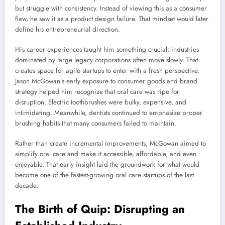
but struggle with consistency. Instead of viewing this as a consumer
flaw, he saw it as a product design failure. That mindset would later
define his entrepreneurial direction.
His career experiences taught him something crucial: industries
dominated by large legacy corporations often move slowly. That
creates space for agile startups to enter with a fresh perspective.
Jason McGowan’s early exposure to consumer goods and brand
strategy helped him recognize that oral care was ripe for
disruption. Electric toothbrushes were bulky, expensive, and
intimidating. Meanwhile, dentists continued to emphasize proper
brushing habits that many consumers failed to maintain.
Rather than create incremental improvements, McGowan aimed to
simplify oral care and make it accessible, affordable, and even
enjoyable. That early insight laid the groundwork for what would
become one of the fastest-growing oral care startups of the last
decade.
The Birth of Quip: Disrupting an