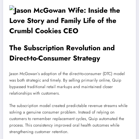
The Subscription Revolution and
Direct-to-Consumer Strategy
Jason McGowan’s adoption of the direct-to-consumer (DTC) model
was both strategic and timely. By selling primarily online, Quip
bypassed traditional retail markups and maintained closer
relationships with customers.
The subscription model created predictable revenue streams while
solving a genuine consumer problem. Instead of relying on
customers to remember replacement cycles, Quip automated the
process. This consistency improved oral health outcomes while
strengthening customer retention.