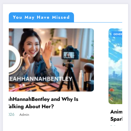
You May Have Missed
GENERAL
AnimeidHentai: Why This Anime Trend
Sparks Curiosity Across the Internet
February 10, 2026
Admin