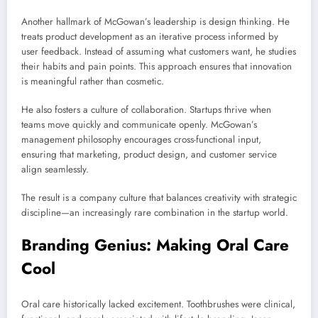
Another hallmark of McGowan’s leadership is design thinking. He
treats product development as an iterative process informed by
user feedback. Instead of assuming what customers want, he studies
their habits and pain points. This approach ensures that innovation
is meaningful rather than cosmetic.
He also fosters a culture of collaboration. Startups thrive when
teams move quickly and communicate openly. McGowan’s
management philosophy encourages cross-functional input,
ensuring that marketing, product design, and customer service
align seamlessly.
The result is a company culture that balances creativity with strategic
discipline—an increasingly rare combination in the startup world.
Branding Genius: Making Oral Care
Cool
Oral care historically lacked excitement. Toothbrushes were clinical,