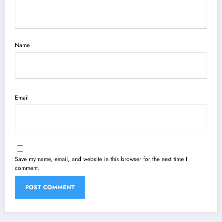
Name
Email
Save my name, email, and website in this browser for the next time I
comment.