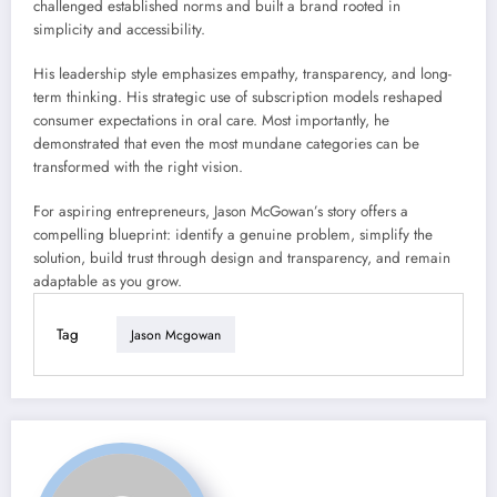
challenged established norms and built a brand rooted in
simplicity and accessibility.
His leadership style emphasizes empathy, transparency, and long-
term thinking. His strategic use of subscription models reshaped
consumer expectations in oral care. Most importantly, he
demonstrated that even the most mundane categories can be
transformed with the right vision.
For aspiring entrepreneurs, Jason McGowan’s story offers a
compelling blueprint: identify a genuine problem, simplify the
solution, build trust through design and transparency, and remain
adaptable as you grow.
Tag
Jason Mcgowan