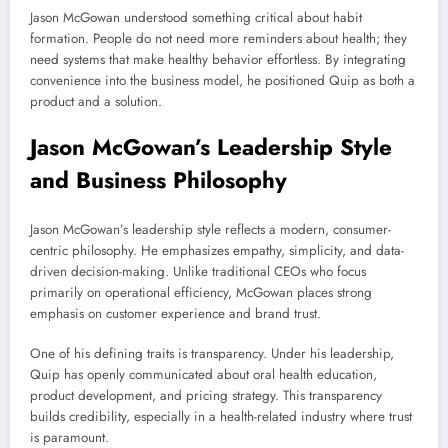
Jason McGowan understood something critical about habit
formation. People do not need more reminders about health; they
need systems that make healthy behavior effortless. By integrating
convenience into the business model, he positioned Quip as both a
product and a solution.
Jason McGowan’s Leadership Style
and Business Philosophy
Jason McGowan’s leadership style reflects a modern, consumer-
centric philosophy. He emphasizes empathy, simplicity, and data-
driven decision-making. Unlike traditional CEOs who focus
primarily on operational efficiency, McGowan places strong
emphasis on customer experience and brand trust.
One of his defining traits is transparency. Under his leadership,
Quip has openly communicated about oral health education,
product development, and pricing strategy. This transparency
builds credibility, especially in a health-related industry where trust
is paramount.