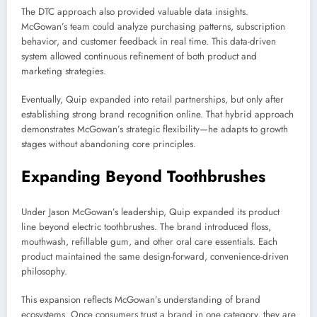
The DTC approach also provided valuable data insights.
McGowan’s team could analyze purchasing patterns, subscription
behavior, and customer feedback in real time. This data-driven
system allowed continuous refinement of both product and
marketing strategies.
Eventually, Quip expanded into retail partnerships, but only after
establishing strong brand recognition online. That hybrid approach
demonstrates McGowan’s strategic flexibility—he adapts to growth
stages without abandoning core principles.
Expanding Beyond Toothbrushes
Under Jason McGowan’s leadership, Quip expanded its product
line beyond electric toothbrushes. The brand introduced floss,
mouthwash, refillable gum, and other oral care essentials. Each
product maintained the same design-forward, convenience-driven
philosophy.
This expansion reflects McGowan’s understanding of brand
ecosystems. Once consumers trust a brand in one category, they are