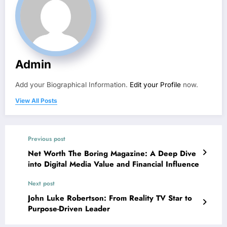
Admin
Add your Biographical Information.
Edit your Profile
now.
View All Posts
Previous post
Net Worth The Boring Magazine: A Deep Dive
into Digital Media Value and Financial Influence
Next post
John Luke Robertson: From Reality TV Star to
Purpose-Driven Leader