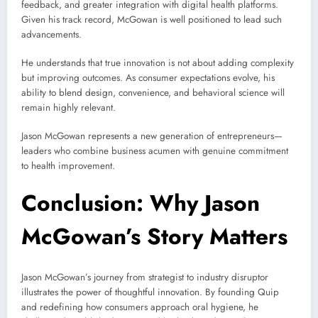
feedback, and greater integration with digital health platforms.
Given his track record, McGowan is well positioned to lead such
advancements.
He understands that true innovation is not about adding complexity
but improving outcomes. As consumer expectations evolve, his
ability to blend design, convenience, and behavioral science will
remain highly relevant.
Jason McGowan represents a new generation of entrepreneurs—
leaders who combine business acumen with genuine commitment
to health improvement.
Conclusion: Why Jason
McGowan’s Story Matters
Jason McGowan’s journey from strategist to industry disruptor
illustrates the power of thoughtful innovation. By founding Quip
and redefining how consumers approach oral hygiene, he