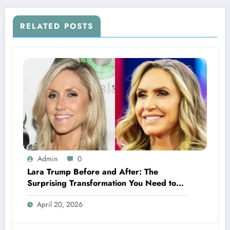
RELATED POSTS
Admin
0
Lara Trump Before and After: The
Surprising Transformation You Need to
See
April 20, 2026