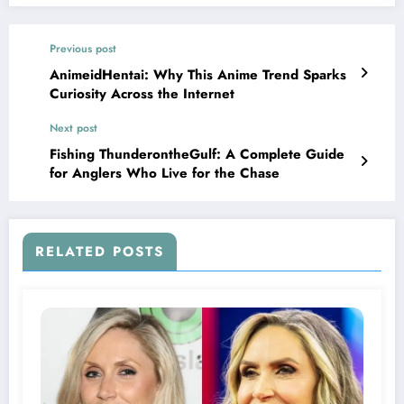
Previous post
AnimeidHentai: Why This Anime Trend Sparks
Curiosity Across the Internet
Next post
Fishing ThunderontheGulf: A Complete Guide
for Anglers Who Live for the Chase
RELATED POSTS