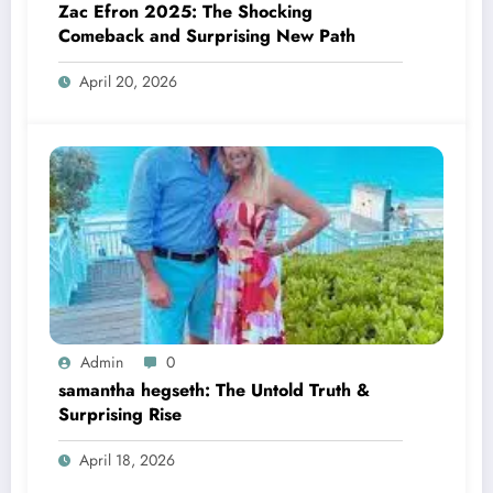
Zac Efron 2025: The Shocking
Comeback and Surprising New Path
April 20, 2026
Admin
0
samantha hegseth: The Untold Truth &
Surprising Rise
April 18, 2026