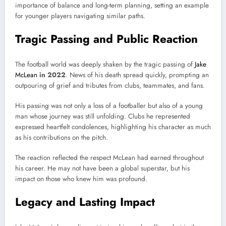
importance of balance and long-term planning, setting an example
for younger players navigating similar paths.
Tragic Passing and Public Reaction
The football world was deeply shaken by the tragic passing of
Jake
McLean
in 2022
. News of his death spread quickly, prompting an
outpouring of grief and tributes from clubs, teammates, and fans.
His passing was not only a loss of a footballer but also of a young
man whose journey was still unfolding. Clubs he represented
expressed heartfelt condolences, highlighting his character as much
as his contributions on the pitch.
The reaction reflected the respect McLean had earned throughout
his career. He may not have been a global superstar, but his
impact on those who knew him was profound.
Legacy and Lasting Impact