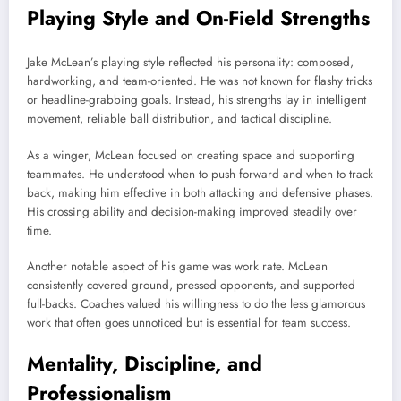
Playing Style and On-Field Strengths
Jake McLean’s playing style reflected his personality: composed,
hardworking, and team-oriented. He was not known for flashy tricks
or headline-grabbing goals. Instead, his strengths lay in intelligent
movement, reliable ball distribution, and tactical discipline.
As a winger, McLean focused on creating space and supporting
teammates. He understood when to push forward and when to track
back, making him effective in both attacking and defensive phases.
His crossing ability and decision-making improved steadily over
time.
Another notable aspect of his game was work rate. McLean
consistently covered ground, pressed opponents, and supported
full-backs. Coaches valued his willingness to do the less glamorous
work that often goes unnoticed but is essential for team success.
Mentality, Discipline, and
Professionalism