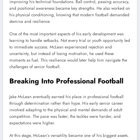
improving his technical foundations. Ball control, passing accuracy,
and positional awareness became key strengths. He also worked on
his physical conditioning, knowing that modern football demanded
stamina and resilience.
One of the most important aspects of his early development was
learning to handle setbacks. Not every trial or youth opportunity led
to immediate success. McLean experienced rejection and
uncertainty, but instead of losing motivation, he used these
moments as fuel. This resilience would later help him navigate the
challenges of senior football.
Breaking Into Professional Football
Jake McLean eventually earned his place in professional football
through determination rather than hype. His early senior career
involved adapting to the physical and mental demands of adult
competition. The pace was faster, the tackles were harder, and
expectations were higher.
At this stage, McLean’s versatility became one of his biggest assets.