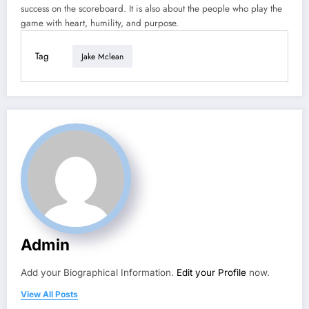
success on the scoreboard. It is also about the people who play the
game with heart, humility, and purpose.
Tag
Jake Mclean
Admin
Add your Biographical Information.
Edit your Profile
now.
View All Posts