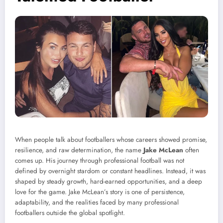
When people talk about footballers whose careers showed promise,
resilience, and raw determination, the name
Jake McLean
often
comes up. His journey through professional football was not
defined by overnight stardom or constant headlines. Instead, it was
shaped by steady growth, hard-earned opportunities, and a deep
love for the game. Jake McLean’s story is one of persistence,
adaptability, and the realities faced by many professional
footballers outside the global spotlight.