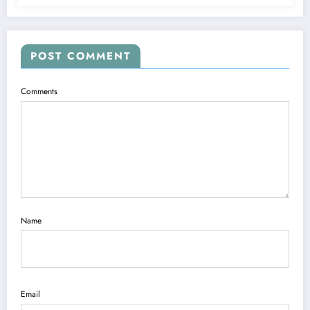
POST COMMENT
Comments
Name
Email