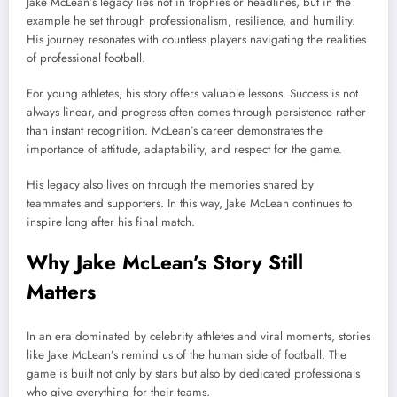
Jake McLean’s legacy lies not in trophies or headlines, but in the
example he set through professionalism, resilience, and humility.
His journey resonates with countless players navigating the realities
of professional football.
For young athletes, his story offers valuable lessons. Success is not
always linear, and progress often comes through persistence rather
than instant recognition. McLean’s career demonstrates the
importance of attitude, adaptability, and respect for the game.
His legacy also lives on through the memories shared by
teammates and supporters. In this way, Jake McLean continues to
inspire long after his final match.
Why Jake McLean’s Story Still
Matters
In an era dominated by celebrity athletes and viral moments, stories
like Jake McLean’s remind us of the human side of football. The
game is built not only by stars but also by dedicated professionals
who give everything for their teams.