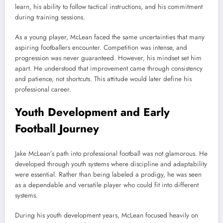
learn, his ability to follow tactical instructions, and his commitment
during training sessions.
As a young player, McLean faced the same uncertainties that many
aspiring footballers encounter. Competition was intense, and
progression was never guaranteed. However, his mindset set him
apart. He understood that improvement came through consistency
and patience, not shortcuts. This attitude would later define his
professional career.
Youth Development and Early
Football Journey
Jake McLean’s path into professional football was not glamorous. He
developed through youth systems where discipline and adaptability
were essential. Rather than being labeled a prodigy, he was seen
as a dependable and versatile player who could fit into different
systems.
During his youth development years, McLean focused heavily on