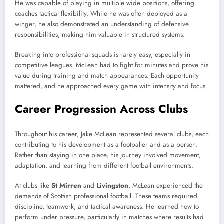
He was capable of playing in multiple wide positions, offering
coaches tactical flexibility. While he was often deployed as a
winger, he also demonstrated an understanding of defensive
responsibilities, making him valuable in structured systems.
Breaking into professional squads is rarely easy, especially in
competitive leagues. McLean had to fight for minutes and prove his
value during training and match appearances. Each opportunity
mattered, and he approached every game with intensity and focus.
Career Progression Across Clubs
Throughout his career, Jake McLean represented several clubs, each
contributing to his development as a footballer and as a person.
Rather than staying in one place, his journey involved movement,
adaptation, and learning from different football environments.
At clubs like
St Mirren
and
Livingston
, McLean experienced the
demands of Scottish professional football. These teams required
discipline, teamwork, and tactical awareness. He learned how to
perform under pressure, particularly in matches where results had