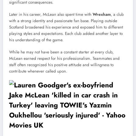
significant consequences.
Later in his career, McLean also spent time with
Wrexham
, a club
with a strong identity and passionate fan base. Playing outside
Scotland broadened his experience and exposed him to different
playing styles and expectations. Each club added another layer to
his understanding of the game.
While he may not have been a constant starter at every club,
McLean earned respect for his professionalism. Teammates and
staff often recognized his positive attitude and willingness to
contribute whenever called upon.