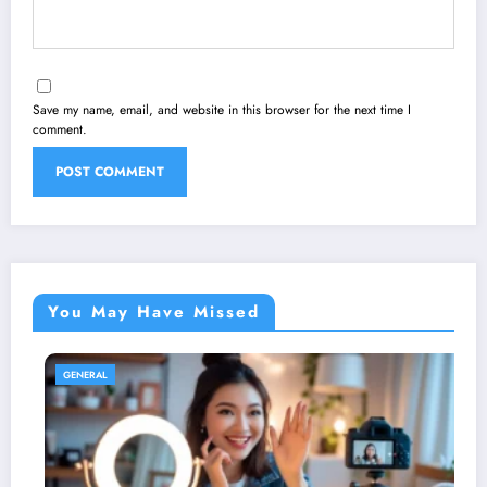
Save my name, email, and website in this browser for the next time I
comment.
You May Have Missed
GENERAL