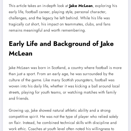
This article takes an in-depth look at
Jake McLean
, exploring his
early life, football career, playing style, personal character,
challenges, and the legacy he left behind. While his life was
tragically cut short, his impact on teammates, clubs, and fans
remains meaningful and worth remembering.
Early Life and Background of Jake
McLean
Jake McLean was born in Scotland, a country where football is more
than just a sport. From an early age, he was surrounded by the
culture of the game. Like many Scottish youngsters, football was
woven into his daily life, whether it was kicking a ball around local
streets, playing for youth teams, or watching matches with family
and friends.
Growing up, Jake showed natural athletic ability and a strong
competitive spirit. He was not the type of player who relied solely
on flair. Instead, he combined technical skills with discipline and
work ethic. Coaches at youth level often noted his willingness to