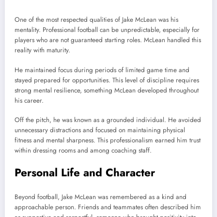
One of the most respected qualities of Jake McLean was his
mentality. Professional football can be unpredictable, especially for
players who are not guaranteed starting roles. McLean handled this
reality with maturity.
He maintained focus during periods of limited game time and
stayed prepared for opportunities. This level of discipline requires
strong mental resilience, something McLean developed throughout
his career.
Off the pitch, he was known as a grounded individual. He avoided
unnecessary distractions and focused on maintaining physical
fitness and mental sharpness. This professionalism earned him trust
within dressing rooms and among coaching staff.
Personal Life and Character
Beyond football, Jake McLean was remembered as a kind and
approachable person. Friends and teammates often described him