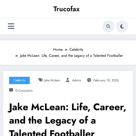
Skip
Trucofax
to
content
Home
Celebrity
Jake McLean: Life, Career, and the Legacy of a Talented Footballer
Celebrity
Jake Mclean
Admin
February 10, 2026
0 Comments
Jake McLean: Life, Career,
and the Legacy of a
Talented Footballer