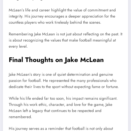
McLean’s life and career highlight the value of commitment and
integrity. His journey encourages a deeper appreciation for the
countless players who work tirelessly behind the scenes.
Remembering Jake McLean is not just about reflecting on the past. It
is about recognizing the values that make football meaningful at
every level.
Final Thoughts on Jake McLean
Jake McLean’s story is one of quiet determination and genuine
passion for football. He represented the many professionals who
dedicate their lives to the sport without expecting fame or fortune.
While his life ended far too soon, his impact remains significant.
Through his work ethic, character, and love for the game, Jake
McLean left a legacy that continues to be respected and
remembered.
His journey serves as a reminder that football is not only about