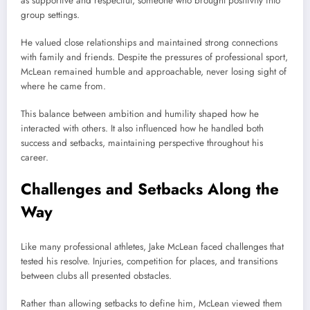
as supportive and respectful, someone who brought positivity into
group settings.
He valued close relationships and maintained strong connections
with family and friends. Despite the pressures of professional sport,
McLean remained humble and approachable, never losing sight of
where he came from.
This balance between ambition and humility shaped how he
interacted with others. It also influenced how he handled both
success and setbacks, maintaining perspective throughout his
career.
Challenges and Setbacks Along the
Way
Like many professional athletes, Jake McLean faced challenges that
tested his resolve. Injuries, competition for places, and transitions
between clubs all presented obstacles.
Rather than allowing setbacks to define him, McLean viewed them