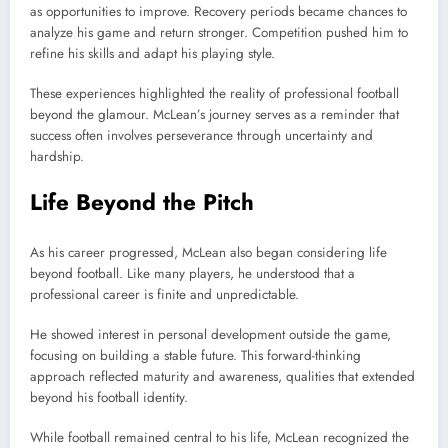
as opportunities to improve. Recovery periods became chances to
analyze his game and return stronger. Competition pushed him to
refine his skills and adapt his playing style.
These experiences highlighted the reality of professional football
beyond the glamour. McLean’s journey serves as a reminder that
success often involves perseverance through uncertainty and
hardship.
Life Beyond the Pitch
As his career progressed, McLean also began considering life
beyond football. Like many players, he understood that a
professional career is finite and unpredictable.
He showed interest in personal development outside the game,
focusing on building a stable future. This forward-thinking
approach reflected maturity and awareness, qualities that extended
beyond his football identity.
While football remained central to his life, McLean recognized the