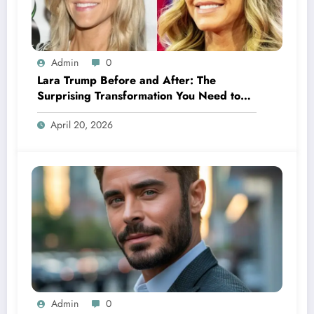
Admin
0
Lara Trump Before and After: The
Surprising Transformation You Need to
See
April 20, 2026
Admin
0