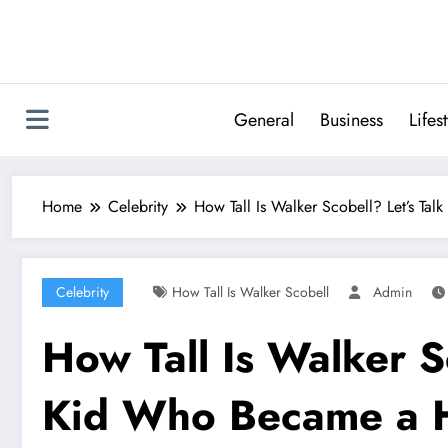
Skip
to
content
General
Business
Lifes
Home
Celebrity
How Tall Is Walker Scobell? Let’s T
Celebrity
How Tall Is Walker Scobell
Admin
How Tall Is Walker S
Kid Who Became a 