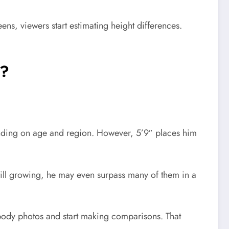
ens, viewers start estimating height differences.
s?
pending on age and region. However, 5’9″ places him
till growing, he may even surpass many of them in a
body photos and start making comparisons. That