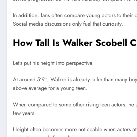
In addition, fans often compare young actors to their c
Social media discussions only fuel that curiosity.
How Tall Is Walker Scobell 
Let’s put his height into perspective.
At around 5’9″, Walker is already taller than many b
above average for a young teen.
When compared to some other rising teen actors, he st
few years.
Height often becomes more noticeable when actors att