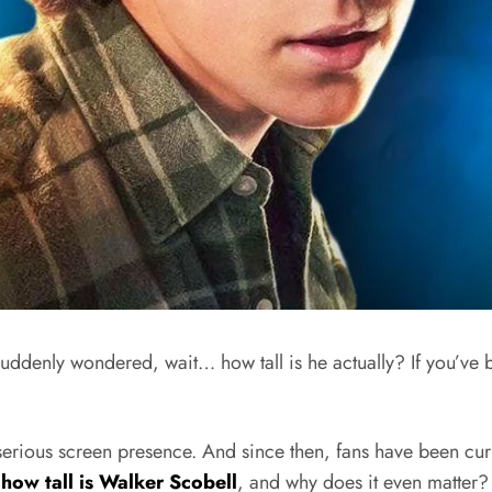
denly wondered, wait… how tall is he actually? If you’ve be
rious screen presence. And since then, fans have been curio
:
how tall is Walker Scobell
, and why does it even matter?