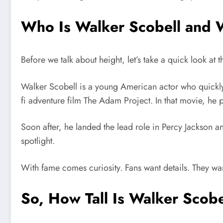
Who Is Walker Scobell and 
Before we talk about height, let’s take a quick look at
Walker Scobell
is a young American actor who quickly
fi adventure film
The Adam Project
. In that movie, he 
Soon after, he landed the lead role in
Percy Jackson a
spotlight.
With fame comes curiosity. Fans want details. They wa
So, How Tall Is Walker Scob