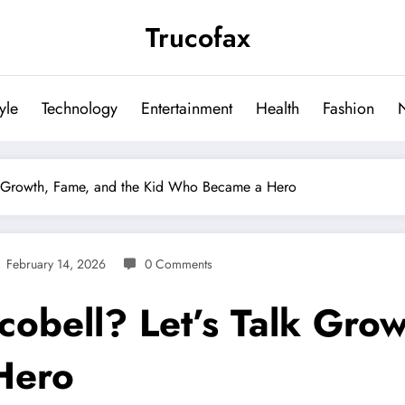
Trucofax
tyle
Technology
Entertainment
Health
Fashion
alk Growth, Fame, and the Kid Who Became a Hero
February 14, 2026
0 Comments
cobell? Let’s Talk Gro
Hero