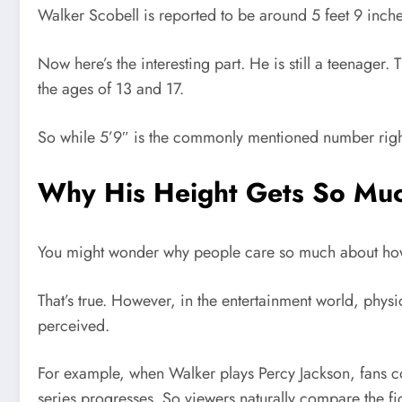
Walker Scobell is reported to be around 5 feet 9 inche
Now here’s the interesting part. He is still a teenager
the ages of 13 and 17.
So while 5’9″ is the commonly mentioned number right 
Why His Height Gets So Muc
You might wonder why people care so much about how tal
That’s true. However, in the entertainment world, phys
perceived.
For example, when Walker plays Percy Jackson, fans co
series progresses. So viewers naturally compare the fic