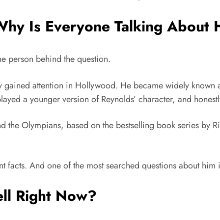
Why Is Everyone Talking About
 the person behind the question.
 gained attention in Hollywood. He became widely known af
played a younger version of Reynolds’ character, and honestly
nd the Olympians
, based on the bestselling book series by
R
nt facts. And one of the most searched questions about him i
ell Right Now?