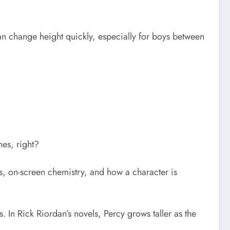
 can change height quickly, especially for boys between
hes, right?
ns, on-screen chemistry, and how a character is
In Rick Riordan’s novels, Percy grows taller as the