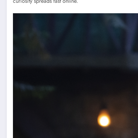
curiosity spreads fast online.