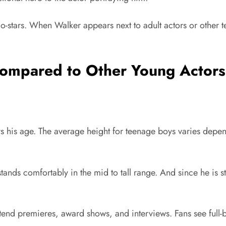
o-stars. When Walker appears next to adult actors or other te
Compared to Other Young Actor
oys his age. The average height for teenage boys varies de
ands comfortably in the mid to tall range. And since he is s
end premieres, award shows, and interviews. Fans see full-