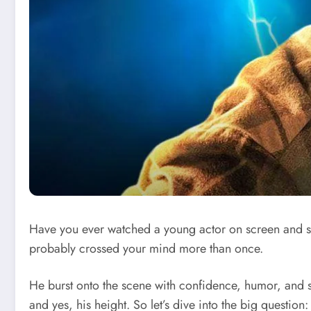
Have you ever watched a young actor on screen and sud
probably crossed your mind more than once.
He burst onto the scene with confidence, humor, and se
and yes, his height. So let’s dive into the big question