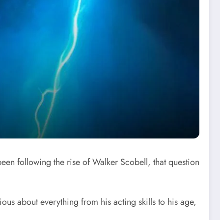
en following the rise of Walker Scobell, that question
us about everything from his acting skills to his age,