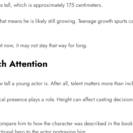
s tall, which is approximately 175 centimeters.
. That means he is likely still growing. Teenage growth spurts
now, it may not stay that way for long.
h Attention
l a young actor is. After all, talent matters more than inc
ical presence plays a role. Height can affect casting decisio
mpare him to how the character was described in the books. 
tional hero to the actor portraying him.