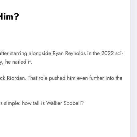
 Him?
ter starring alongside
Ryan Reynolds
in the 2022 sci-
, he nailed it.
ick Riordan
. That role pushed him even further into the
s simple: how tall is Walker Scobell?