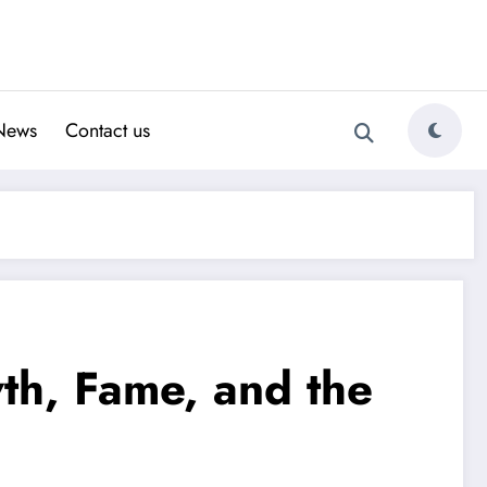
News
Contact us
wth, Fame, and the