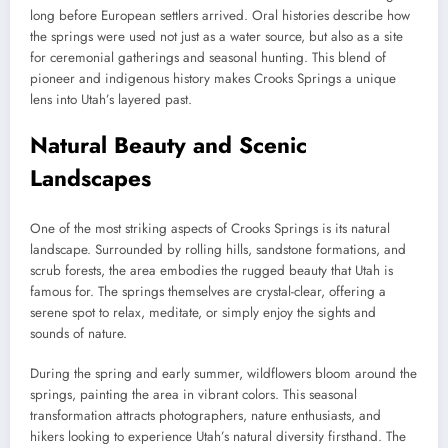
long before European settlers arrived. Oral histories describe how
the springs were used not just as a water source, but also as a site
for ceremonial gatherings and seasonal hunting. This blend of
pioneer and indigenous history makes Crooks Springs a unique
lens into Utah’s layered past.
Natural Beauty and Scenic
Landscapes
One of the most striking aspects of Crooks Springs is its natural
landscape. Surrounded by rolling hills, sandstone formations, and
scrub forests, the area embodies the rugged beauty that Utah is
famous for. The springs themselves are crystal-clear, offering a
serene spot to relax, meditate, or simply enjoy the sights and
sounds of nature.
During the spring and early summer, wildflowers bloom around the
springs, painting the area in vibrant colors. This seasonal
transformation attracts photographers, nature enthusiasts, and
hikers looking to experience Utah’s natural diversity firsthand. The