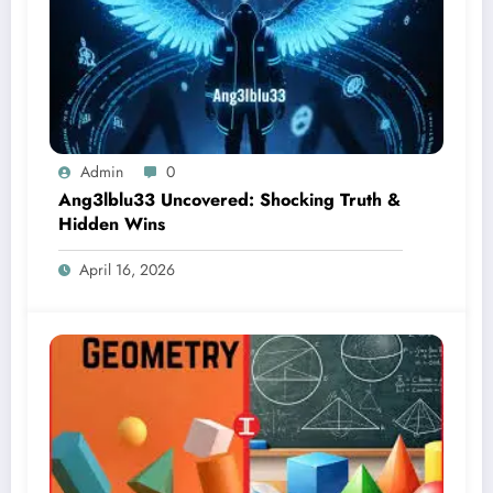
Admin
0
Ang3lblu33 Uncovered: Shocking Truth &
Hidden Wins
April 16, 2026