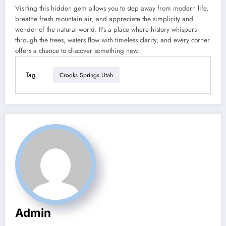
Visiting this hidden gem allows you to step away from modern life,
breathe fresh mountain air, and appreciate the simplicity and
wonder of the natural world. It’s a place where history whispers
through the trees, waters flow with timeless clarity, and every corner
offers a chance to discover something new.
Tag
Crooks Springs Utah
Admin