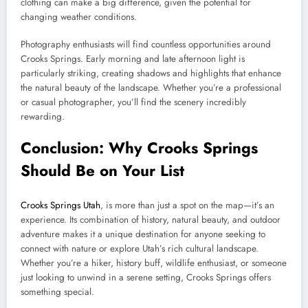
clothing can make a big difference, given the potential for
changing weather conditions.
Photography enthusiasts will find countless opportunities around
Crooks Springs. Early morning and late afternoon light is
particularly striking, creating shadows and highlights that enhance
the natural beauty of the landscape. Whether you’re a professional
or casual photographer, you’ll find the scenery incredibly
rewarding.
Conclusion: Why Crooks Springs
Should Be on Your List
Crooks Springs Utah
, is more than just a spot on the map—it’s an
experience. Its combination of history, natural beauty, and outdoor
adventure makes it a unique destination for anyone seeking to
connect with nature or explore Utah’s rich cultural landscape.
Whether you’re a hiker, history buff, wildlife enthusiast, or someone
just looking to unwind in a serene setting, Crooks Springs offers
something special.