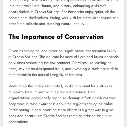
into the area’s flora, fauna, and history, enhancing a visitor’s
appreciation of Crooks Springs. For those who enjoy quiet, off-the-
beaten-path destinations, timing your visit for a shoulder season can
offer both solitude and stunning natural beauty.
The Importance of Conservation
Given its ecological and historical significance, conservation is key
at Crooks Springs. The delicate balance of flora and fauna depends
on visitors respecting the environment. Practices like leaving no
trace, staying on designated trails, and avoiding disturbing wildlife
help maintain the natural integrity of the area.
Water from the springs is limited, so it’s important for visitors to
minimize their impact on this precious resource. Local
organizations occasionally organize cleanup efforts or educational
programs to raise awareness about the region’s ecological value.
Participating in or supporting these efforts is a great way to give
back and ensure that Crooks Springs remains pristine for future
generations.