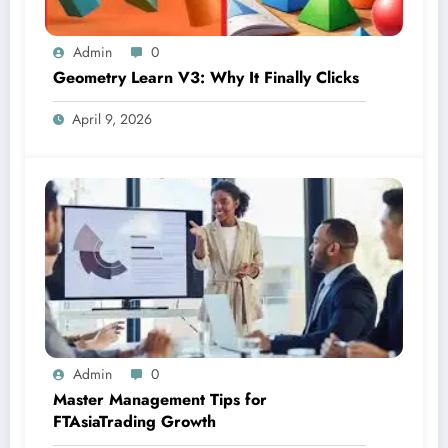
Admin
0
Geometry Learn V3: Why It Finally Clicks
April 9, 2026
Admin
0
Master Management Tips for
FTAsiaTrading Growth