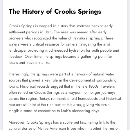
The History of Crooks Springs
Crooks Springs is steeped in history that stretches back to early
settlement periods in Utah. The area was named after early
pioneers who recognized the value of its natural springs. These
waters were a critical resource for settlers navigating the arid
landscape, providing much-needed hydration for both people and
livestock. Over time, the springs became a gathering point for
locals and travelers alike.
Interestingly, the springs were part of a network of natural water
sources that played a key role in the development of surrounding
towns. Historical records suggest that in the late 1800s, travelers
often relied on Crooks Springs as a waypoint on longer journeys
across the region. Today, remnants of old homesteads and historical
markers still hint at the rich past of this area, giving visitors a
tangible sense of connection to Utah’s pioneering days.
Moreover, Crooks Springs has a subtle but fascinating link to the
cultural stories of Native American tribes who inhabited the region