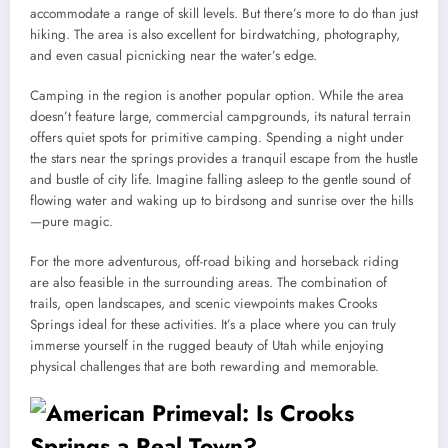
accommodate a range of skill levels. But there’s more to do than just
hiking. The area is also excellent for birdwatching, photography,
and even casual picnicking near the water’s edge.
Camping in the region is another popular option. While the area
doesn’t feature large, commercial campgrounds, its natural terrain
offers quiet spots for primitive camping. Spending a night under
the stars near the springs provides a tranquil escape from the hustle
and bustle of city life. Imagine falling asleep to the gentle sound of
flowing water and waking up to birdsong and sunrise over the hills
—pure magic.
For the more adventurous, off-road biking and horseback riding
are also feasible in the surrounding areas. The combination of
trails, open landscapes, and scenic viewpoints makes Crooks
Springs ideal for these activities. It’s a place where you can truly
immerse yourself in the rugged beauty of Utah while enjoying
physical challenges that are both rewarding and memorable.