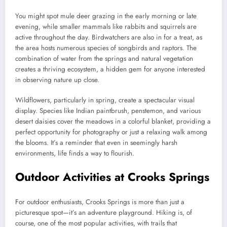
You might spot mule deer grazing in the early morning or late
evening, while smaller mammals like rabbits and squirrels are
active throughout the day. Birdwatchers are also in for a treat, as
the area hosts numerous species of songbirds and raptors. The
combination of water from the springs and natural vegetation
creates a thriving ecosystem, a hidden gem for anyone interested
in observing nature up close.
Wildflowers, particularly in spring, create a spectacular visual
display. Species like Indian paintbrush, penstemon, and various
desert daisies cover the meadows in a colorful blanket, providing a
perfect opportunity for photography or just a relaxing walk among
the blooms. It’s a reminder that even in seemingly harsh
environments, life finds a way to flourish.
Outdoor Activities at Crooks Springs
For outdoor enthusiasts, Crooks Springs is more than just a
picturesque spot—it’s an adventure playground. Hiking is, of
course, one of the most popular activities, with trails that