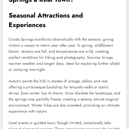
Seasonal Attractions and
Experiences
Crooks Springs transforms dramatically with the seasons, giving
visitors a reason to return year after year. In spring, wildflowers
bloom, streams are full, and temperatures are mild, creating
perfect conditions for hiking and photography. Summer brings
warmer weather and longer days, ideal for exploring further afield
or camping overnight.
Autumn paints the hills in shades of orange, yellow, and red,
offering a picturesque backdrop for leisurely walks or scenic
drives. Even winter has its charm. Snow blankets the landscape, and
the springs may partially freeze, creating a serene, almost magical
environment. Winter hikes are less crowded, providing an intimate
experience with nature.
Local events or guided tours, though limited, occasionally take
place during peak seasons. These experiences can provide insights