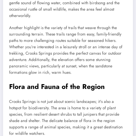
gentle sound of flowing water, combined with birdsong and the
occasional rustle of small wildlife, makes the area feel almost
otherworldly.
Another highlight is the variety of trails that weave through the
surrounding terrain. These trails range from easy, family-friendly
paths to more challenging routes suitable for seasoned hikers.
Whether you’re interested in a leisurely stroll or an intense day of
trekking, Crooks Springs provides the perfect canvas for outdoor
adventure. Additionally, the elevation offers some stunning
panoramic views, particularly at sunset, when the sandstone
formations glow in rich, warm hues.
Flora and Fauna of the Region
Crooks Springs is not just about scenic landscapes; it’s also a
hotspot for biodiversity. The area is home to a variety of plant
species, from resilient desert shrubs to tall junipers that provide
shade and shelter. The delicate balance of flora in the region
supports a range of animal species, making it a great destination
for wildlife watchers.