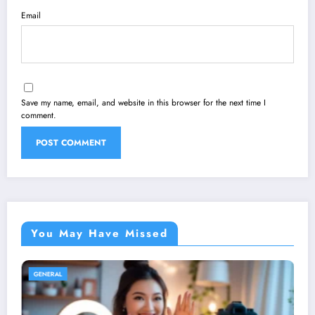
Email
Save my name, email, and website in this browser for the next time I
comment.
You May Have Missed
GENERAL