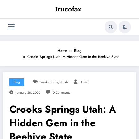
Skip
Trucofax
to
content
Home
Blog
Crooks Springs Utah: A Hidden Gem in the Beehive State
Blog
Crooks Springs Utah
Admin
January 28, 2026
0 Comments
Crooks Springs Utah: A
Hidden Gem in the
Beehive State