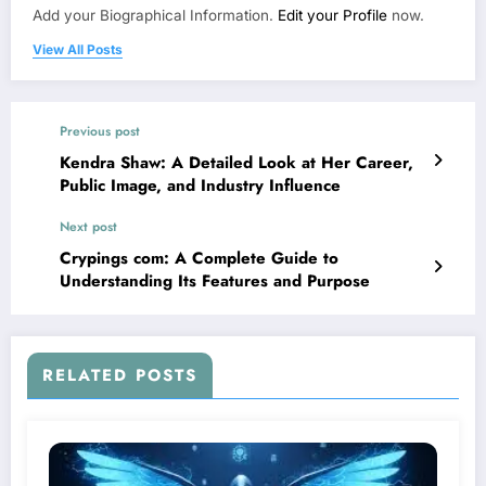
Add your Biographical Information.
Edit your Profile
now.
View All Posts
Previous post
Kendra Shaw: A Detailed Look at Her Career,
Public Image, and Industry Influence
Next post
Crypings com: A Complete Guide to
Understanding Its Features and Purpose
RELATED POSTS