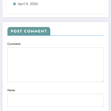
April 8, 2026
POST COMMENT
Comments
Name