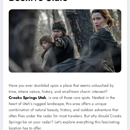
Have you ever stumbled upon a place that seems untouched by
time, where nature, history, and small-town charm intersect?
Crooks Springs Utah
, is one of those rare spots. Nestled in the
heart of Utah’s rugged landscape, this area offers a unique
combination of natural beauty, history, and outdoor adventure that
often flies under the radar for most travelers. But why should Crooks
Springs be on your radar? Let’s explore everything this fascinating
location has to offer.