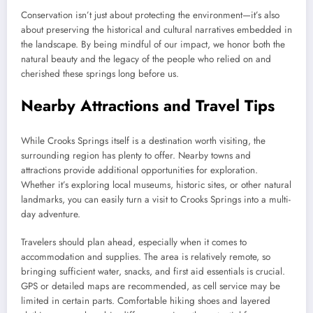
Conservation isn’t just about protecting the environment—it’s also
about preserving the historical and cultural narratives embedded in
the landscape. By being mindful of our impact, we honor both the
natural beauty and the legacy of the people who relied on and
cherished these springs long before us.
Nearby Attractions and Travel Tips
While Crooks Springs itself is a destination worth visiting, the
surrounding region has plenty to offer. Nearby towns and
attractions provide additional opportunities for exploration.
Whether it’s exploring local museums, historic sites, or other natural
landmarks, you can easily turn a visit to Crooks Springs into a multi-
day adventure.
Travelers should plan ahead, especially when it comes to
accommodation and supplies. The area is relatively remote, so
bringing sufficient water, snacks, and first aid essentials is crucial.
GPS or detailed maps are recommended, as cell service may be
limited in certain parts. Comfortable hiking shoes and layered