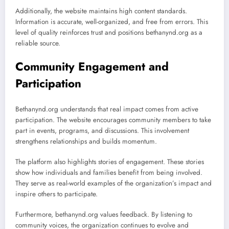
Additionally, the website maintains high content standards.
Information is accurate, well-organized, and free from errors. This
level of quality reinforces trust and positions bethanynd.org as a
reliable source.
Community Engagement and
Participation
Bethanynd.org understands that real impact comes from active
participation. The website encourages community members to take
part in events, programs, and discussions. This involvement
strengthens relationships and builds momentum.
The platform also highlights stories of engagement. These stories
show how individuals and families benefit from being involved.
They serve as real-world examples of the organization’s impact and
inspire others to participate.
Furthermore, bethanynd.org values feedback. By listening to
community voices, the organization continues to evolve and