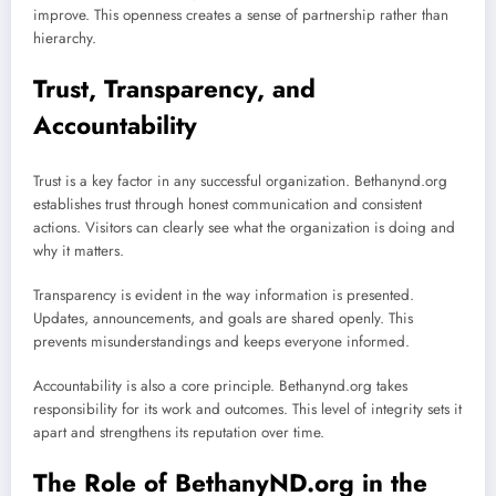
improve. This openness creates a sense of partnership rather than
hierarchy.
Trust, Transparency, and
Accountability
Trust is a key factor in any successful organization. Bethanynd.org
establishes trust through honest communication and consistent
actions. Visitors can clearly see what the organization is doing and
why it matters.
Transparency is evident in the way information is presented.
Updates, announcements, and goals are shared openly. This
prevents misunderstandings and keeps everyone informed.
Accountability is also a core principle. Bethanynd.org takes
responsibility for its work and outcomes. This level of integrity sets it
apart and strengthens its reputation over time.
The Role of BethanyND.org in the