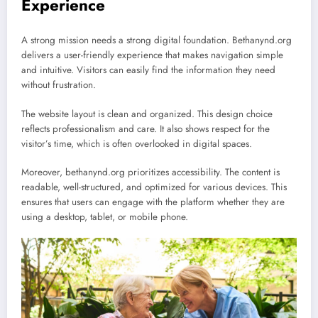
Experience
A strong mission needs a strong digital foundation. Bethanynd.org
delivers a user-friendly experience that makes navigation simple
and intuitive. Visitors can easily find the information they need
without frustration.
The website layout is clean and organized. This design choice
reflects professionalism and care. It also shows respect for the
visitor’s time, which is often overlooked in digital spaces.
Moreover, bethanynd.org prioritizes accessibility. The content is
readable, well-structured, and optimized for various devices. This
ensures that users can engage with the platform whether they are
using a desktop, tablet, or mobile phone.