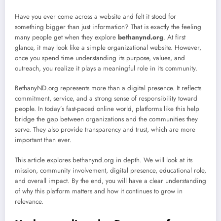
Have you ever come across a website and felt it stood for
something bigger than just information? That is exactly the feeling
many people get when they explore
bethanynd.org
. At first
glance, it may look like a simple organizational website. However,
once you spend time understanding its purpose, values, and
outreach, you realize it plays a meaningful role in its community.
BethanyND.org represents more than a digital presence. It reflects
commitment, service, and a strong sense of responsibility toward
people. In today’s fast-paced online world, platforms like this help
bridge the gap between organizations and the communities they
serve. They also provide transparency and trust, which are more
important than ever.
This article explores bethanynd.org in depth. We will look at its
mission, community involvement, digital presence, educational role,
and overall impact. By the end, you will have a clear understanding
of why this platform matters and how it continues to grow in
relevance.