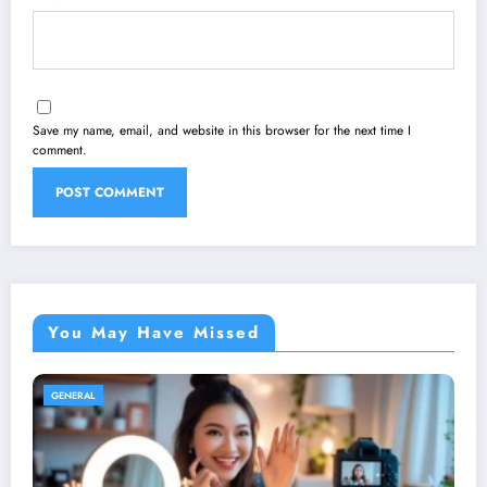
Save my name, email, and website in this browser for the next time I
comment.
You May Have Missed
GENERAL