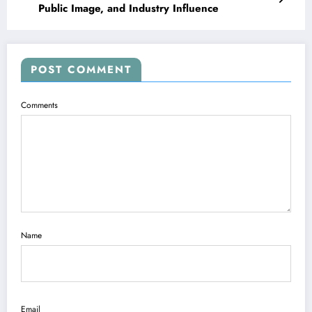
Public Image, and Industry Influence
POST COMMENT
Comments
Name
Email