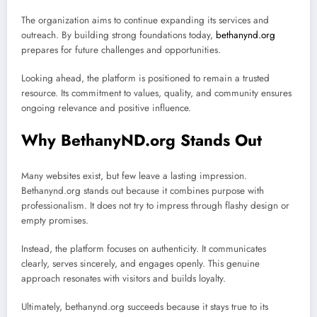
The organization aims to continue expanding its services and
outreach. By building strong foundations today,
bethanynd.org
prepares for future challenges and opportunities.
Looking ahead, the platform is positioned to remain a trusted
resource. Its commitment to values, quality, and community ensures
ongoing relevance and positive influence.
Why BethanyND.org Stands Out
Many websites exist, but few leave a lasting impression.
Bethanynd.org stands out because it combines purpose with
professionalism. It does not try to impress through flashy design or
empty promises.
Instead, the platform focuses on authenticity. It communicates
clearly, serves sincerely, and engages openly. This genuine
approach resonates with visitors and builds loyalty.
Ultimately, bethanynd.org succeeds because it stays true to its