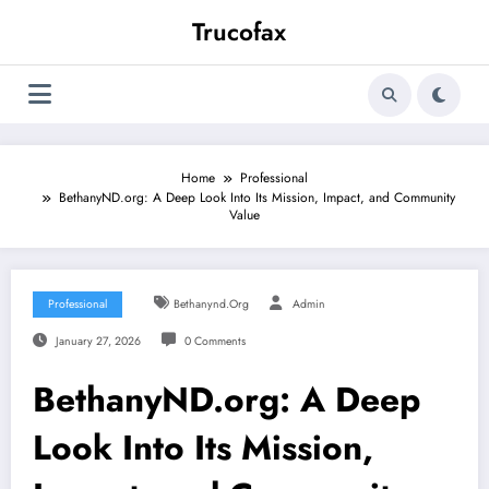
Skip
Trucofax
to
content
Home
Professional
BethanyND.org: A Deep Look Into Its Mission, Impact, and Community
Value
Professional
Bethanynd.org
Admin
January 27, 2026
0 Comments
BethanyND.org: A Deep
Look Into Its Mission,