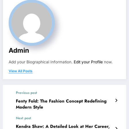
Admin
Add your Biographical Information.
Edit your Profile
now.
View All Posts
Previous post
Fenty Fold: The Fashion Concept Redefining
Modern Style
Next post
Kendra Shaw: A Detailed Look at Her Career,