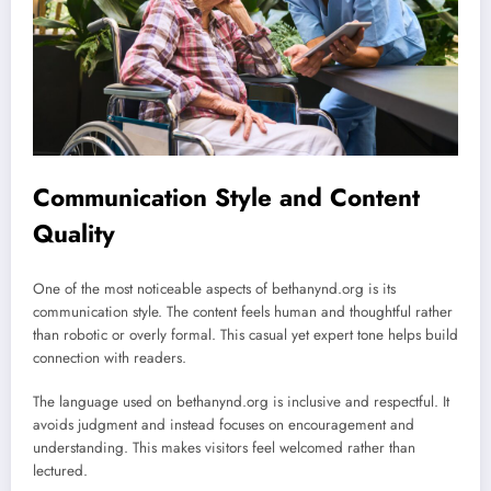
Communication Style and Content
Quality
One of the most noticeable aspects of bethanynd.org is its
communication style. The content feels human and thoughtful rather
than robotic or overly formal. This casual yet expert tone helps build
connection with readers.
The language used on bethanynd.org is inclusive and respectful. It
avoids judgment and instead focuses on encouragement and
understanding. This makes visitors feel welcomed rather than
lectured.