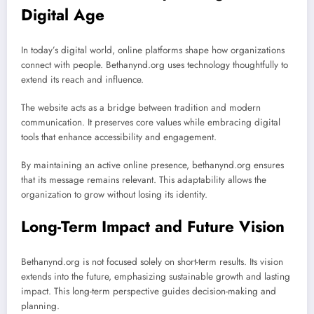
Digital Age
In today’s digital world, online platforms shape how organizations
connect with people. Bethanynd.org uses technology thoughtfully to
extend its reach and influence.
The website acts as a bridge between tradition and modern
communication. It preserves core values while embracing digital
tools that enhance accessibility and engagement.
By maintaining an active online presence, bethanynd.org ensures
that its message remains relevant. This adaptability allows the
organization to grow without losing its identity.
Long-Term Impact and Future Vision
Bethanynd.org is not focused solely on short-term results. Its vision
extends into the future, emphasizing sustainable growth and lasting
impact. This long-term perspective guides decision-making and
planning.