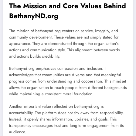
The Mission and Core Values Behind
BethanyND.org
The mission of bethanynd.org centers on service, integrity, and
community development. These values are not simply stated for
appearance. They are demonstrated through the organization’s
actions and communication style. This alignment between words
and actions builds credibility.
Bethanynd.org emphasizes compassion and inclusion. It
acknowledges that communities are diverse and that meaningful
progress comes from understanding and cooperation. This mindset
allows the organization to reach people from different backgrounds
while maintaining a consistent moral foundation.
Another important value reflected on bethanynd.org is
accountability. The platform does not shy away from responsibility.
Instead, it openly shares information, updates, and goals. This
transparency encourages trust and long-term engagement from its
audience.