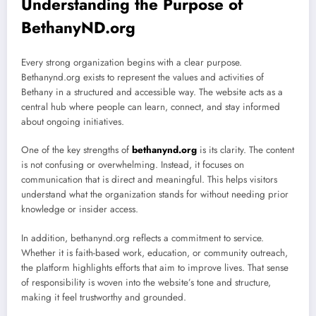
Understanding the Purpose of
BethanyND.org
Every strong organization begins with a clear purpose.
Bethanynd.org exists to represent the values and activities of
Bethany in a structured and accessible way. The website acts as a
central hub where people can learn, connect, and stay informed
about ongoing initiatives.
One of the key strengths of
bethanynd.org
is its clarity. The content
is not confusing or overwhelming. Instead, it focuses on
communication that is direct and meaningful. This helps visitors
understand what the organization stands for without needing prior
knowledge or insider access.
In addition, bethanynd.org reflects a commitment to service.
Whether it is faith-based work, education, or community outreach,
the platform highlights efforts that aim to improve lives. That sense
of responsibility is woven into the website’s tone and structure,
making it feel trustworthy and grounded.