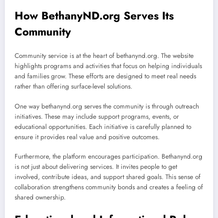
How BethanyND.org Serves Its
Community
Community service is at the heart of bethanynd.org. The website
highlights programs and activities that focus on helping individuals
and families grow. These efforts are designed to meet real needs
rather than offering surface-level solutions.
One way bethanynd.org serves the community is through outreach
initiatives. These may include support programs, events, or
educational opportunities. Each initiative is carefully planned to
ensure it provides real value and positive outcomes.
Furthermore, the platform encourages participation. Bethanynd.org
is not just about delivering services. It invites people to get
involved, contribute ideas, and support shared goals. This sense of
collaboration strengthens community bonds and creates a feeling of
shared ownership.