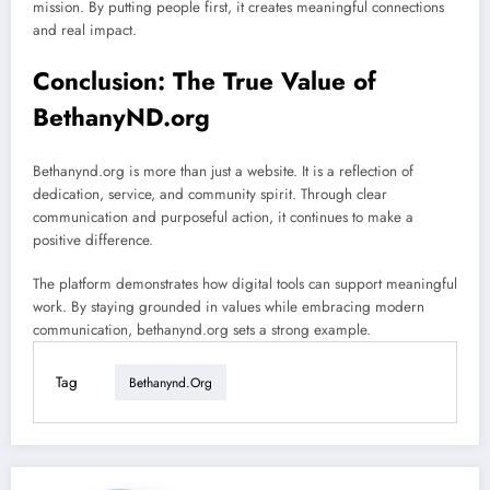
mission. By putting people first, it creates meaningful connections
and real impact.
Conclusion: The True Value of
BethanyND.org
Bethanynd.org is more than just a website. It is a reflection of
dedication, service, and community spirit. Through clear
communication and purposeful action, it continues to make a
positive difference.
The platform demonstrates how digital tools can support meaningful
work. By staying grounded in values while embracing modern
communication, bethanynd.org sets a strong example.
Tag
Bethanynd.org