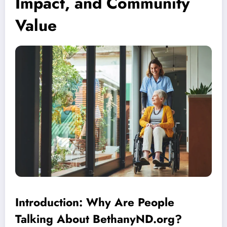
Impact, and Community
Value
Introduction: Why Are People
Talking About BethanyND.org?