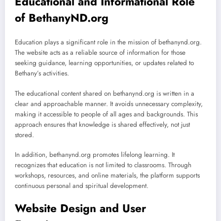
Educational and Informational Role
of BethanyND.org
Education plays a significant role in the mission of bethanynd.org.
The website acts as a reliable source of information for those
seeking guidance, learning opportunities, or updates related to
Bethany’s activities.
The educational content shared on bethanynd.org is written in a
clear and approachable manner. It avoids unnecessary complexity,
making it accessible to people of all ages and backgrounds. This
approach ensures that knowledge is shared effectively, not just
stored.
In addition, bethanynd.org promotes lifelong learning. It
recognizes that education is not limited to classrooms. Through
workshops, resources, and online materials, the platform supports
continuous personal and spiritual development.
Website Design and User